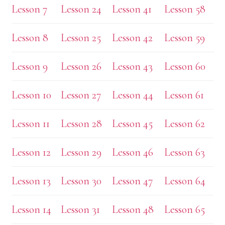
Lesson 7
Lesson 24
Lesson 41
Lesson 58
Lesson 8
Lesson 25
Lesson 42
Lesson 59
Lesson 9
Lesson 26
Lesson 43
Lesson 60
Lesson 10
Lesson 27
Lesson 44
Lesson 61
Lesson 11
Lesson 28
Lesson 45
Lesson 62
Lesson 12
Lesson 29
Lesson 46
Lesson 63
Lesson 13
Lesson 30
Lesson 47
Lesson 64
Lesson 14
Lesson 31
Lesson 48
Lesson 65