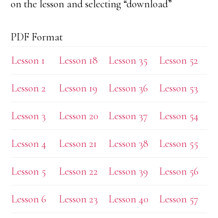
on the lesson and selecting “download”
PDF Format
Lesson 1
Lesson 18
Lesson 35
Lesson 52
Lesson 2
Lesson 19
Lesson 36
Lesson 53
Lesson 3
Lesson 20
Lesson 37
Lesson 54
Lesson 4
Lesson 21
Lesson 38
Lesson 55
Lesson 5
Lesson 22
Lesson 39
Lesson 56
Lesson 6
Lesson 23
Lesson 40
Lesson 57