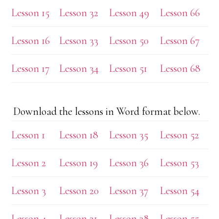
Lesson 15
Lesson 32
Lesson 49
Lesson 66
Lesson 16
Lesson 33
Lesson 50
Lesson 67
Lesson 17
Lesson 34
Lesson 51
Lesson 68
Download the lessons in Word format below.
Lesson 1
Lesson 18
Lesson 35
Lesson 52
Lesson 2
Lesson 19
Lesson 36
Lesson 53
Lesson 3
Lesson 20
Lesson 37
Lesson 54
Lesson 4
Lesson 21
Lesson 38
Lesson 55