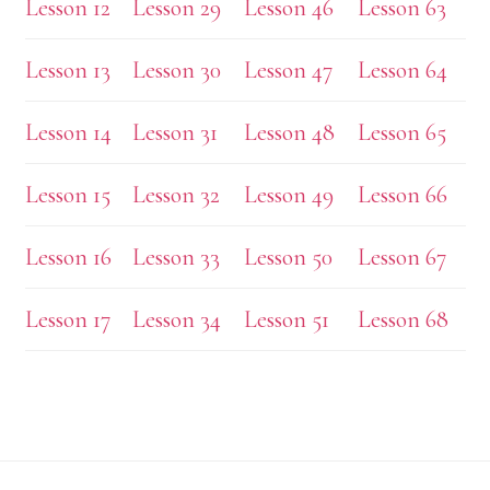
Lesson 12
Lesson 29
Lesson 46
Lesson 63
Lesson 13
Lesson 30
Lesson 47
Lesson 64
Lesson 14
Lesson 31
Lesson 48
Lesson 65
Lesson 15
Lesson 32
Lesson 49
Lesson 66
Lesson 16
Lesson 33
Lesson 50
Lesson 67
Lesson 17
Lesson 34
Lesson 51
Lesson 68