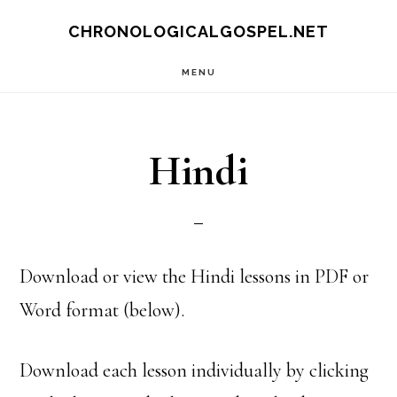
Skip
CHRONOLOGICALGOSPEL.NET
to
MENU
main
content
Hindi
Download or view the Hindi lessons in PDF or
Word format (below).
Download each lesson individually by clicking