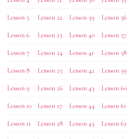
Lesson 5
Lesson 22
Lesson 39
Lesson 56
Lesson 6
Lesson 23
Lesson 40
Lesson 57
Lesson 7
Lesson 24
Lesson 41
Lesson 58
Lesson 8
Lesson 25
Lesson 42
Lesson 59
Lesson 9
Lesson 26
Lesson 43
Lesson 60
Lesson 10
Lesson 27
Lesson 44
Lesson 61
Lesson 11
Lesson 28
Lesson 45
Lesson 62