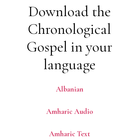
Download the
Chronological
Gospel in your
language
Albanian
Amharic Audio
Amharic Text