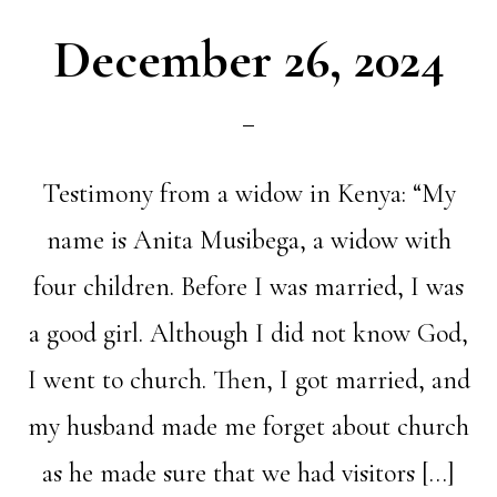
December 26, 2024
Testimony from a widow in Kenya: “My
name is Anita Musibega, a widow with
four children. Before I was married, I was
a good girl. Although I did not know God,
I went to church. Then, I got married, and
my husband made me forget about church
as he made sure that we had visitors […]