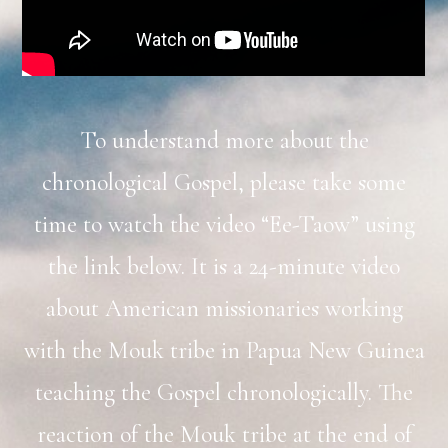
To understand more about the
chronological Gospel, please take some
time to watch the video “Ee-Taow” using
the link below. It is a 24-minute video
about American missionaries working
with the Mouk tribe in Papua New Guinea
teaching the Gospel chronologically. The
reaction of the Mouk tribe at the end of