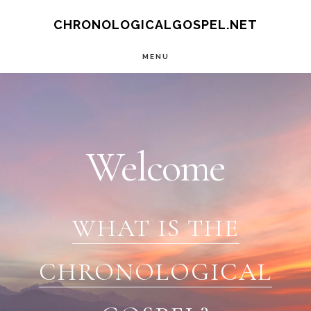
Skip
CHRONOLOGICALGOSPEL.NET
to
MENU
main
Main
content
Content
Welcome
WHAT IS THE
CHRONOLOGICAL