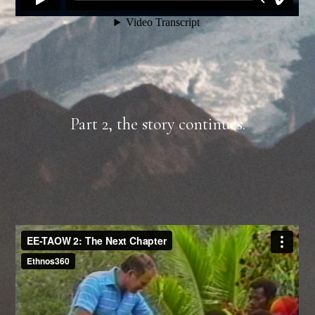
Part 2, the story continues.