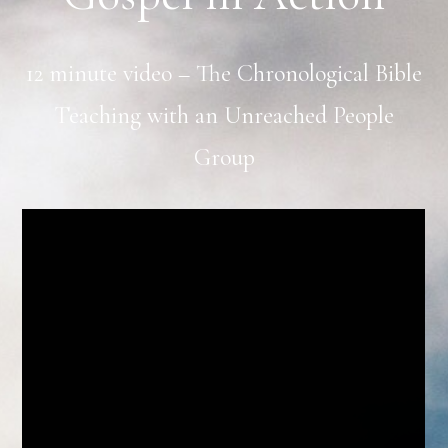
12 minute video – The Chronological Bible
Teaching with an Unreached People
Group