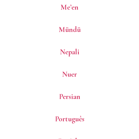
Me’en
Mündü
Nepali
Nuer
Persian
Português