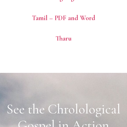
Tamil – PDF and Word
Tharu
See the Chrolological
Gospel in Action