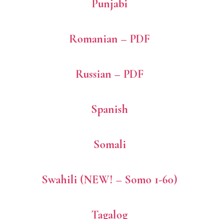
Punjabi
Romanian – PDF
Russian – PDF
Spanish
Somali
Swahili (NEW! – Somo 1-60)
Tagalog