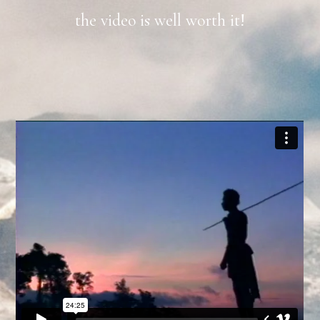
the video is well worth it!