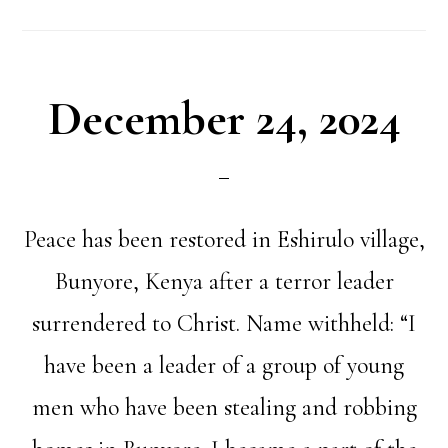
December 24, 2024
Peace has been restored in Eshirulo village,
Bunyore, Kenya after a terror leader
surrendered to Christ. Name withheld: “I
have been a leader of a group of young
men who have been stealing and robbing