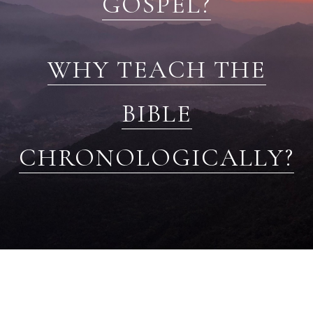
GOSPEL?
WHY TEACH THE
BIBLE
CHRONOLOGICALLY?