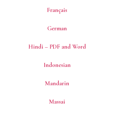
Français
German
Hindi – PDF and Word
Indonesian
Mandarin
Massai