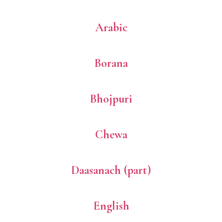
Arabic
Borana
Bhojpuri
Chewa
Daasanach (part)
English