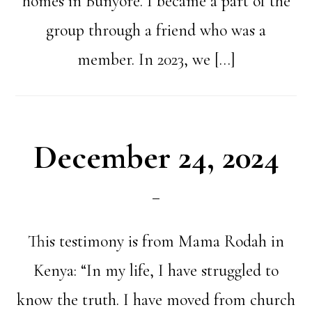
homes in Bunyore. I became a part of the
group through a friend who was a
member. In 2023, we […]
December 24, 2024
This testimony is from Mama Rodah in
Kenya: “In my life, I have struggled to
know the truth. I have moved from church