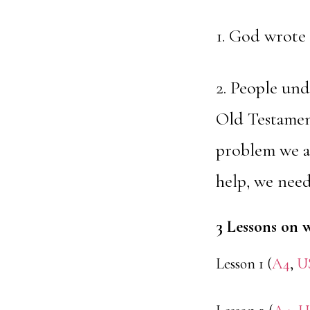
1. God wrote 
2. People und
Old Testament
problem we ar
help, we need
3 Lessons on 
Lesson 1 (
A4
,
U