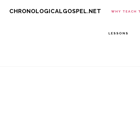
Skip
CHRONOLOGICALGOSPEL.NET
WHY TEACH 
to
main
LESSONS
content