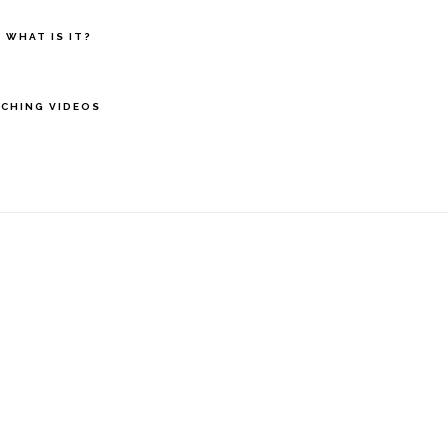
 WHAT IS IT?
CHING VIDEOS