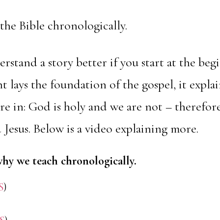
the Bible chronologically.
erstand a story better if you start at the beg
 lays the foundation of the gospel, it explai
e in: God is holy and we are not – therefo
 Jesus. Below is a video explaining more.
why we teach chronologically.
S
)