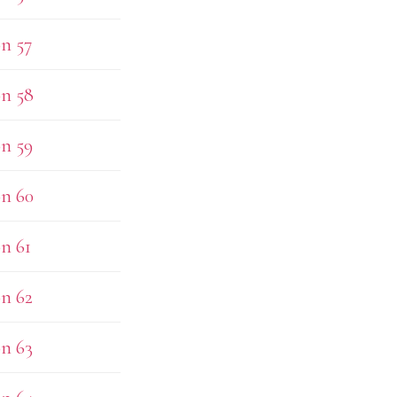
on 57
on 58
on 59
on 60
n 61
on 62
on 63