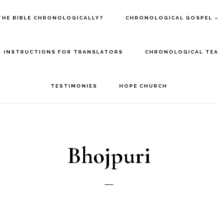
THE BIBLE CHRONOLOGICALLY?
CHRONOLOGICAL GOSPEL –
INSTRUCTIONS FOR TRANSLATORS
CHRONOLOGICAL TEA
TESTIMONIES
HOPE CHURCH
Bhojpuri