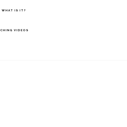
 WHAT IS IT?
CHING VIDEOS