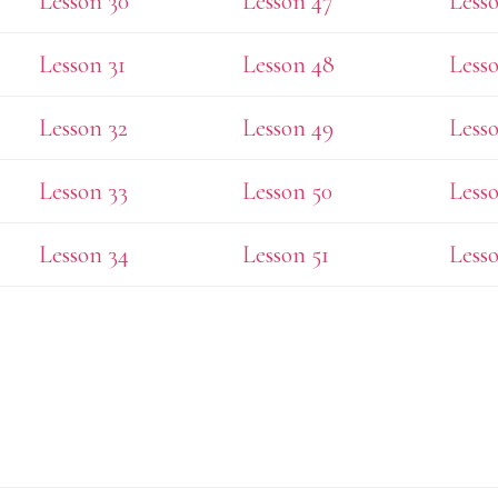
Lesson 30
Lesson 47
Less
Lesson 31
Lesson 48
Less
Lesson 32
Lesson 49
Less
Lesson 33
Lesson 50
Less
Lesson 34
Lesson 51
Less