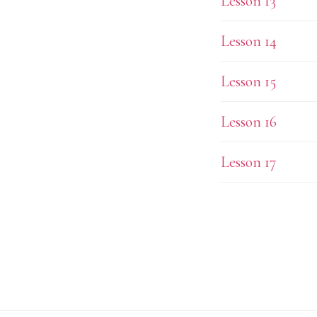
Lesson 13
Lesson 14
Lesson 15
Lesson 16
Lesson 17