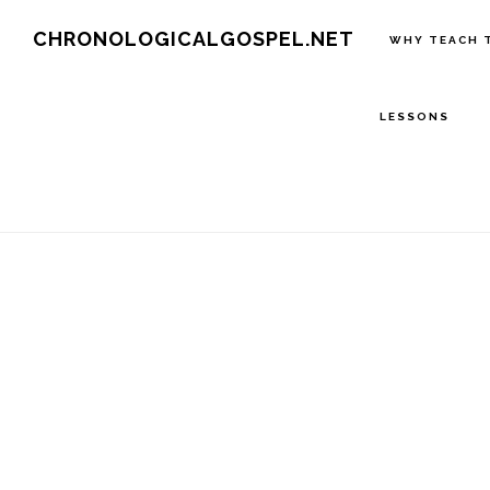
Skip
CHRONOLOGICALGOSPEL.NET
WHY TEACH 
to
main
LESSONS
content