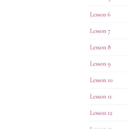
Lesson 6
Lesson 7
Lesson 8
Lesson 9
Lesson 10
Lesson 11
Lesson 12