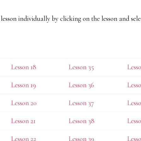
esson individually by clicking on the lesson and sele
Lesson 18
Lesson 35
Less
Lesson 19
Lesson 36
Less
Lesson 20
Lesson 37
Less
Lesson 21
Lesson 38
Less
Lesson 22
Lesson 39
Less