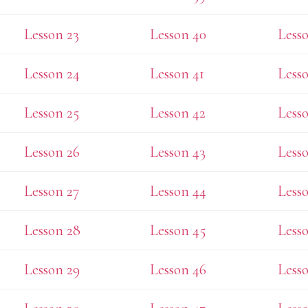
Lesson 23
Lesson 40
Less
Lesson 24
Lesson 41
Less
Lesson 25
Lesson 42
Less
Lesson 26
Lesson 43
Less
Lesson 27
Lesson 44
Lesso
Lesson 28
Lesson 45
Less
Lesson 29
Lesson 46
Less