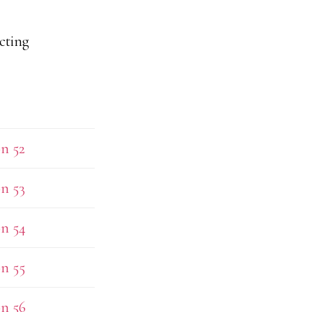
cting
on 52
on 53
on 54
on 55
on 56