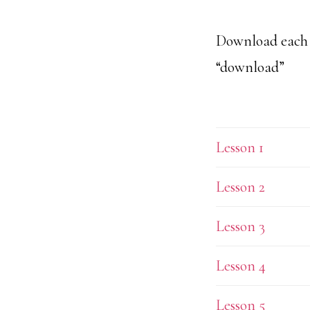
Download each l
“download”
Lesson 1
Lesson 2
Lesson 3
Lesson 4
Lesson 5