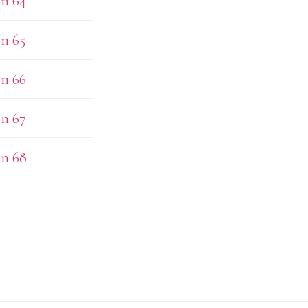
on 64
on 65
on 66
on 67
on 68