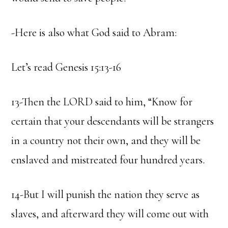
-Here is also what God said to Abram:
Let’s read Genesis 15:13-16
13-Then the LORD said to him, “Know for
certain that your descendants will be strangers
in a country not their own, and they will be
enslaved and mistreated four hundred years.
14-But I will punish the nation they serve as
slaves, and afterward they will come out with