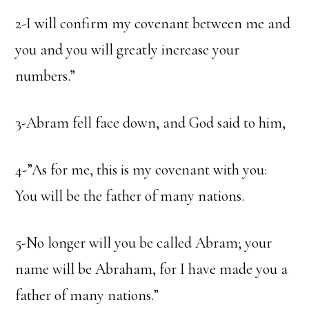
2-I will confirm my covenant between me and
you and you will greatly increase your
numbers.”
3-Abram fell face down, and God said to him,
4-”As for me, this is my covenant with you:
You will be the father of many nations.
5-No longer will you be called Abram; your
name will be Abraham, for I have made you a
father of many nations.”