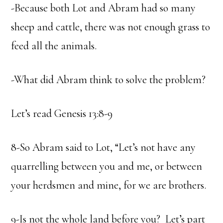
-Because both Lot and Abram had so many
sheep and cattle, there was not enough grass to
feed all the animals.
-What did Abram think to solve the problem?
Let’s read Genesis 13:8-9
8-So Abram said to Lot, “Let’s not have any
quarrelling between you and me, or between
your herdsmen and mine, for we are brothers.
9-Is not the whole land before you? Let’s part