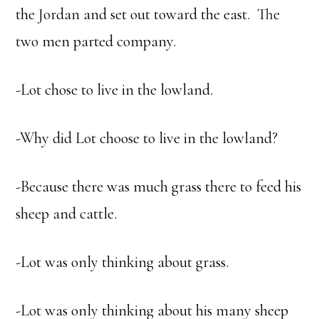
the Jordan and set out toward the east. The
two men parted company.
-Lot chose to live in the lowland.
-Why did Lot choose to live in the lowland?
-Because there was much grass there to feed his
sheep and cattle.
-Lot was only thinking about grass.
-Lot was only thinking about his many sheep