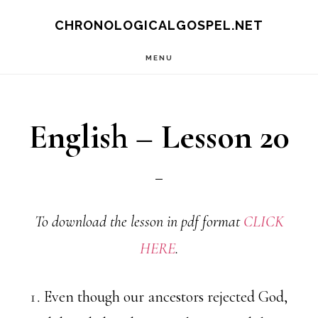
Skip
CHRONOLOGICALGOSPEL.NET
to
MENU
main
content
English – Lesson 20
To download the lesson in pdf format
CLICK
HERE
.
Even though our ancestors rejected God,