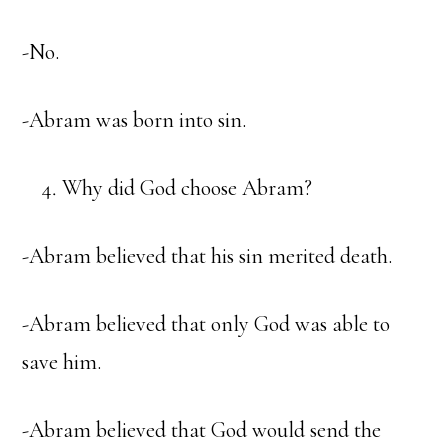
-No.
-Abram was born into sin.
Why did God choose Abram?
-Abram believed that his sin merited death.
-Abram believed that only God was able to
save him.
-Abram believed that God would send the