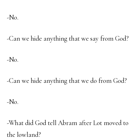
-No.
-Can we hide anything that we say from God?
-No.
-Can we hide anything that we do from God?
-No.
-What did God tell Abram after Lot moved to
the lowland?