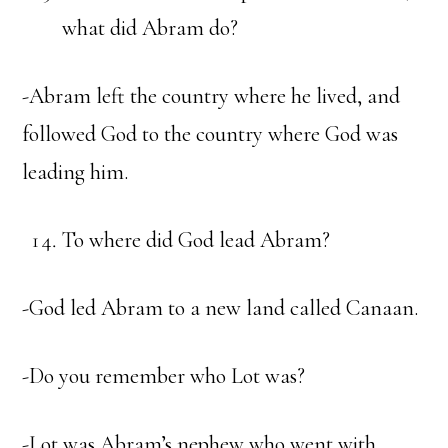
what did Abram do?
-Abram left the country where he lived, and
followed God to the country where God was
leading him.
To where did God lead Abram?
-God led Abram to a new land called Canaan.
-Do you remember who Lot was?
-Lot was Abram’s nephew who went with