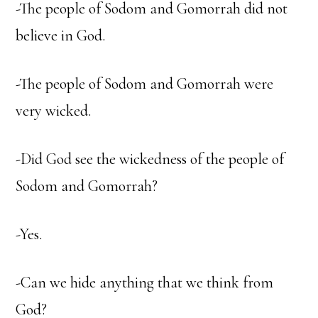
-The people of Sodom and Gomorrah did not
believe in God.
-The people of Sodom and Gomorrah were
very wicked.
-Did God see the wickedness of the people of
Sodom and Gomorrah?
-Yes.
-Can we hide anything that we think from
God?