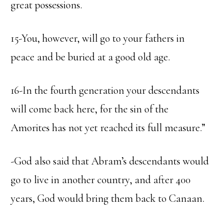
great possessions.
15-You, however, will go to your fathers in
peace and be buried at a good old age.
16-In the fourth generation your descendants
will come back here, for the sin of the
Amorites has not yet reached its full measure.”
-God also said that Abram’s descendants would
go to live in another country, and after 400
years, God would bring them back to Canaan.