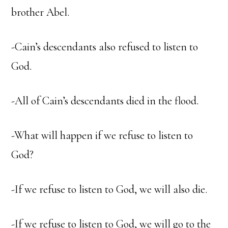
brother Abel.
-Cain’s descendants also refused to listen to
God.
-All of Cain’s descendants died in the flood.
-What will happen if we refuse to listen to
God?
-If we refuse to listen to God, we will also die.
-If we refuse to listen to God, we will go to the