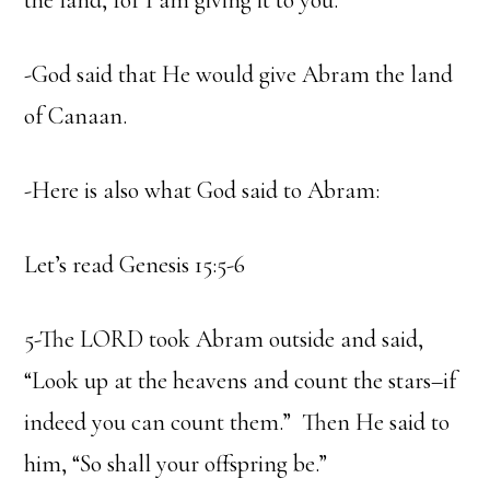
the land, for I am giving it to you.”
-God said that He would give Abram the land
of Canaan.
-Here is also what God said to Abram:
Let’s read Genesis 15:5-6
5-The LORD took Abram outside and said,
“Look up at the heavens and count the stars–if
indeed you can count them.” Then He said to
him, “So shall your offspring be.”