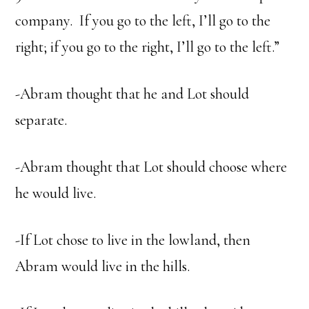
company. If you go to the left, I’ll go to the
right; if you go to the right, I’ll go to the left.”
-Abram thought that he and Lot should
separate.
-Abram thought that Lot should choose where
he would live.
-If Lot chose to live in the lowland, then
Abram would live in the hills.