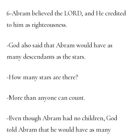
6-Abram believed the LORD, and He credited
to him as righteousness.
-God also said that Abram would have as
many descendants as the stars.
-How many stars are there?
-More than anyone can count.
-Even though Abram had no children, God
told Abram that he would have as many