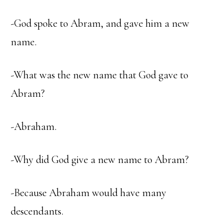
-God spoke to Abram, and gave him a new
name.
-What was the new name that God gave to
Abram?
-Abraham.
-Why did God give a new name to Abram?
-Because Abraham would have many
descendants.