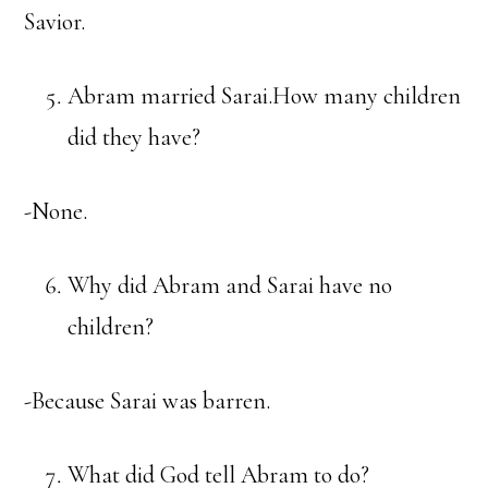
Savior.
Abram married Sarai.How many children
did they have?
-None.
Why did Abram and Sarai have no
children?
-Because Sarai was barren.
What did God tell Abram to do?