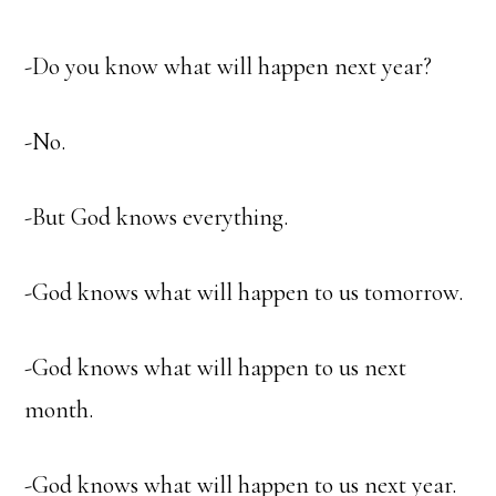
-Do you know what will happen next year?
-No.
-But God knows everything.
-God knows what will happen to us tomorrow.
-God knows what will happen to us next
month.
-God knows what will happen to us next year.