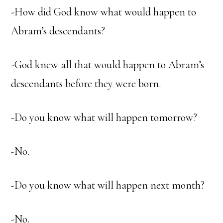
-How did God know what would happen to
Abram’s descendants?
-God knew all that would happen to Abram’s
descendants before they were born.
-Do you know what will happen tomorrow?
-No.
-Do you know what will happen next month?
-No.