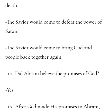
death.
-The Savior would come to defeat the power of
Satan.
-The Savior would come to bring God and
people back together again.
Did Abram believe the promises of God?
-Yes.
After God made His promises to Abram,