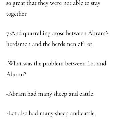
so great that they were not able to stay
together.
7-And quarrelling arose between Abram’s
herdsmen and the herdsmen of Lot.
-What was the problem between Lot and
Abram?
-Abram had many sheep and cattle.
-Lot also had many sheep and cattle.