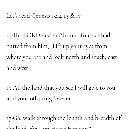
Let’s read Genesis 13:14-15 & 17
14-The LORD said to Abram after Lot had
parted from him, “Lift up your eyes from
where you are and look north and south, east
and west.
15-All the land that you see I will give to you
and your offspring forever.
17-Go, walk through the length and breadth of