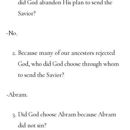
did God abandon His plan to send the
Savior?
-No.
Because many of our ancestors rejected
God, who did God choose through whom
to send the Savior?
-Abram.
Did God choose Abram because Abram
did not sin?