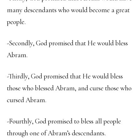
many descendants who would become a great
people.
-Secondly, God promised that He would bless
Abram.
-Thirdly, God promised that He would bless
those who blessed Abram, and curse those who
cursed Abram.
-Fourthly, God promised to bless all people
through one of Abram’s descendants.