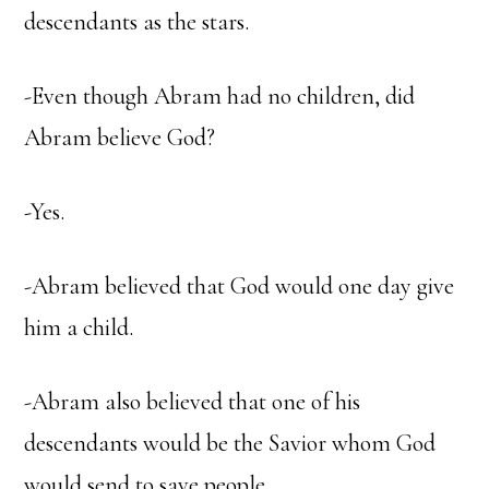
descendants as the stars.
-Even though Abram had no children, did
Abram believe God?
-Yes.
-Abram believed that God would one day give
him a child.
-Abram also believed that one of his
descendants would be the Savior whom God
would send to save people.