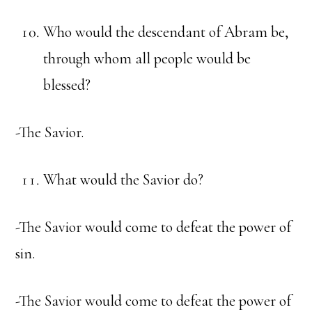
Who would the descendant of Abram be,
through whom all people would be
blessed?
-The Savior.
What would the Savior do?
-The Savior would come to defeat the power of
sin.
-The Savior would come to defeat the power of