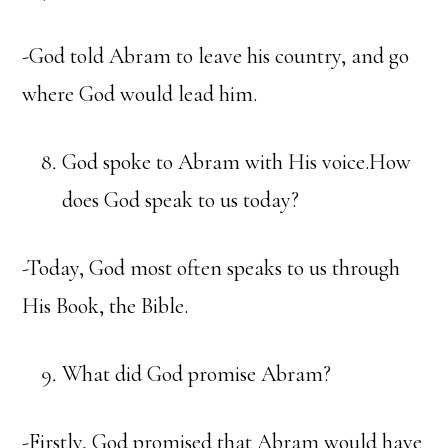
-God told Abram to leave his country, and go
where God would lead him.
God spoke to Abram with His voice.How
does God speak to us today?
-Today, God most often speaks to us through
His Book, the Bible.
What did God promise Abram?
-Firstly, God promised that Abram would have