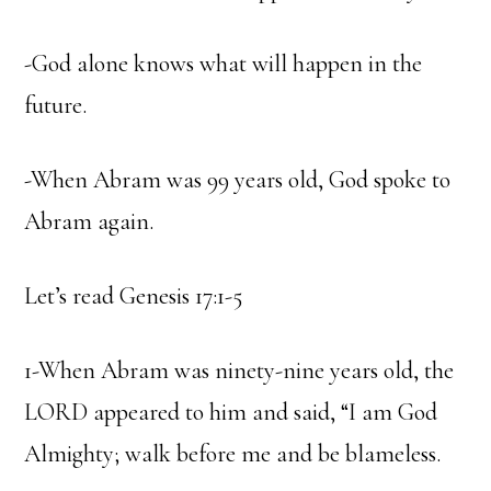
-God alone knows what will happen in the
future.
-When Abram was 99 years old, God spoke to
Abram again.
Let’s read Genesis 17:1-5
1-When Abram was ninety-nine years old, the
LORD appeared to him and said, “I am God
Almighty; walk before me and be blameless.