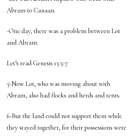
Abram to Canaan.
-One day, there was a problem between Lot
and Abram.
Let’s read Genesis 13:5-7
5-Now Lot, who was moving about with
Abram, also had flocks and herds and tents.
6-But the land could not support them while
they stayed together, for their possessions were