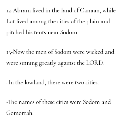
12-Abram lived in the land of Canaan, while
Lot lived among the cities of the plain and
pitched his tents near Sodom.
13-Now the men of Sodom were wicked and
were sinning greatly against the LORD.
-In the lowland, there were two cities.
-The names of these cities were Sodom and
Gomorrah.