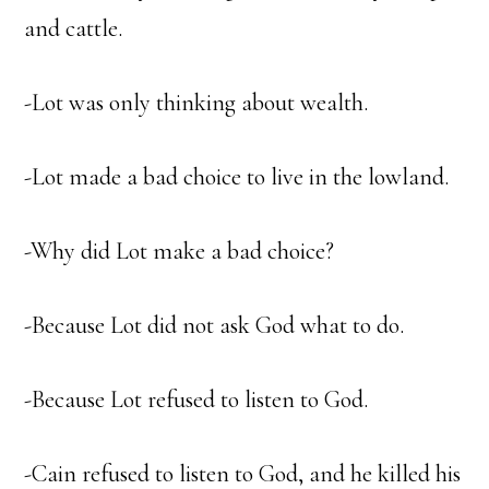
and cattle.
-Lot was only thinking about wealth.
-Lot made a bad choice to live in the lowland.
-Why did Lot make a bad choice?
-Because Lot did not ask God what to do.
-Because Lot refused to listen to God.
-Cain refused to listen to God, and he killed his