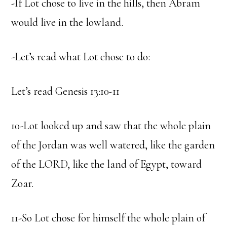
-If Lot chose to live in the hills, then Abram
would live in the lowland.
-Let’s read what Lot chose to do:
Let’s read Genesis 13:10-11
10-Lot looked up and saw that the whole plain
of the Jordan was well watered, like the garden
of the LORD, like the land of Egypt, toward
Zoar.
11-So Lot chose for himself the whole plain of