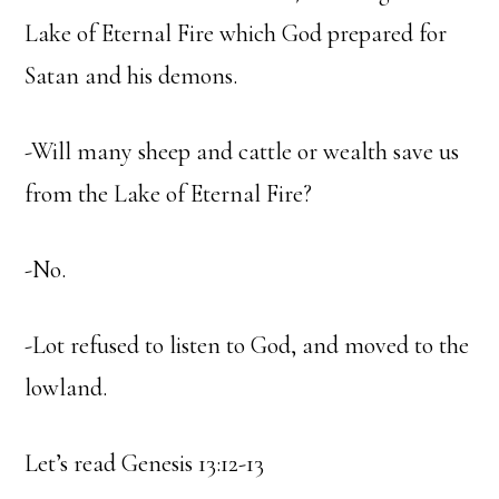
Lake of Eternal Fire which God prepared for
Satan and his demons.
-Will many sheep and cattle or wealth save us
from the Lake of Eternal Fire?
-No.
-Lot refused to listen to God, and moved to the
lowland.
Let’s read Genesis 13:12-13