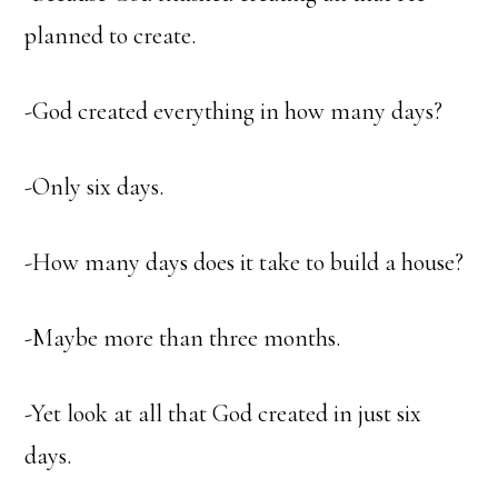
planned to create.
-God created everything in how many days?
-Only six days.
-How many days does it take to build a house?
-Maybe more than three months.
-Yet look at all that God created in just six
days.