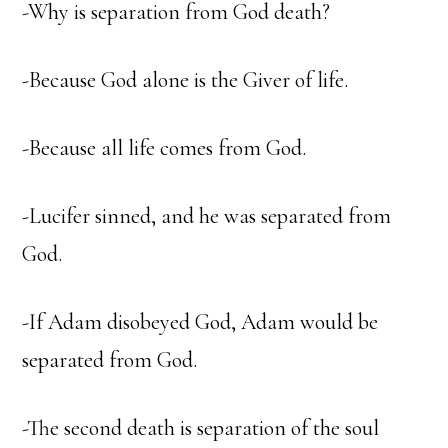
-Why is separation from God death?
-Because God alone is the Giver of life.
-Because all life comes from God.
-Lucifer sinned, and he was separated from
God.
-If Adam disobeyed God, Adam would be
separated from God.
-The second death is separation of the soul