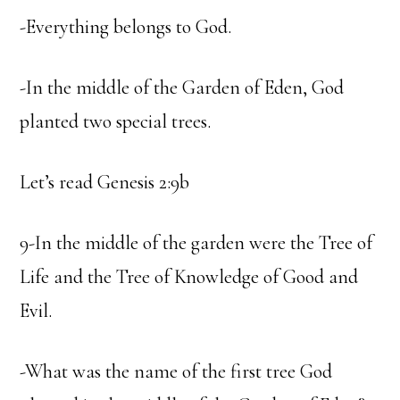
-Everything belongs to God.
-In the middle of the Garden of Eden, God
planted two special trees.
Let’s read Genesis 2:9b
9-In the middle of the garden were the Tree of
Life and the Tree of Knowledge of Good and
Evil.
-What was the name of the first tree God