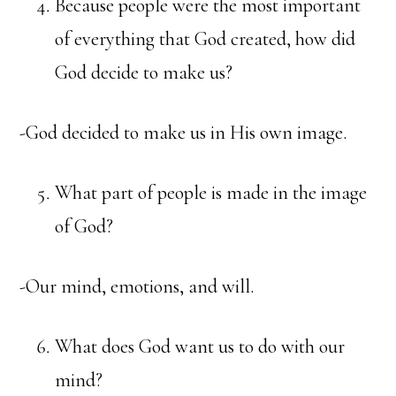
Because people were the most important
of everything that God created, how did
God decide to make us?
-God decided to make us in His own image.
What part of people is made in the image
of God?
-Our mind, emotions, and will.
What does God want us to do with our
mind?