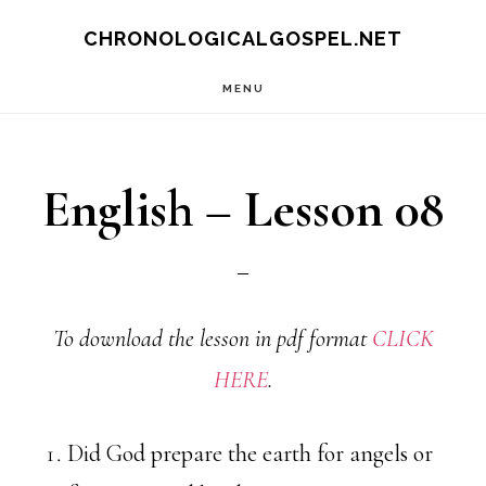
Skip
CHRONOLOGICALGOSPEL.NET
to
MENU
main
content
English – Lesson 08
To download the lesson in pdf format
CLICK
HERE
.
Did God prepare the earth for angels or