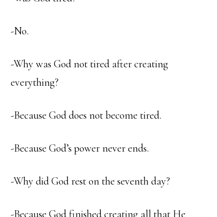
-No.
-Why was God not tired after creating
everything?
-Because God does not become tired.
-Because God’s power never ends.
-Why did God rest on the seventh day?
-Because God finished creating all that He