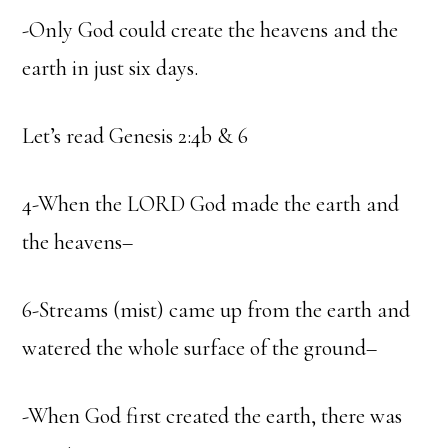
-Only God could create the heavens and the
earth in just six days.
Let’s read Genesis 2:4b & 6
4-When the LORD God made the earth and
the heavens–
6-Streams (mist) came up from the earth and
watered the whole surface of the ground–
-When God first created the earth, there was