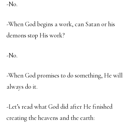
-No.
-When God begins a work, can Satan or his
demons stop His work?
-No.
-When God promises to do something, He will
always do it.
-Let’s read what God did after He finished
creating the heavens and the earth: