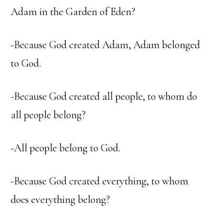
Adam in the Garden of Eden?
-Because God created Adam, Adam belonged
to God.
-Because God created all people, to whom do
all people belong?
-All people belong to God.
-Because God created everything, to whom
does everything belong?