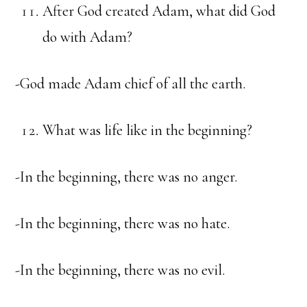
After God created Adam, what did God
do with Adam?
-God made Adam chief of all the earth.
What was life like in the beginning?
-In the beginning, there was no anger.
-In the beginning, there was no hate.
-In the beginning, there was no evil.