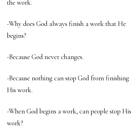
the work.
-Why does God always finish a work that He
begins?
-Because God never changes.
-Because nothing can stop God from finishing
His work.
-When God begins a work, can people stop His
work?