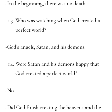
-In the beginning, there was no death.
Who was watching when God created a
perfect world?
-God’s angels, Satan, and his demons.
Were Satan and his demons happy that
God created a perfect world?
-No.
-Did God finish creating the heavens and the