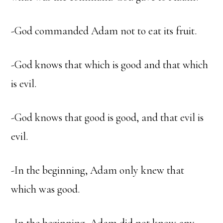
-God commanded Adam not to eat its fruit.
-God knows that which is good and that which
is evil.
-God knows that good is good, and that evil is
evil.
-In the beginning, Adam only knew that
which was good.