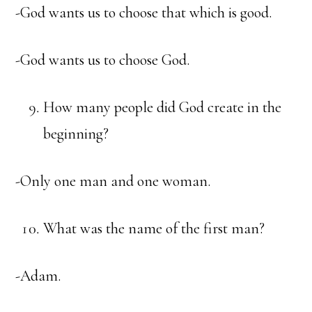
-God wants us to choose that which is good.
-God wants us to choose God.
How many people did God create in the
beginning?
-Only one man and one woman.
What was the name of the first man?
-Adam.