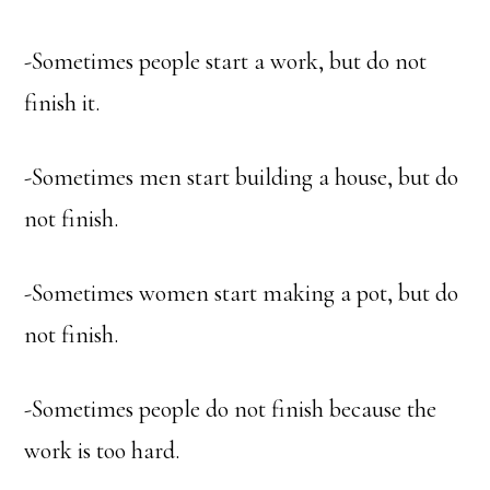
-Sometimes people start a work, but do not
finish it.
-Sometimes men start building a house, but do
not finish.
-Sometimes women start making a pot, but do
not finish.
-Sometimes people do not finish because the
work is too hard.