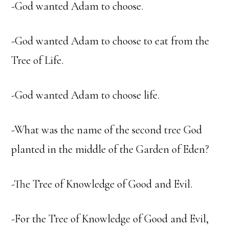
-God wanted Adam to choose.
-God wanted Adam to choose to eat from the
Tree of Life.
-God wanted Adam to choose life.
-What was the name of the second tree God
planted in the middle of the Garden of Eden?
-The Tree of Knowledge of Good and Evil.
-For the Tree of Knowledge of Good and Evil,