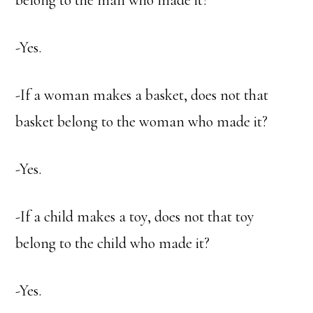
belong to the man who made it?
-Yes.
-If a woman makes a basket, does not that
basket belong to the woman who made it?
-Yes.
-If a child makes a toy, does not that toy
belong to the child who made it?
-Yes.