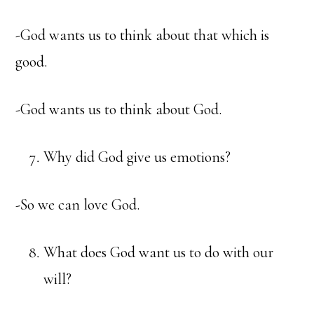
-God wants us to think about that which is
good.
-God wants us to think about God.
Why did God give us emotions?
-So we can love God.
What does God want us to do with our
will?