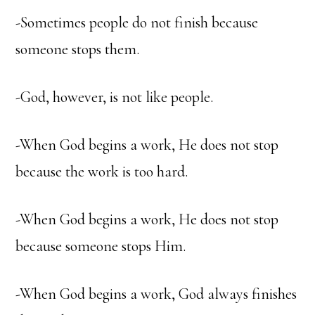
-Sometimes people do not finish because
someone stops them.
-God, however, is not like people.
-When God begins a work, He does not stop
because the work is too hard.
-When God begins a work, He does not stop
because someone stops Him.
-When God begins a work, God always finishes