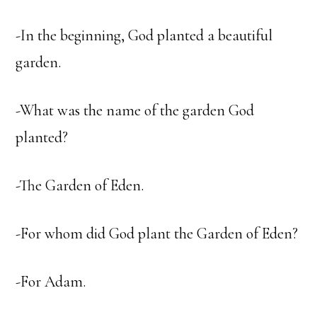
-In the beginning, God planted a beautiful
garden.
-What was the name of the garden God
planted?
-The Garden of Eden.
-For whom did God plant the Garden of Eden?
-For Adam.