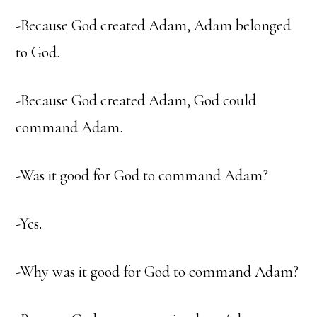
-Because God created Adam, Adam belonged
to God.
-Because God created Adam, God could
command Adam.
-Was it good for God to command Adam?
-Yes.
-Why was it good for God to command Adam?