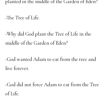
planted in the middle of the Garden of Eden?
-The Tree of Life.
-Why did God plant the Tree of Life in the
middle of the Garden of Eden?
-God wanted Adam to eat from the tree and
live forever.
-God did not force Adam to eat from the Tree
of Life.