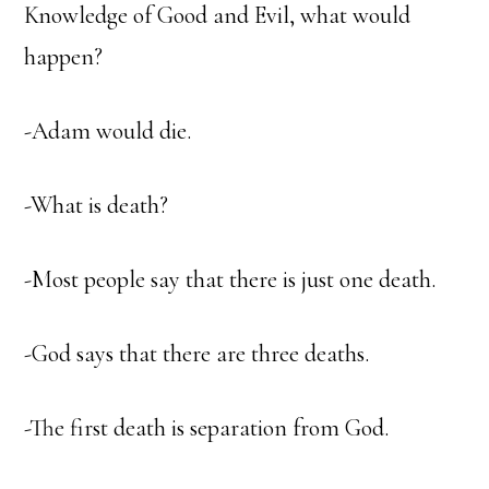
Knowledge of Good and Evil, what would
happen?
-Adam would die.
-What is death?
-Most people say that there is just one death.
-God says that there are three deaths.
-The first death is separation from God.