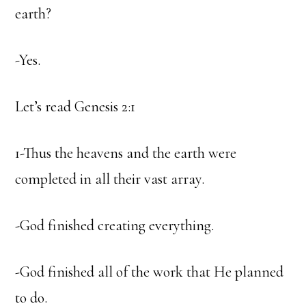
earth?
-Yes.
Let’s read Genesis 2:1
1-Thus the heavens and the earth were
completed in all their vast array.
-God finished creating everything.
-God finished all of the work that He planned
to do.