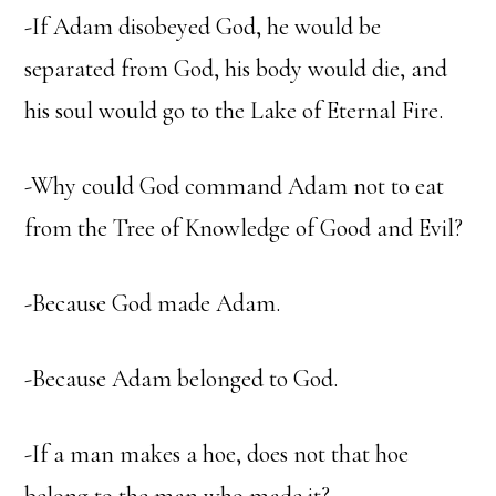
-If Adam disobeyed God, he would be
separated from God, his body would die, and
his soul would go to the Lake of Eternal Fire.
-Why could God command Adam not to eat
from the Tree of Knowledge of Good and Evil?
-Because God made Adam.
-Because Adam belonged to God.
-If a man makes a hoe, does not that hoe