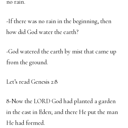
no rain.
-If there was no rain in the beginning, then
how did God water the earth?
-God watered the earth by mist that came up
from the ground.
Let’s read Genesis 2:8
8-Now the LORD God had planted a garden
in the east in Eden; and there He put the man
He had formed.