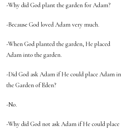
-Why did God plant the garden for Adam?
-Because God loved Adam very much.
-When God planted the garden, He placed
Adam into the garden.
-Did God ask Adam if He could place Adam in
the Garden of Eden?
-No.
-Why did God not ask Adam if He could place