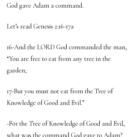
God gave Adam a command.
Let’s read Genesis 2:16-17a
16-And the LORD God commanded the man,
“You are free to eat from any tree in the
garden;
17-But you must not eat from the Tree of
Knowledge of Good and Evil.”
-For the Tree of Knowledge of Good and Evil,
what was the command God gave to Adam?