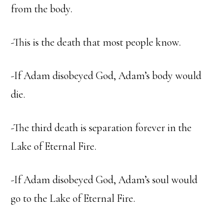
from the body.
-This is the death that most people know.
-If Adam disobeyed God, Adam’s body would
die.
-The third death is separation forever in the
Lake of Eternal Fire.
-If Adam disobeyed God, Adam’s soul would
go to the Lake of Eternal Fire.