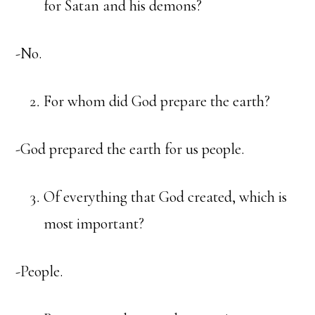
for Satan and his demons?
-No.
For whom did God prepare the earth?
-God prepared the earth for us people.
Of everything that God created, which is
most important?
-People.