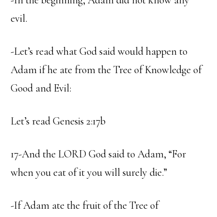
-In the beginning, Adam did not know any
evil.
-Let’s read what God said would happen to
Adam if he ate from the Tree of Knowledge of
Good and Evil:
Let’s read Genesis 2:17b
17-And the LORD God said to Adam, “For
when you eat of it you will surely die.”
-If Adam ate the fruit of the Tree of