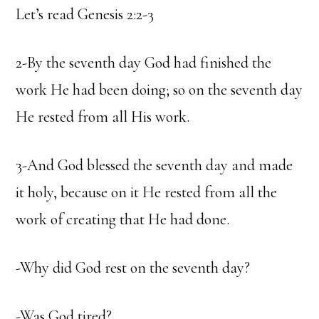
Let’s read Genesis 2:2-3
2-By the seventh day God had finished the
work He had been doing; so on the seventh day
He rested from all His work.
3-And God blessed the seventh day and made
it holy, because on it He rested from all the
work of creating that He had done.
-Why did God rest on the seventh day?
-Was God tired?