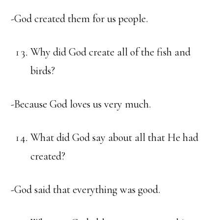
-God created them for us people.
Why did God create all of the fish and
birds?
-Because God loves us very much.
What did God say about all that He had
created?
-God said that everything was good.