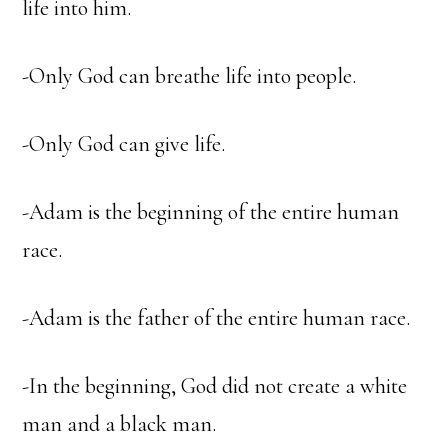
life into him.
-Only God can breathe life into people.
-Only God can give life.
-Adam is the beginning of the entire human
race.
-Adam is the father of the entire human race.
-In the beginning, God did not create a white
man and a black man.