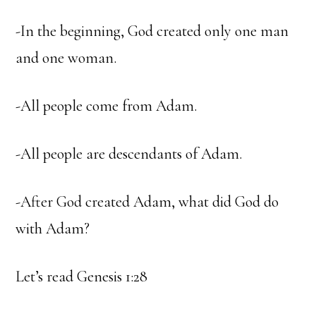
-In the beginning, God created only one man
and one woman.
-All people come from Adam.
-All people are descendants of Adam.
-After God created Adam, what did God do
with Adam?
Let’s read Genesis 1:28