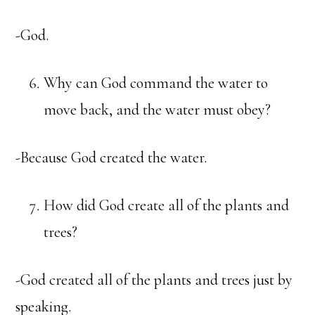
-God.
Why can God command the water to
move back, and the water must obey?
-Because God created the water.
How did God create all of the plants and
trees?
-God created all of the plants and trees just by
speaking.