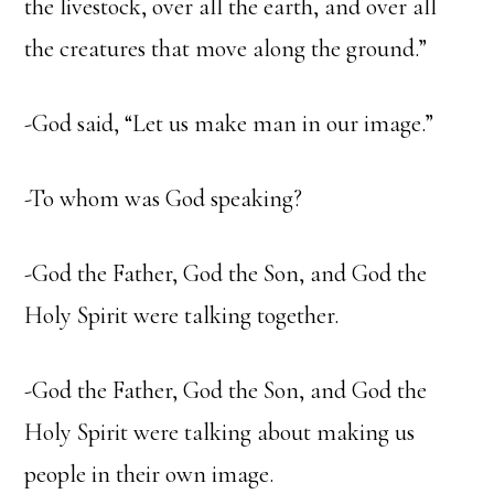
the livestock, over all the earth, and over all
the creatures that move along the ground.”
-God said, “Let us make man in our image.”
-To whom was God speaking?
-God the Father, God the Son, and God the
Holy Spirit were talking together.
-God the Father, God the Son, and God the
Holy Spirit were talking about making us
people in their own image.