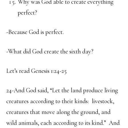
Why was God able to create everything
perfect?
-Because God is perfect.
-What did God create the sixth day?
Let’s read Genesis 1:24-25
24-And God said, “Let the land produce living
creatures according to their kinds: livestock,
creatures that move along the ground, and
wild animals, each according to its kind.” And