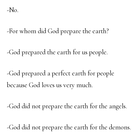
-No.
-For whom did God prepare the earth?
-God prepared the earth for us people.
-God prepared a perfect earth for people
because God loves us very much.
-God did not prepare the earth for the angels.
-God did not prepare the earth for the demons.