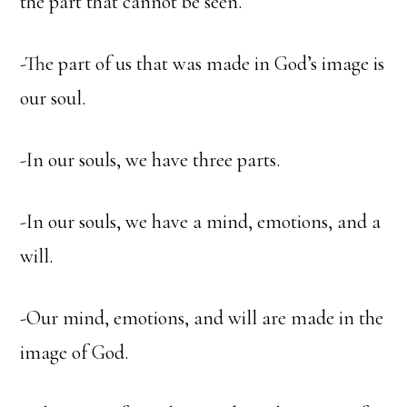
the part that cannot be seen.
-The part of us that was made in God’s image is
our soul.
-In our souls, we have three parts.
-In our souls, we have a mind, emotions, and a
will.
-Our mind, emotions, and will are made in the
image of God.