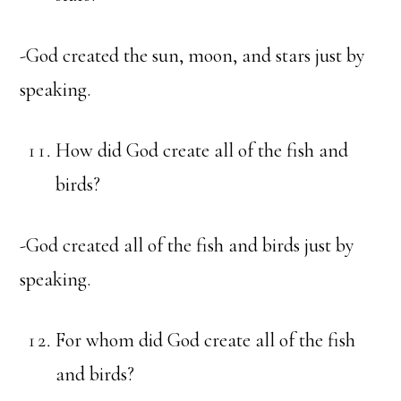
-God created the sun, moon, and stars just by
speaking.
How did God create all of the fish and
birds?
-God created all of the fish and birds just by
speaking.
For whom did God create all of the fish
and birds?