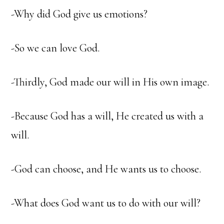
-Why did God give us emotions?
-So we can love God.
-Thirdly, God made our will in His own image.
-Because God has a will, He created us with a
will.
-God can choose, and He wants us to choose.
-What does God want us to do with our will?