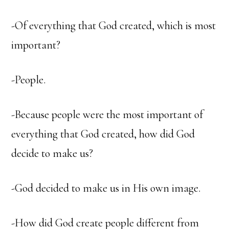
-Of everything that God created, which is most
important?
-People.
-Because people were the most important of
everything that God created, how did God
decide to make us?
-God decided to make us in His own image.
-How did God create people different from