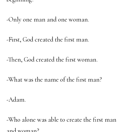
-Only one man and one woman.
-First, God created the first man.
-Then, God created the first woman.
-What was the name of the first man?
-Adam.
-Who alone was able to create the first man
and woman?