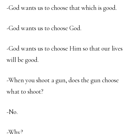
-God wants us to choose that which is good.
-God wants us to choose God.
-God wants us to choose Him so that our lives
will be good.
-When you shoot a gun, does the gun choose
what to shoot?
-No.
-Why?