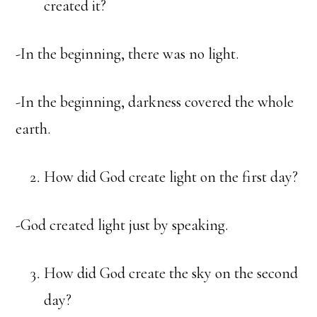
created it?
-In the beginning, there was no light.
-In the beginning, darkness covered the whole
earth.
How did God create light on the first day?
-God created light just by speaking.
How did God create the sky on the second
day?