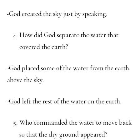
-God created the sky just by speaking.
How did God separate the water that
covered the earth?
-God placed some of the water from the earth
above the sky.
-God left the rest of the water on the earth.
Who commanded the water to move back
so that the dry ground appeared?