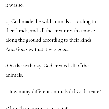
it was so.
25-God made the wild animals according to
their kinds, and all the creatures that move
along the ground according to their kinds.
And God saw that it was good.
-On the sixth day, God created all of the
animals.
-How many different animals did God create?
-More than anyone can count.