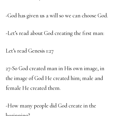
-God has given us a will so we can choose God.
-Let’s read about God creating the first man:
Let’s read Genesis 1:27
27-So God created man in His own image, in
the image of God He created him; male and
female He created them.
-How many people did God create in the
beginning?