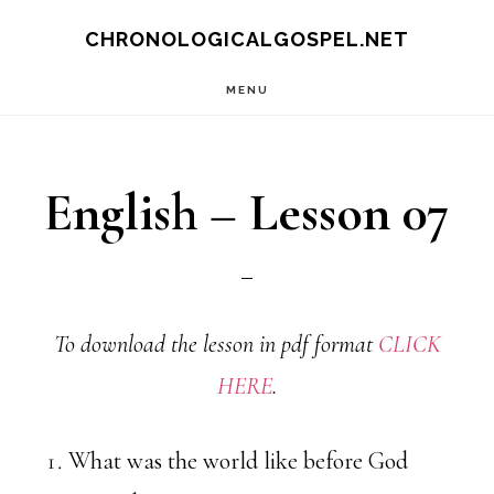
Skip
CHRONOLOGICALGOSPEL.NET
to
MENU
main
content
English – Lesson 07
To download the lesson in pdf format
CLICK
HERE
.
What was the world like before God