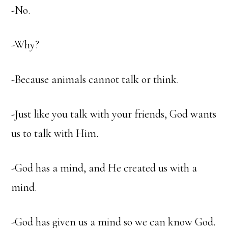
-No.
-Why?
-Because animals cannot talk or think.
-Just like you talk with your friends, God wants
us to talk with Him.
-God has a mind, and He created us with a
mind.
-God has given us a mind so we can know God.