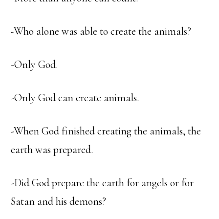
-Who alone was able to create the animals?
-Only God.
-Only God can create animals.
-When God finished creating the animals, the
earth was prepared.
-Did God prepare the earth for angels or for
Satan and his demons?