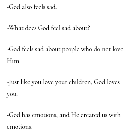
-God also feels sad.
-What does God feel sad about?
-God feels sad about people who do not love
Him.
-Just like you love your children, God loves
you.
-God has emotions, and He created us with
emotions.