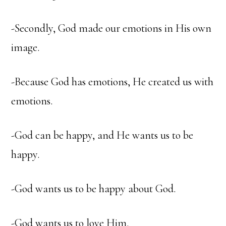
-Secondly, God made our emotions in His own
image.
-Because God has emotions, He created us with
emotions.
-God can be happy, and He wants us to be
happy.
-God wants us to be happy about God.
-God wants us to love Him.