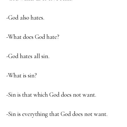
-God also hates.
-What does God hate?
-God hates all sin.
-What is sin?
-Sin is that which God does not want.
-Sin is everything that God does not want.