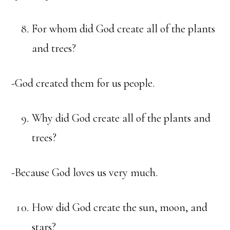
For whom did God create all of the plants
and trees?
-God created them for us people.
Why did God create all of the plants and
trees?
-Because God loves us very much.
How did God create the sun, moon, and
stars?