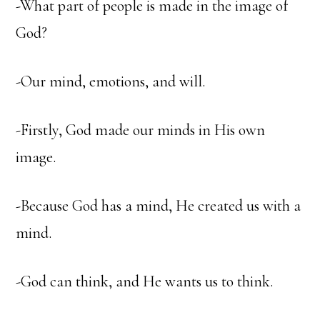
-What part of people is made in the image of
God?
-Our mind, emotions, and will.
-Firstly, God made our minds in His own
image.
-Because God has a mind, He created us with a
mind.
-God can think, and He wants us to think.