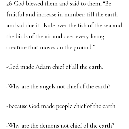
28-God blessed them and said to them, “Be
fruitful and increase in number; fill the earth
and subdue it. Rule over the fish of the sea and
the birds of the air and over every living
creature that moves on the ground.”
-God made Adam chief of all the earth.
-Why are the angels not chief of the earth?
-Because God made people chief of the earth.
-Why are the demons not chief of the earth?