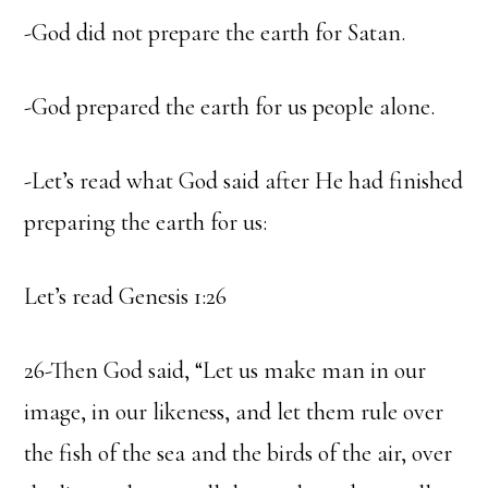
-God did not prepare the earth for Satan.
-God prepared the earth for us people alone.
-Let’s read what God said after He had finished
preparing the earth for us:
Let’s read Genesis 1:26
26-Then God said, “Let us make man in our
image, in our likeness, and let them rule over
the fish of the sea and the birds of the air, over