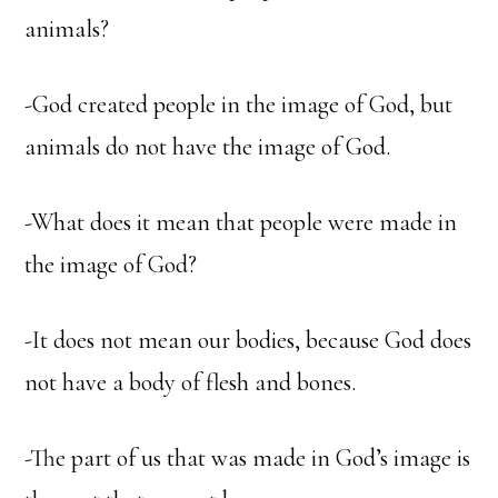
animals?
-God created people in the image of God, but
animals do not have the image of God.
-What does it mean that people were made in
the image of God?
-It does not mean our bodies, because God does
not have a body of flesh and bones.
-The part of us that was made in God’s image is