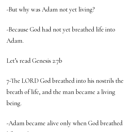
-But why was Adam not yet living?
-Because God had not yet breathed life into
Adam.
Let’s read Genesis 2:7b
7-The LORD God breathed into his nostrils the
breath of life, and the man became a living
being.
-Adam became alive only when God breathed