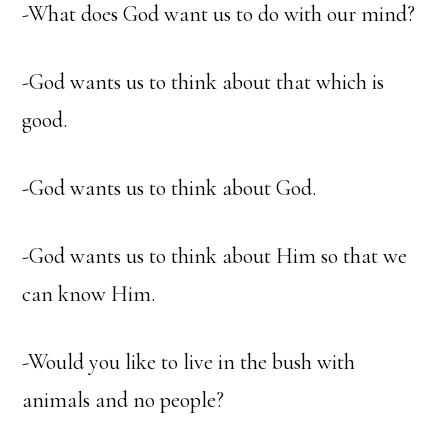
-What does God want us to do with our mind?
-God wants us to think about that which is
good.
-God wants us to think about God.
-God wants us to think about Him so that we
can know Him.
-Would you like to live in the bush with
animals and no people?