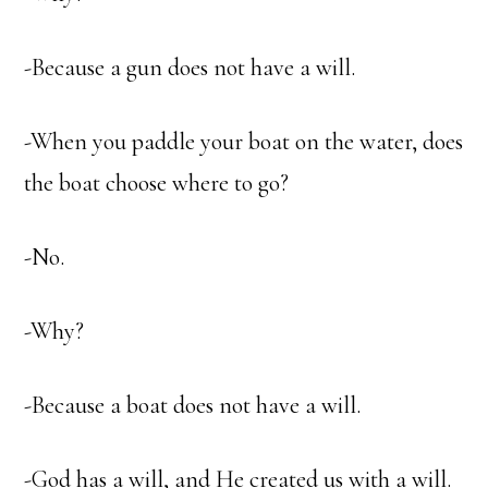
-Because a gun does not have a will.
-When you paddle your boat on the water, does
the boat choose where to go?
-No.
-Why?
-Because a boat does not have a will.
-God has a will, and He created us with a will.