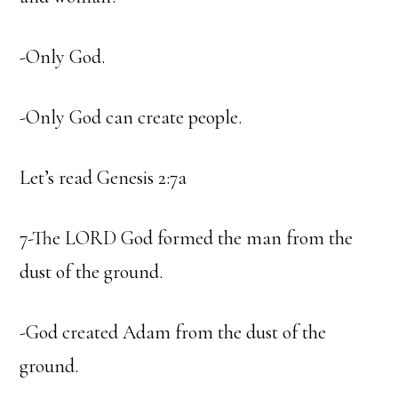
-Only God.
-Only God can create people.
Let’s read Genesis 2:7a
7-The LORD God formed the man from the
dust of the ground.
-God created Adam from the dust of the
ground.