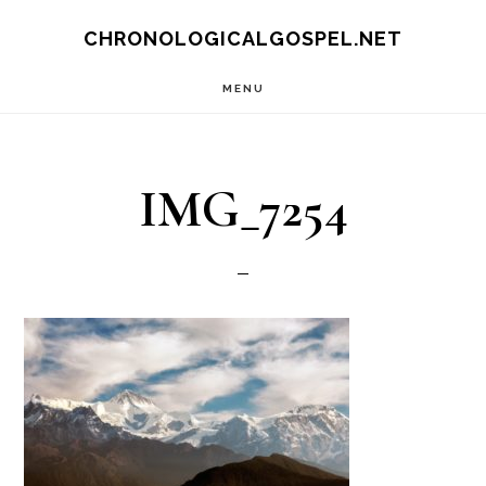
Skip
CHRONOLOGICALGOSPEL.NET
to
MENU
main
content
IMG_7254