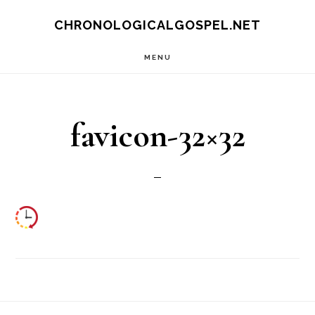
Skip
CHRONOLOGICALGOSPEL.NET
to
MENU
main
content
favicon-32×32