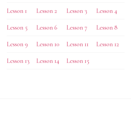
Lesson 1
Lesson 2
Lesson 3
Lesson 4
Lesson 5
Lesson 6
Lesson 7
Lesson 8
Lesson 9
Lesson 10
Lesson 11
Lesson 12
Lesson 13
Lesson 14
Lesson 15