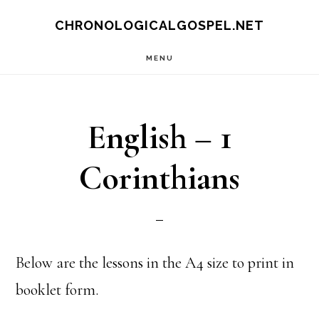
Skip
CHRONOLOGICALGOSPEL.NET
to
MENU
main
content
English – 1
Corinthians
Below are the lessons in the A4 size to print in
booklet form.