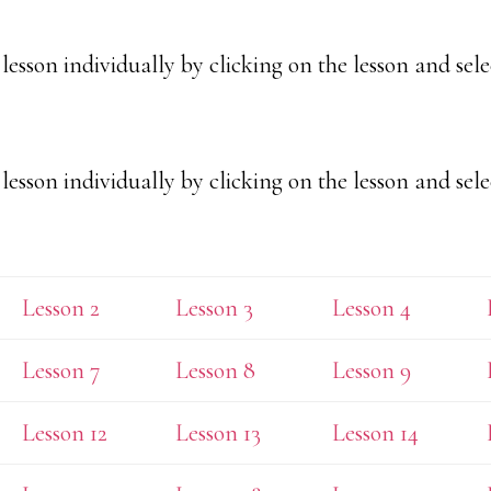
esson individually by clicking on the lesson and sele
esson individually by clicking on the lesson and sele
Lesson 2
Lesson 3
Lesson 4
Lesson 7
Lesson 8
Lesson 9
Lesson 12
Lesson 13
Lesson 14