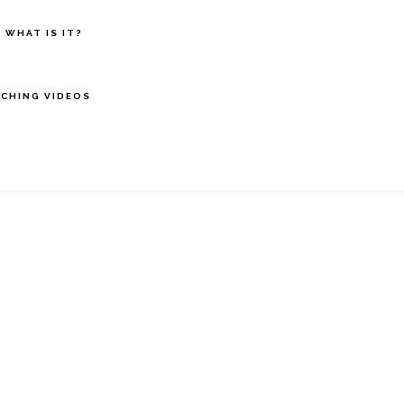
 WHAT IS IT?
CHING VIDEOS