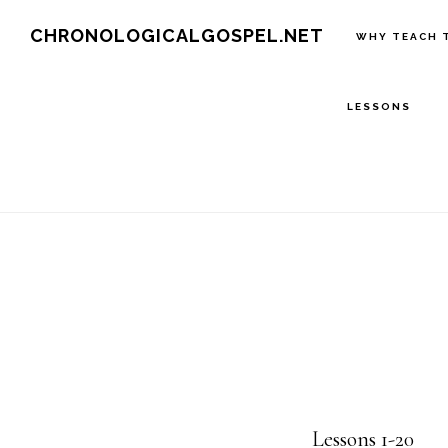
Skip
CHRONOLOGICALGOSPEL.NET
WHY TEACH 
to
main
LESSONS
content
Lessons 1-20