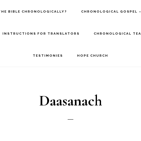
THE BIBLE CHRONOLOGICALLY?
CHRONOLOGICAL GOSPEL –
INSTRUCTIONS FOR TRANSLATORS
CHRONOLOGICAL TEA
TESTIMONIES
HOPE CHURCH
Daasanach