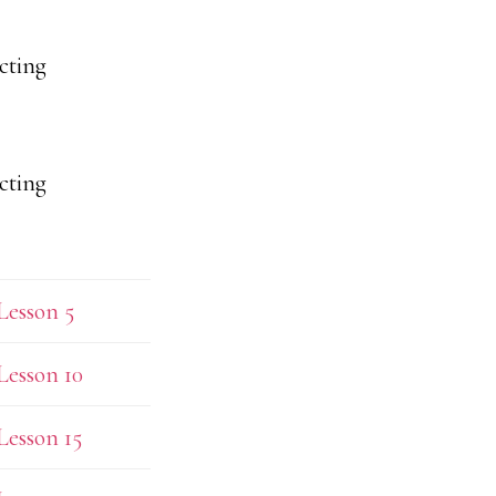
cting
cting
Lesson 5
Lesson 10
Lesson 15