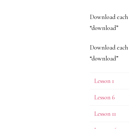
Download each l
“download”
Download each l
“download”
Lesson 1
Lesson 6
Lesson 11