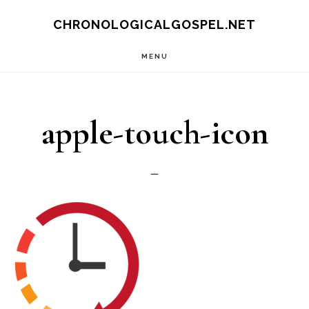
Skip
CHRONOLOGICALGOSPEL.NET
to
MENU
main
content
apple-touch-icon