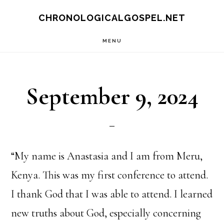
Skip
CHRONOLOGICALGOSPEL.NET
to
MENU
main
content
September 9, 2024
“My name is Anastasia and I am from Meru,
Kenya. This was my first conference to attend.
I thank God that I was able to attend. I learned
new truths about God, especially concerning