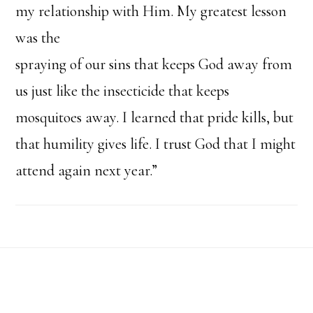
my relationship with Him. My greatest lesson
was the
spraying of our sins that keeps God away from
us just like the insecticide that keeps
mosquitoes away. I learned that pride kills, but
that humility gives life. I trust God that I might
attend again next year.”