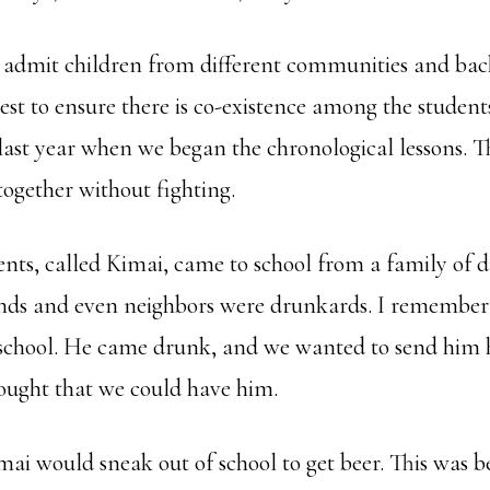
e admit children from different communities and ba
best to ensure there is co-existence among the students
 last year when we began the chronological lessons. 
 together without fighting.
ents, called Kimai, came to school from a family of d
iends and even neighbors were drunkards. I remember
 school. He came drunk, and we wanted to send him 
ought that we could have him.
ai would sneak out of school to get beer. This was 