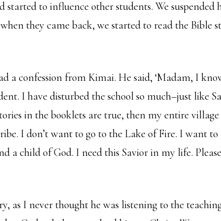
ad started to influence other students. We suspended
 when they came back, we started to read the Bible st
ad a confession from Kimai. He said, ‘Madam, I kno
ent. I have disturbed the school so much–just like S
ories in the booklets are true, then my entire village
ibe. I don’t want to go to the Lake of Fire. I want to 
nd a child of God. I need this Savior in my life. Ple
, as I never thought he was listening to the teaching