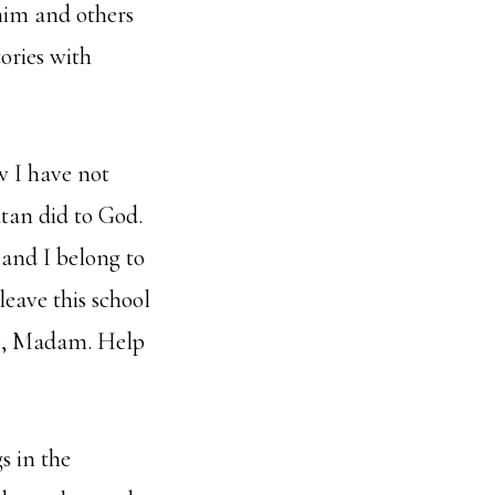
 him and others
ories with
w I have not
atan did to God.
 and I belong to
leave this school
ase, Madam. Help
s in the