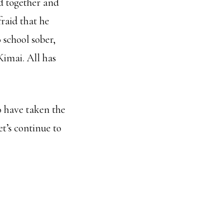
ed together and
raid that he
 school sober,
Kimai. All has
o have taken the
t’s continue to