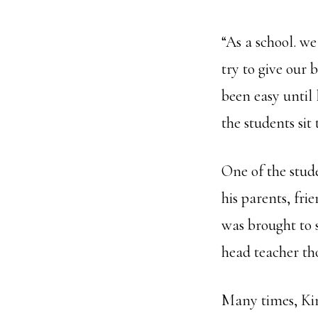
“As a school. w
try to give our 
been easy until
the students sit
One of the stud
his parents, fr
was brought to
head teacher th
Many times, Kim