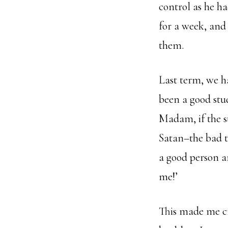
control as he h
for a week, and
them.
Last term, we h
been a good stud
Madam, if the st
Satan–the bad tr
a good person a
me!’
This made me cry