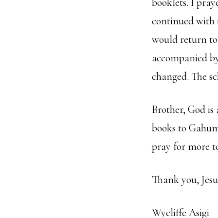
booklets. I pra
continued with t
would return to
accompanied by 
changed. The sch
Brother, God is
books to Gahumb
pray for more t
Thank you, Jesus
Wycliffe Asigi