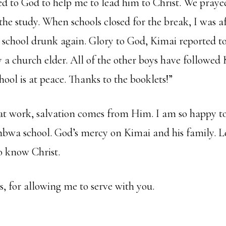
yed to God to help me to lead him to Christ. We pray
he study. When schools closed for the break, I was af
 school drunk again. Glory to God, Kimai reported to
a church elder. All of the other boys have followed 
ool is at peace. Thanks to the booklets!”
 at work, salvation comes from Him. I am so happy t
wa school. God’s mercy on Kimai and his family. Le
o know Christ.
, for allowing me to serve with you.