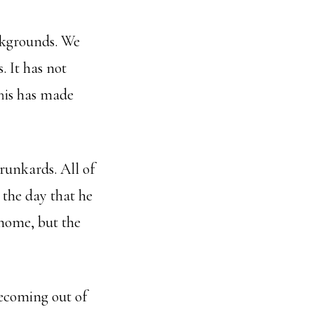
ckgrounds. We
. It has not
This has made
runkards. All of
 the day that he
home, but the
becoming out of