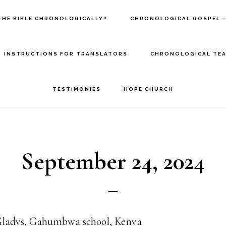
THE BIBLE CHRONOLOGICALLY?
CHRONOLOGICAL GOSPEL –
INSTRUCTIONS FOR TRANSLATORS
CHRONOLOGICAL TEA
TESTIMONIES
HOPE CHURCH
September 24, 2024
adys, Gahumbwa school, Kenya