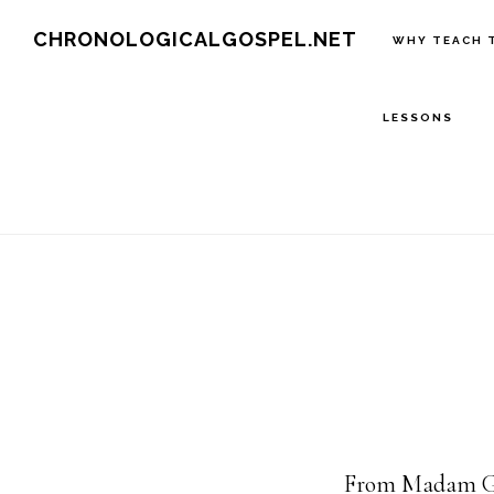
Skip
CHRONOLOGICALGOSPEL.NET
WHY TEACH 
to
main
LESSONS
content
From Madam Gl