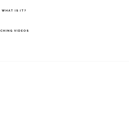
 WHAT IS IT?
CHING VIDEOS