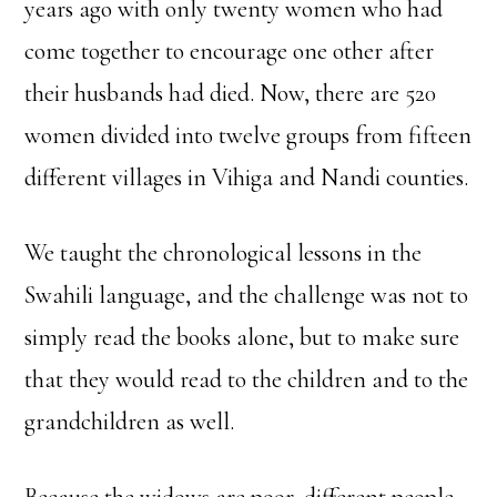
years ago with only twenty women who had
come together to encourage one other after
their husbands had died. Now, there are 520
women divided into twelve groups from fifteen
different villages in Vihiga and Nandi counties.
We taught the chronological lessons in the
Swahili language, and the challenge was not to
simply read the books alone, but to make sure
that they would read to the children and to the
grandchildren as well.