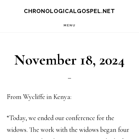
Skip
CHRONOLOGICALGOSPEL.NET
to
MENU
main
content
November 18, 2024
From Wycliffe in Kenya:
“Today, we ended our conference for the
widows. The work with the widows began four