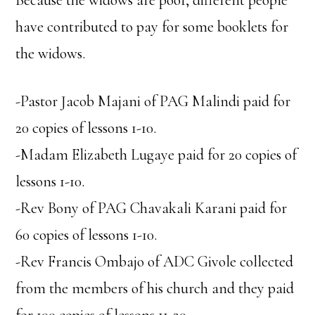
Because the widows are poor, different people
have contributed to pay for some booklets for
the widows.
-Pastor Jacob Majani of PAG Malindi paid for
20 copies of lessons 1-10.
-Madam Elizabeth Lugaye paid for 20 copies of
lessons 1-10.
-Rev Bony of PAG Chavakali Karani paid for
60 copies of lessons 1-10.
-Rev Francis Ombajo of ADC Givole collected
from the members of his church and they paid