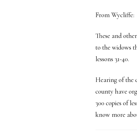
From Wycliffe:
These and other 
to the widows th
lessons 31-40.
Hearing of the 
county have org
300 copies of le
know more abou