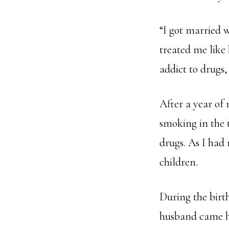
“I got married 
treated me like
addict to drugs,
After a year of
smoking in the 
drugs. As I had 
children.
During the birt
husband came ho