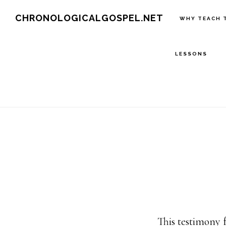
Skip
CHRONOLOGICALGOSPEL.NET
WHY TEACH 
to
main
LESSONS
content
This testimony 