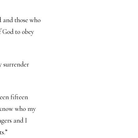
od and those who
f God to obey
y surrender
een fifteen
w know who my
agers and I
s.”