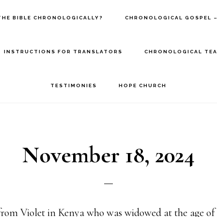
THE BIBLE CHRONOLOGICALLY?
CHRONOLOGICAL GOSPEL –
INSTRUCTIONS FOR TRANSLATORS
CHRONOLOGICAL TEA
TESTIMONIES
HOPE CHURCH
November 18, 2024
from Violet in Kenya who was widowed at the age of 