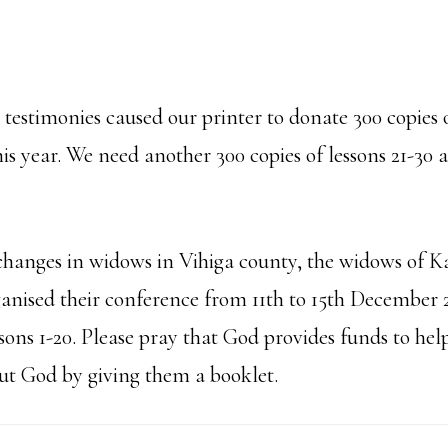
testimonies caused our printer to donate 300 copies o
is year. We need another 300 copies of lessons 21-30 
changes in widows in Vihiga county, the widows of
anised their conference from 11th to 15th December 
ssons 1-20. Please pray that God provides funds to help
t God by giving them a booklet.