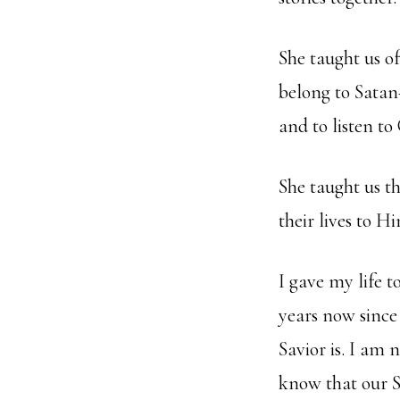
She taught us o
belong to Satan
and to listen to
She taught us t
their lives to
I gave my life t
years now sinc
Savior is. I am 
know that our S