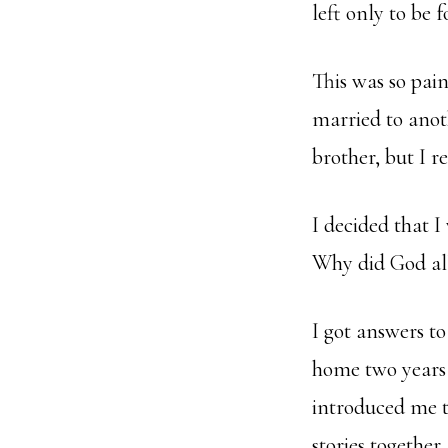
left only to be 
This was so pai
married to anot
brother, but I r
I decided that I
Why did God all
I got answers t
home two years 
introduced me t
stories together.