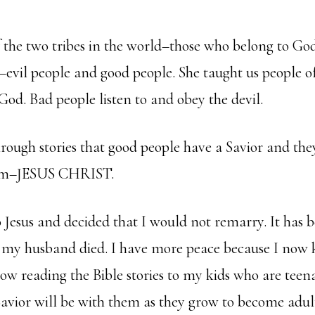
f the two tribes in the world–those who belong to G
–evil people and good people. She taught us people o
 God. Bad people listen to and obey the devil.
hrough stories that good people have a Savior and the
 Him–JESUS CHRIST.
o Jesus and decided that I would not remarry. It has b
e my husband died. I have more peace because I no
now reading the Bible stories to my kids who are teen
avior will be with them as they grow to become adult