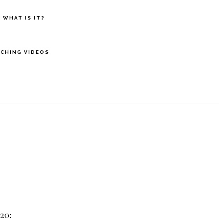
 WHAT IS IT?
CHING VIDEOS
20: