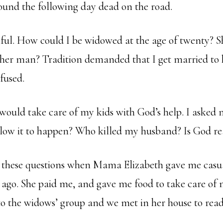
found the following day dead on the road.
nful. How could I be widowed at the age of twenty? S
her man? Tradition demanded that I get married to 
efused.
 would take care of my kids with God’s help. I asked 
ow it to happen? Who killed my husband? Is God re
o these questions when Mama Elizabeth gave me casua
ago. She paid me, and gave me food to take care of 
o the widows’ group and we met in her house to read