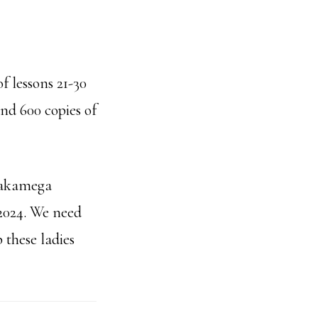
f lessons 21-30
and 600 copies of
 Kakamega
2024. We need
 these ladies