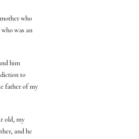
p mother who
n who was an
ound him
diction to
he father of my
ar old, my
ther, and he