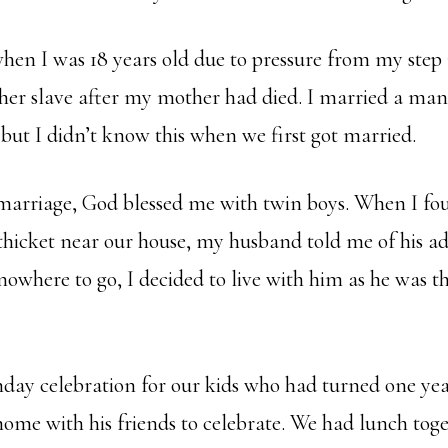
when I was 18 years old due to pressure from my ste
 her slave after my mother had died. I married a ma
 but I didn’t know this when we first got married.
 marriage, God blessed me with twin boys. When I f
thicket near our house, my husband told me of his ad
nowhere to go, I decided to live with him as he was t
hday celebration for our kids who had turned one ye
me with his friends to celebrate. We had lunch toge