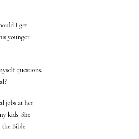
hould I get
his younger
myself questions:
al?
l jobs at her
my kids. She
 the Bible