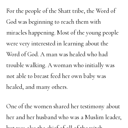
For the people of the Shatt tribe, the Word of
God was beginning to reach them with
miracles happening. Most of the young people
were very interested in learning about the
Word of God. A man was healed who had
trouble walking. A woman who initially was
not able to breast feed her own baby was
healed, and many others.
One of the women shared her testimony about
her and her husband who was a Muslim leader,