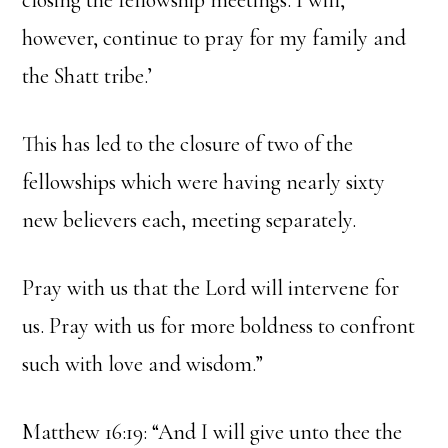
closing the fellowship meetings. I will,
however, continue to pray for my family and
the Shatt tribe.’
This has led to the closure of two of the
fellowships which were having nearly sixty
new believers each, meeting separately.
Pray with us that the Lord will intervene for
us. Pray with us for more boldness to confront
such with love and wisdom.”
Matthew 16:19: “And I will give unto thee the