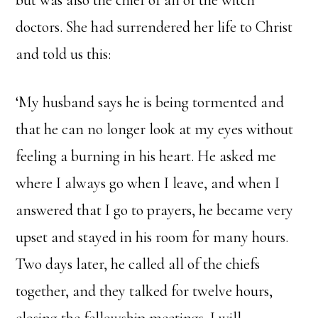
but was also the chief of all of the witch
doctors. She had surrendered her life to Christ
and told us this:
‘My husband says he is being tormented and
that he can no longer look at my eyes without
feeling a burning in his heart. He asked me
where I always go when I leave, and when I
answered that I go to prayers, he became very
upset and stayed in his room for many hours.
Two days later, he called all of the chiefs
together, and they talked for twelve hours,