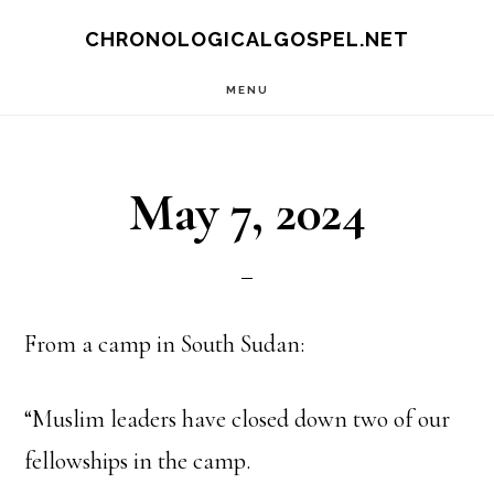
Skip
CHRONOLOGICALGOSPEL.NET
to
MENU
main
content
May 7, 2024
From a camp in South Sudan:
“Muslim leaders have closed down two of our
fellowships in the camp.