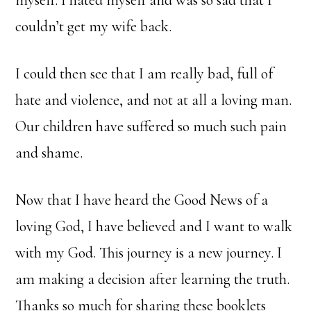
myself. I hated myself and was so sad that I
couldn’t get my wife back.
I could then see that I am really bad, full of
hate and violence, and not at all a loving man.
Our children have suffered so much such pain
and shame.
Now that I have heard the Good News of a
loving God, I have believed and I want to walk
with my God. This journey is a new journey. I
am making a decision after learning the truth.
Thanks so much for sharing these booklets