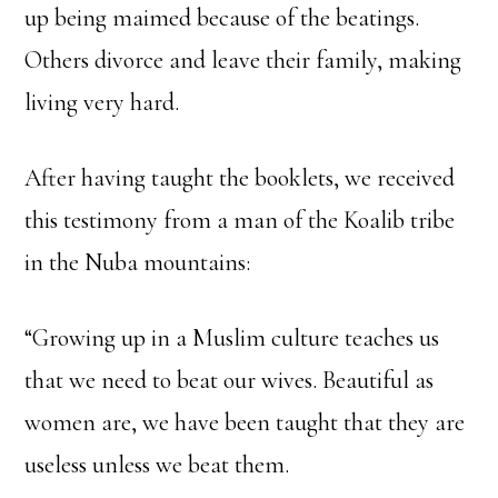
up being maimed because of the beatings.
Others divorce and leave their family, making
living very hard.
After having taught the booklets, we received
this testimony from a man of the Koalib tribe
in the Nuba mountains:
“Growing up in a Muslim culture teaches us
that we need to beat our wives. Beautiful as
women are, we have been taught that they are
useless unless we beat them.