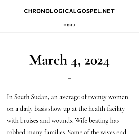
Skip
CHRONOLOGICALGOSPEL.NET
to
MENU
main
content
March 4, 2024
In South Sudan, an average of twenty women
on a daily basis show up at the health facility
with bruises and wounds. Wife beating has
robbed many families. Some of the wives end