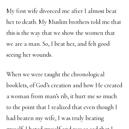
My first wife divorced me after I almost beat
her to death. My Muslim brothers told me that
this is the way that we show the women that
we are a man. So, I beat her, and felt good
seeing her wounds.
When we were taught the chronological
booklets, of God’s creation and how He created
a woman from man’s rib, it hurt me so much
to the point that I realized that even though I
had beaten my wife, I was truly beating