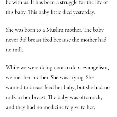
be with us. It has been a struggle for the life of
this baby. This baby little died yesterday.
She was born to a Muslim mother. The baby
never did breast feed because the mother had
no milk.
While we were doing door to door evangelism,
we met her mother. She was crying. She
wanted to breast feed her baby, but she had no
milk in her breast. The baby was often sick,
and they had no medicine to give to her.