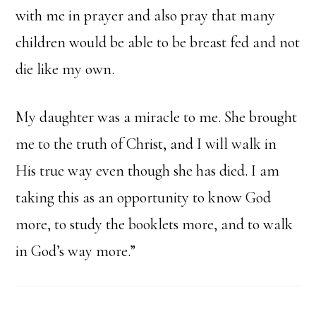
with me in prayer and also pray that many
children would be able to be breast fed and not
die like my own.
My daughter was a miracle to me. She brought
me to the truth of Christ, and I will walk in
His true way even though she has died. I am
taking this as an opportunity to know God
more, to study the booklets more, and to walk
in God’s way more.”