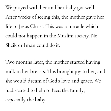
We prayed with her and her baby got well.
After weeks of seeing this, the mother gave her
life to Jesus Christ. This was a miracle which
could not happen in the Muslim society. No
Sheik or Iman could do it.
Two months later, the mother started having
milk in her breasts. This brought joy to her, and
she would dream of God’s love and grace. We
had started to help to feed the family,
especially the baby.