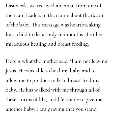
Last week, we received an email from one of
the team leaders in the camp about the death
of the baby. This message was heartbreaking
for a child to die at only ten months after her
miraculous healing and breast feeding.
Here is what the mother said: “I am not leaving
Jesus. He was able to heal my baby and to
allow me to produce milk to breast feed my
baby. He has walked with me through all of
these storms of life, and He is able to give me
another baby. I am praying that you stand