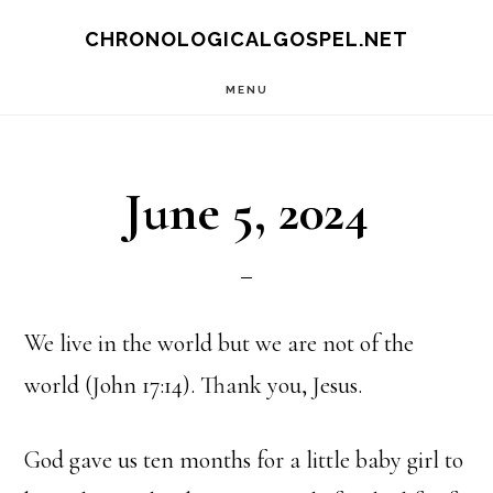
Skip
CHRONOLOGICALGOSPEL.NET
to
MENU
main
content
June 5, 2024
We live in the world but we are not of the
world (John 17:14). Thank you, Jesus.
God gave us ten months for a little baby girl to