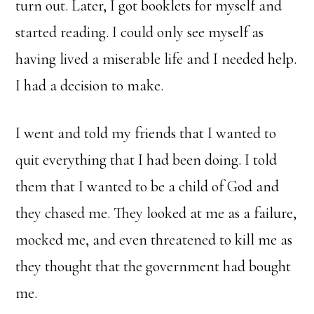
turn out. Later, I got booklets for myself and
started reading. I could only see myself as
having lived a miserable life and I needed help.
I had a decision to make.
I went and told my friends that I wanted to
quit everything that I had been doing. I told
them that I wanted to be a child of God and
they chased me. They looked at me as a failure,
mocked me, and even threatened to kill me as
they thought that the government had bought
me.