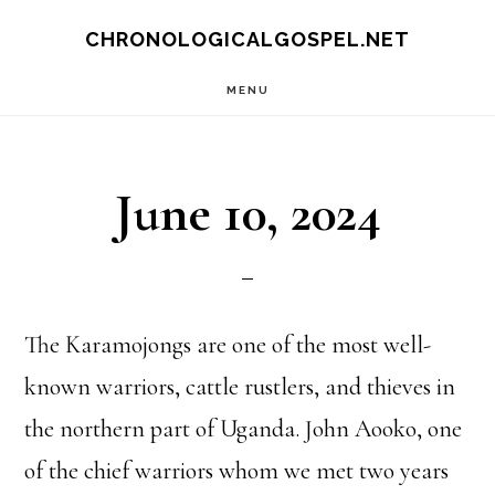
Skip
CHRONOLOGICALGOSPEL.NET
to
MENU
main
content
June 10, 2024
The Karamojongs are one of the most well-
known warriors, cattle rustlers, and thieves in
the northern part of Uganda. John Aooko, one
of the chief warriors whom we met two years