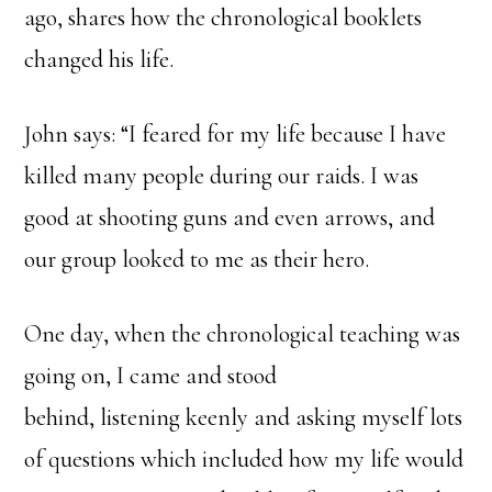
ago, shares how the chronological booklets
changed his life.
John says: “I feared for my life because I have
killed many people during our raids. I was
good at shooting guns and even arrows, and
our group looked to me as their hero.
One day, when the chronological teaching was
going on, I came and stood
behind, listening keenly and asking myself lots
of questions which included how my life would