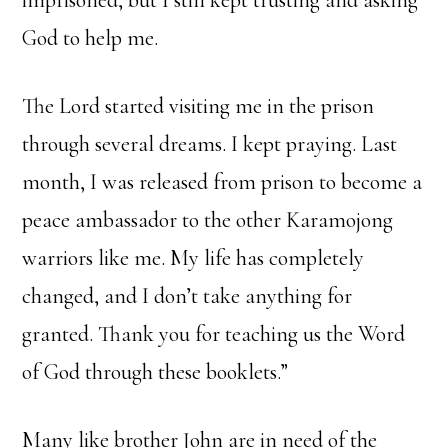
imprisoned, but I still kept trusting and asking
God to help me.
The Lord started visiting me in the prison
through several dreams. I kept praying. Last
month, I was released from prison to become a
peace ambassador to the other Karamojong
warriors like me. My life has completely
changed, and I don’t take anything for
granted. Thank you for teaching us the Word
of God through these booklets.”
Many like brother John are in need of the