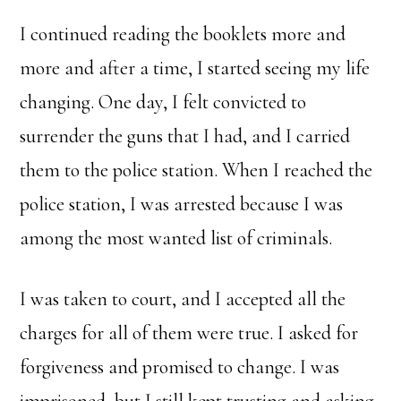
I continued reading the booklets more and
more and after a time, I started seeing my life
changing. One day, I felt convicted to
surrender the guns that I had, and I carried
them to the police station. When I reached the
police station, I was arrested because I was
among the most wanted list of criminals.
I was taken to court, and I accepted all the
charges for all of them were true. I asked for
forgiveness and promised to change. I was