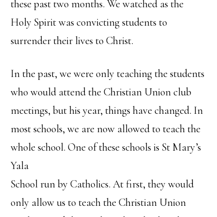
these past two months. We watched as the
Holy Spirit was convicting students to
surrender their lives to Christ.
In the past, we were only teaching the students
who would attend the Christian Union club
meetings, but his year, things have changed. In
most schools, we are now allowed to teach the
whole school. One of these schools is St Mary’s
Yala
School run by Catholics. At first, they would
only allow us to teach the Christian Union