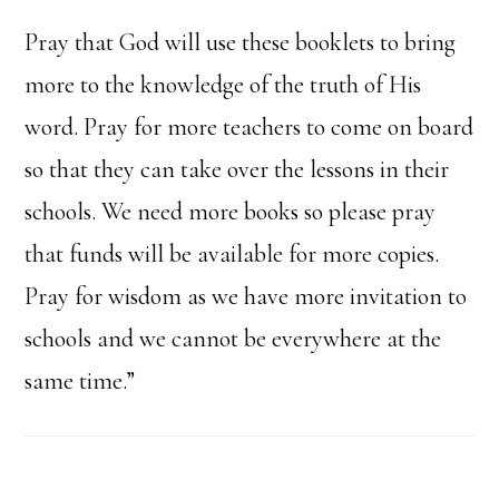
Pray that God will use these booklets to bring
more to the knowledge of the truth of His
word. Pray for more teachers to come on board
so that they can take over the lessons in their
schools. We need more books so please pray
that funds will be available for more copies.
Pray for wisdom as we have more invitation to
schools and we cannot be everywhere at the
same time.”