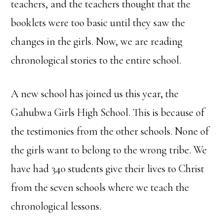
teachers, and the teachers thought that the
booklets were too basic until they saw the
changes in the girls. Now, we are reading
chronological stories to the entire school.
A new school has joined us this year, the
Gahubwa Girls High School. This is because of
the testimonies from the other schools. None of
the girls want to belong to the wrong tribe. We
have had 340 students give their lives to Christ
from the seven schools where we teach the
chronological lessons.