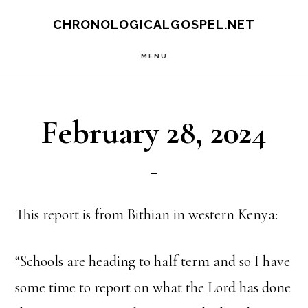
Skip
CHRONOLOGICALGOSPEL.NET
to
MENU
main
content
February 28, 2024
This report is from Bithian in western Kenya:
“Schools are heading to half term and so I have
some time to report on what the Lord has done