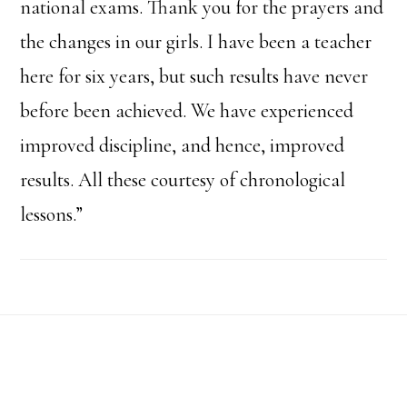
national exams. Thank you for the prayers and
the changes in our girls. I have been a teacher
here for six years, but such results have never
before been achieved. We have experienced
improved discipline, and hence, improved
results. All these courtesy of chronological
lessons.”