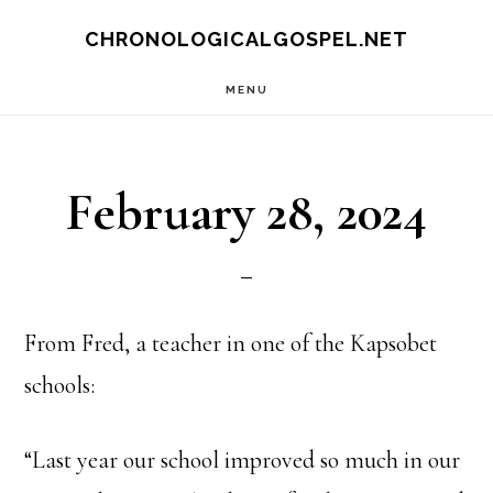
Skip
CHRONOLOGICALGOSPEL.NET
to
MENU
main
content
February 28, 2024
From Fred, a teacher in one of the Kapsobet
schools:
“Last year our school improved so much in our