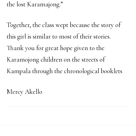
the lost Karamajong.”
Together, the class wept because the story of
this girl is similar to most of their stories.
Thank you for great hope given to the
Karamojong children on the streets of
Kampala through the chronological booklets
Mercy Akello