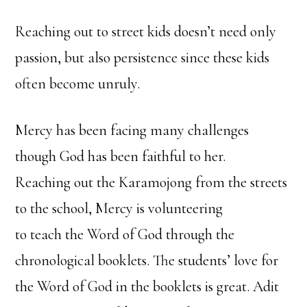
Reaching out to street kids doesn’t need only
passion, but also persistence since these kids
often become unruly.
Mercy has been facing many challenges
though God has been faithful to her.
Reaching out the Karamojong from the streets
to the school, Mercy is volunteering
to teach the Word of God through the
chronological booklets. The students’ love for
the Word of God in the booklets is great. Adit