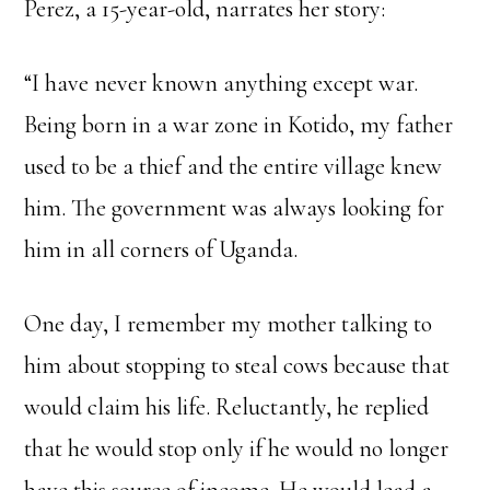
Perez, a 15-year-old, narrates her story:
“I have never known anything except war.
Being born in a war zone in Kotido, my father
used to be a thief and the entire village knew
him. The government was always looking for
him in all corners of Uganda.
One day, I remember my mother talking to
him about stopping to steal cows because that
would claim his life. Reluctantly, he replied
that he would stop only if he would no longer