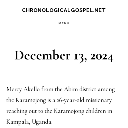
Skip
CHRONOLOGICALGOSPEL.NET
to
MENU
main
content
December 13, 2024
Mercy Akello from the Abim district among
the Karamojong is a 26-year-old missionary
reaching out to the Karamojong children in
Kampala, Uganda.