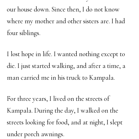
our house down. Since then, I do not know
where my mother and other sisters are. I had
four siblings.
I lost hope in life. I wanted nothing except to
die. I just started walking, and after a time, a
man carried me in his truck to Kampala.
For three years, I lived on the streets of
Kampala. During the day, I walked on the
streets looking for food, and at night, I slept
under porch awnings.