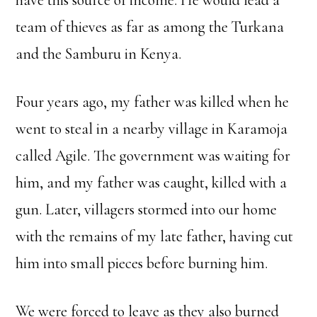
have this source of income. He would lead a
team of thieves as far as among the Turkana
and the Samburu in Kenya.
Four years ago, my father was killed when he
went to steal in a nearby village in Karamoja
called Agile. The government was waiting for
him, and my father was caught, killed with a
gun. Later, villagers stormed into our home
with the remains of my late father, having cut
him into small pieces before burning him.
We were forced to leave as they also burned