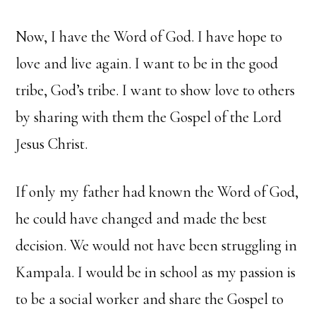
Now, I have the Word of God. I have hope to
love and live again. I want to be in the good
tribe, God’s tribe. I want to show love to others
by sharing with them the Gospel of the Lord
Jesus Christ.
If only my father had known the Word of God,
he could have changed and made the best
decision. We would not have been struggling in
Kampala. I would be in school as my passion is
to be a social worker and share the Gospel to