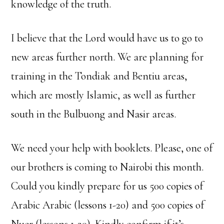
knowledge of the truth.
I believe that the Lord would have us to go to
new areas further north. We are planning for
training in the Tondiak and Bentiu areas,
which are mostly Islamic, as well as further
south in the Bulbuong and Nasir areas.
We need your help with booklets. Please, one of
our brothers is coming to Nairobi this month.
Could you kindly prepare for us 500 copies of
Arabic Arabic (lessons 1-20) and 500 copies of