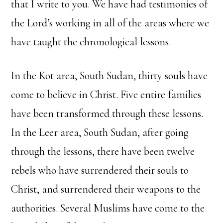
that I write to you. We have had testimonies of
the Lord’s working in all of the areas where we
have taught the chronological lessons.
In the Kot area, South Sudan, thirty souls have
come to believe in Christ. Five entire families
have been transformed through these lessons.
In the Leer area, South Sudan, after going
through the lessons, there have been twelve
rebels who have surrendered their souls to
Christ, and surrendered their weapons to the
authorities. Several Muslims have come to the