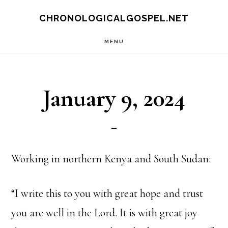
Skip
CHRONOLOGICALGOSPEL.NET
to
MENU
main
content
January 9, 2024
Working in northern Kenya and South Sudan:
“I write this to you with great hope and trust
you are well in the Lord. It is with great joy