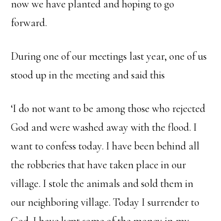
now we have planted and hoping to go
forward.
During one of our meetings last year, one of us
stood up in the meeting and said this
‘I do not want to be among those who rejected
God and were washed away with the flood. I
want to confess today. I have been behind all
the robberies that have taken place in our
village. I stole the animals and sold them in
our neighboring village. Today I surrender to