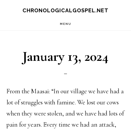
Skip
CHRONOLOGICALGOSPEL.NET
to
MENU
main
content
January 13, 2024
From the Maasai: “In our village we have had a
lot of struggles with famine. We lost our cows
when they were stolen, and we have had lots of
pain for years. Every time we had an attack,