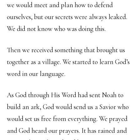
we would meet and plan how to defend
ourselves, but our secrets were always leaked.
We did not know who was doing this.
Then we received something that brought us
together as a village. We started to learn God’s
word in our language.
As God through His Word had sent Noah to
build an ark, God would send us a Savior who
would set us free from everything. We prayed
and God heard our prayers. It has rained and