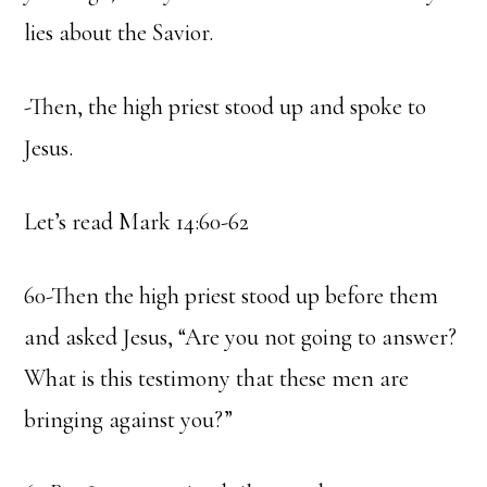
lies about the Savior.
-Then, the high priest stood up and spoke to
Jesus.
Let’s read Mark 14:60-62
60-Then the high priest stood up before them
and asked Jesus, “Are you not going to answer?
What is this testimony that these men are
bringing against you?”