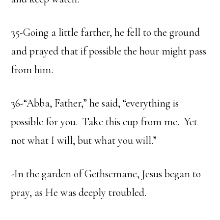
35-Going a little farther, he fell to the ground
and prayed that if possible the hour might pass
from him.
36-“Abba, Father,” he said, “everything is
possible for you. Take this cup from me. Yet
not what I will, but what you will.”
-In the garden of Gethsemane, Jesus began to
pray, as He was deeply troubled.