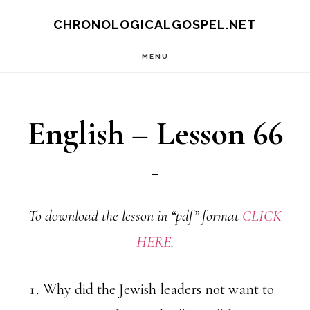
Skip
CHRONOLOGICALGOSPEL.NET
to
MENU
main
content
English – Lesson 66
To download the lesson in “pdf” format
CLICK
HERE
.
Why did the Jewish leaders not want to