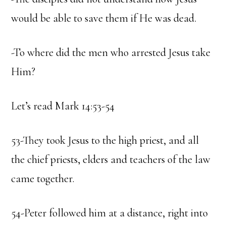
would be able to save them if He was dead.
-To where did the men who arrested Jesus take
Him?
Let’s read Mark 14:53-54
53-They took Jesus to the high priest, and all
the chief priests, elders and teachers of the law
came together.
54-Peter followed him at a distance, right into