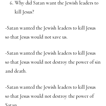
Why did Satan want the Jewish leaders to
kill Jesus?
-Satan wanted the Jewish leaders to kill Jesus
so that Jesus would not save us.
-Satan wanted the Jewish leaders to kill Jesus
so that Jesus would not destroy the power of sin
and death.
-Satan wanted the Jewish leaders to kill Jesus
so that Jesus would not destroy the power of
Satan.