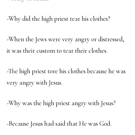
-Why did the high priest tear his clothes?
-When the Jews were very angry or distressed,
it was their custom to tear their clothes.
-The high priest tore his clothes because he was
very angry with Jesus.
-Why was the high priest angry with Jesus?
-Because Jesus had said that He was God.