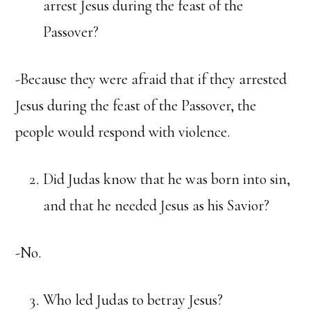
arrest Jesus during the feast of the
Passover?
-Because they were afraid that if they arrested
Jesus during the feast of the Passover, the
people would respond with violence.
Did Judas know that he was born into sin,
and that he needed Jesus as his Savior?
-No.
Who led Judas to betray Jesus?