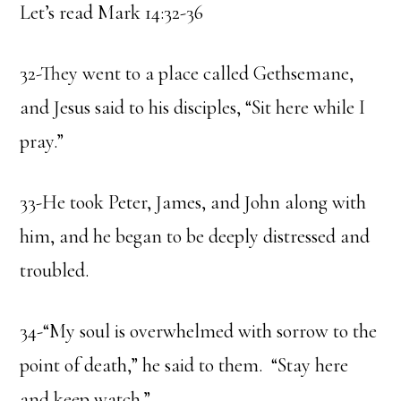
Let’s read Mark 14:32-36
32-They went to a place called Gethsemane,
and Jesus said to his disciples, “Sit here while I
pray.”
33-He took Peter, James, and John along with
him, and he began to be deeply distressed and
troubled.
34-“My soul is overwhelmed with sorrow to the
point of death,” he said to them. “Stay here
and keep watch.”