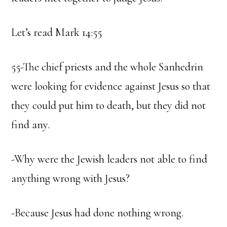
Let’s read Mark 14:55
55-The chief priests and the whole Sanhedrin
were looking for evidence against Jesus so that
they could put him to death, but they did not
find any.
-Why were the Jewish leaders not able to find
anything wrong with Jesus?
-Because Jesus had done nothing wrong.