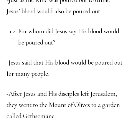
-Just as the wine was poured out to drink,
Jesus’ blood would also be poured out.
For whom did Jesus say His blood would
be poured out?
-Jesus said that His blood would be poured out
for many people.
-After Jesus and His disciples left Jerusalem,
they went to the Mount of Olives to a garden
called Gethsemane.