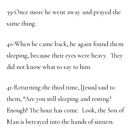
39-Once more he went away and prayed the
same thing.
40-When he came back, he again found them
sleeping, because their eyes were heavy. They
did not know what to say to him.
41-Returning the third time, [Jesus] said to
them, “Are you still sleeping and resting?
Enough! The hour has come. Look, the Son of
Man is betrayed into the hands of sinners.