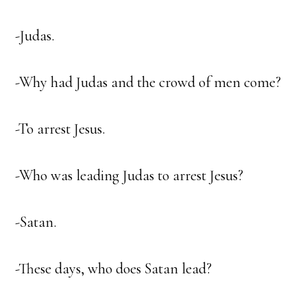
-Judas.
-Why had Judas and the crowd of men come?
-To arrest Jesus.
-Who was leading Judas to arrest Jesus?
-Satan.
-These days, who does Satan lead?