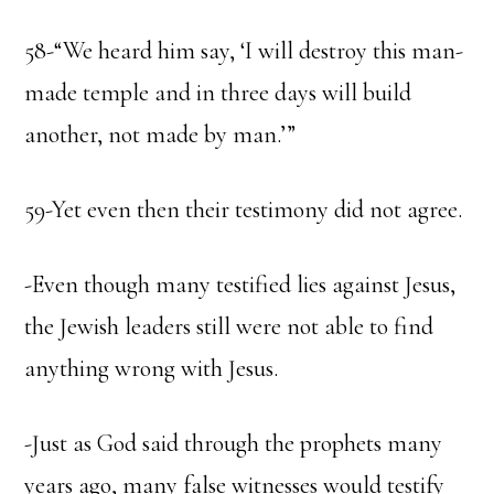
58-“We heard him say, ‘I will destroy this man-
made temple and in three days will build
another, not made by man.’”
59-Yet even then their testimony did not agree.
-Even though many testified lies against Jesus,
the Jewish leaders still were not able to find
anything wrong with Jesus.
-Just as God said through the prophets many
years ago, many false witnesses would testify