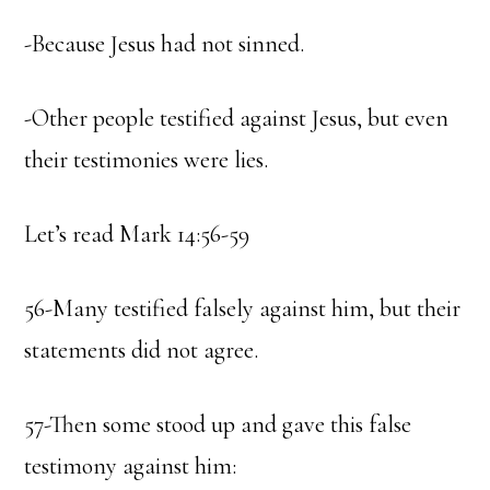
-Because Jesus had not sinned.
-Other people testified against Jesus, but even
their testimonies were lies.
Let’s read Mark 14:56-59
56-Many testified falsely against him, but their
statements did not agree.
57-Then some stood up and gave this false
testimony against him: