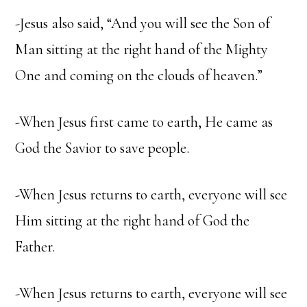
-Jesus also said, “And you will see the Son of
Man sitting at the right hand of the Mighty
One and coming on the clouds of heaven.”
-When Jesus first came to earth, He came as
God the Savior to save people.
-When Jesus returns to earth, everyone will see
Him sitting at the right hand of God the
Father.
-When Jesus returns to earth, everyone will see