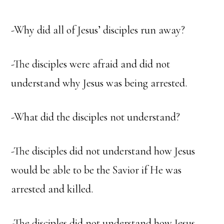
-Why did all of Jesus’ disciples run away?
-The disciples were afraid and did not
understand why Jesus was being arrested.
-What did the disciples not understand?
-The disciples did not understand how Jesus
would be able to be the Savior if He was
arrested and killed.
-The disciples did not understand how Jesus