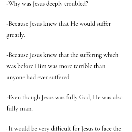
-Why was Jesus deeply troubled?
-Because Jesus knew that He would suffer
greatly.
-Because Jesus knew that the suffering which
was before Him was more terrible than
anyone had ever suffered.
-Even though Jesus was fully God, He was also
fully man.
-It would be very difficult for Jesus to face the