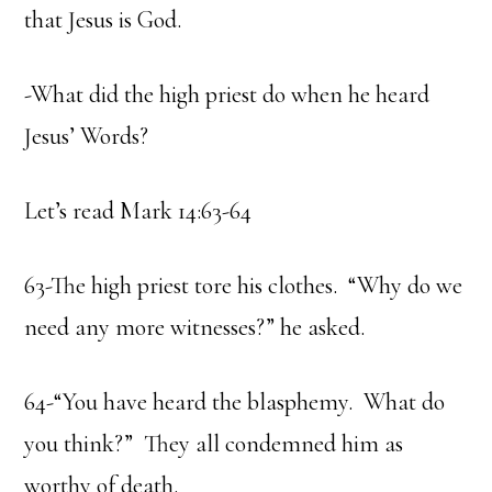
that Jesus is God.
-What did the high priest do when he heard
Jesus’ Words?
Let’s read Mark 14:63-64
63-The high priest tore his clothes. “Why do we
need any more witnesses?” he asked.
64-“You have heard the blasphemy. What do
you think?” They all condemned him as
worthy of death.