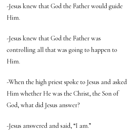
-Jesus knew that God the Father would guide
Him.
-Jesus knew that God the Father was
controlling all that was going to happen to
Him.
-When the high priest spoke to Jesus and asked
Him whether He was the Christ, the Son of
God, what did Jesus answer?
-Jesus answered and said, “I am.”