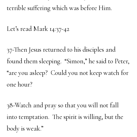
terrible suffering which was before Him.
Let’s read Mark 14:37-42
37-Then Jesus returned to his disciples and
found them sleeping. “Simon,” he said to Peter,
“are you asleep? Could you not keep watch for
one hour?
38-Watch and pray so that you will not fall
into temptation. The spirit is willing, but the
body is weak.”