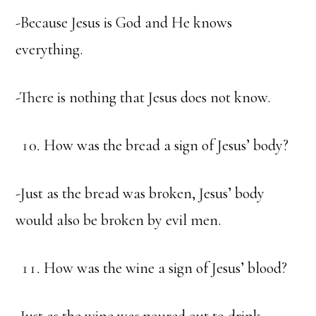
-Because Jesus is God and He knows
everything.
-There is nothing that Jesus does not know.
How was the bread a sign of Jesus’ body?
-Just as the bread was broken, Jesus’ body
would also be broken by evil men.
How was the wine a sign of Jesus’ blood?