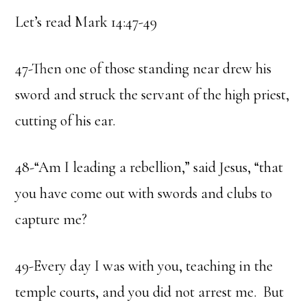
Let’s read Mark 14:47-49
47-Then one of those standing near drew his
sword and struck the servant of the high priest,
cutting of his ear.
48-“Am I leading a rebellion,” said Jesus, “that
you have come out with swords and clubs to
capture me?
49-Every day I was with you, teaching in the
temple courts, and you did not arrest me. But