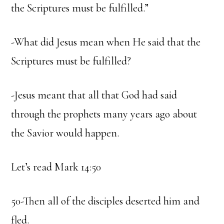
the Scriptures must be fulfilled.”
-What did Jesus mean when He said that the
Scriptures must be fulfilled?
-Jesus meant that all that God had said
through the prophets many years ago about
the Savior would happen.
Let’s read Mark 14:50
50-Then all of the disciples deserted him and
fled.