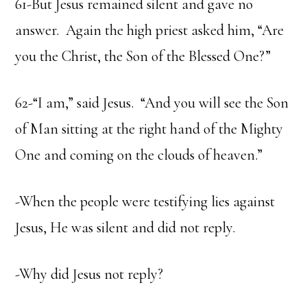
61-But Jesus remained silent and gave no
answer. Again the high priest asked him, “Are
you the Christ, the Son of the Blessed One?”
62-“I am,” said Jesus. “And you will see the Son
of Man sitting at the right hand of the Mighty
One and coming on the clouds of heaven.”
-When the people were testifying lies against
Jesus, He was silent and did not reply.
-Why did Jesus not reply?