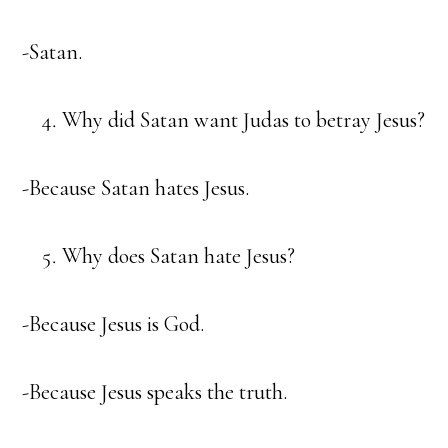
-Satan.
Why did Satan want Judas to betray Jesus?
-Because Satan hates Jesus.
Why does Satan hate Jesus?
-Because Jesus is God.
-Because Jesus speaks the truth.