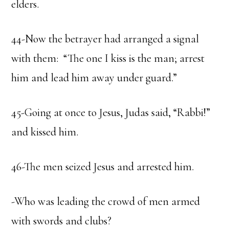
elders.
44-Now the betrayer had arranged a signal
with them: “The one I kiss is the man; arrest
him and lead him away under guard.”
45-Going at once to Jesus, Judas said, “Rabbi!”
and kissed him.
46-The men seized Jesus and arrested him.
-Who was leading the crowd of men armed
with swords and clubs?