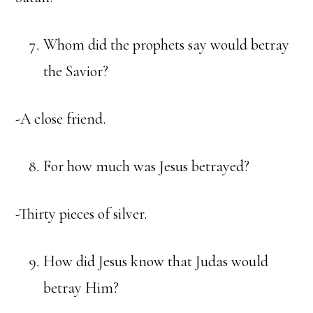
Whom did the prophets say would betray
the Savior?
-A close friend.
For how much was Jesus betrayed?
-Thirty pieces of silver.
How did Jesus know that Judas would
betray Him?