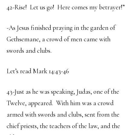
42-Rise! Let us go! Here comes my betrayer!”
-As Jesus finished praying in the garden of
Gethsemane, a crowd of men came with
swords and clubs.
Let’s read Mark 14:43-46
43-Just as he was speaking, Judas, one of the
Twelve, appeared. With him was a crowd
armed with swords and clubs, sent from the
chief priests, the teachers of the law, and the