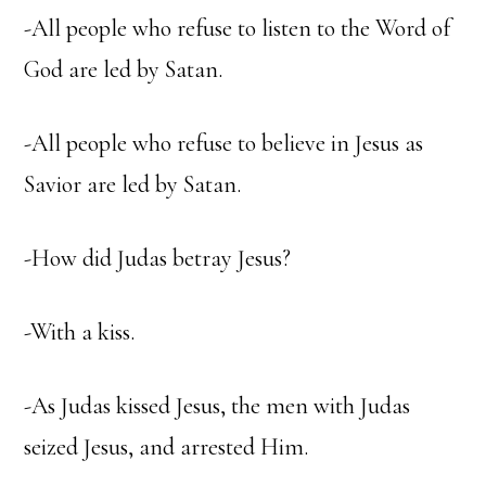
-All people who refuse to listen to the Word of
God are led by Satan.
-All people who refuse to believe in Jesus as
Savior are led by Satan.
-How did Judas betray Jesus?
-With a kiss.
-As Judas kissed Jesus, the men with Judas
seized Jesus, and arrested Him.