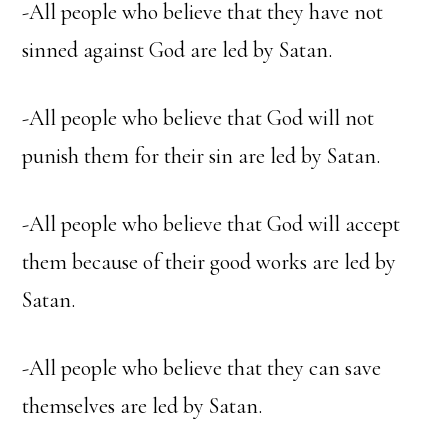
-All people who believe that they have not
sinned against God are led by Satan.
-All people who believe that God will not
punish them for their sin are led by Satan.
-All people who believe that God will accept
them because of their good works are led by
Satan.
-All people who believe that they can save
themselves are led by Satan.