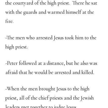
the courtyard of the high priest. There he sat
with the guards and warmed himself at the
fire.
-The men who arrested Jesus took him to the
high priest.
-Peter followed at a distance, but he also was
afraid that he would be arrested and killed.
-When the men brought Jesus to the high
priest, all of the chief priests and the Jewish
leaders met together to judge Jesus.