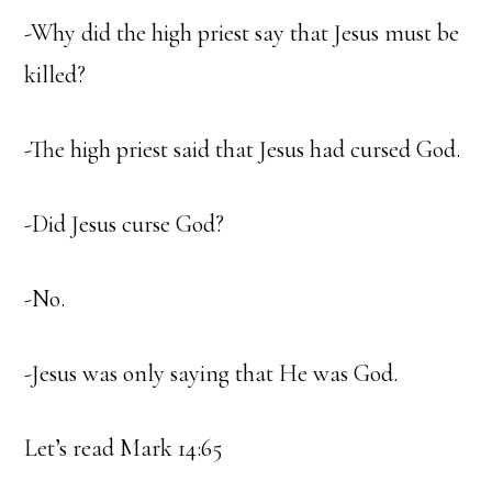
-Why did the high priest say that Jesus must be
killed?
-The high priest said that Jesus had cursed God.
-Did Jesus curse God?
-No.
-Jesus was only saying that He was God.
Let’s read Mark 14:65