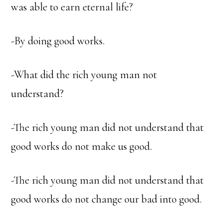
was able to earn eternal life?
-By doing good works.
-What did the rich young man not
understand?
-The rich young man did not understand that
good works do not make us good.
-The rich young man did not understand that
good works do not change our bad into good.