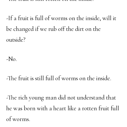
-If a fruit is full of worms on the inside, will it
be changed if we rub off the dirt on the
outside?
-No.
-The fruit is still full of worms on the inside.
-The rich young man did not understand that
he was born with a heart like a rotten fruit full
of worms.