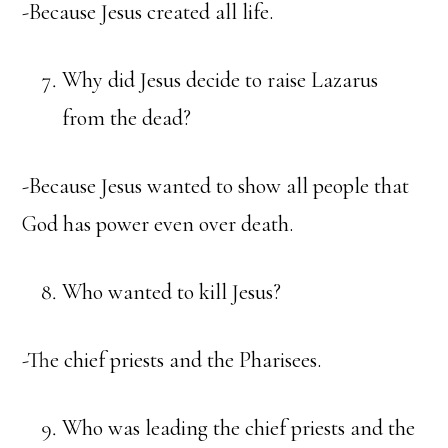
-Because Jesus created all life.
Why did Jesus decide to raise Lazarus
from the dead?
-Because Jesus wanted to show all people that
God has power even over death.
Who wanted to kill Jesus?
-The chief priests and the Pharisees.
Who was leading the chief priests and the