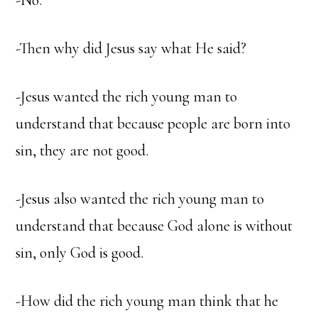
-No.
-Then why did Jesus say what He said?
-Jesus wanted the rich young man to
understand that because people are born into
sin, they are not good.
-Jesus also wanted the rich young man to
understand that because God alone is without
sin, only God is good.
-How did the rich young man think that he