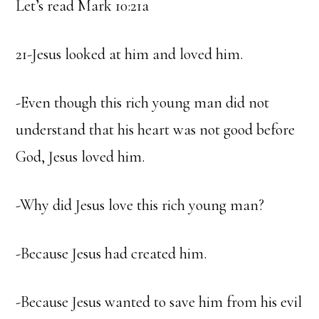
Let’s read Mark 10:21a
21-Jesus looked at him and loved him.
-Even though this rich young man did not
understand that his heart was not good before
God, Jesus loved him.
-Why did Jesus love this rich young man?
-Because Jesus had created him.
-Because Jesus wanted to save him from his evil