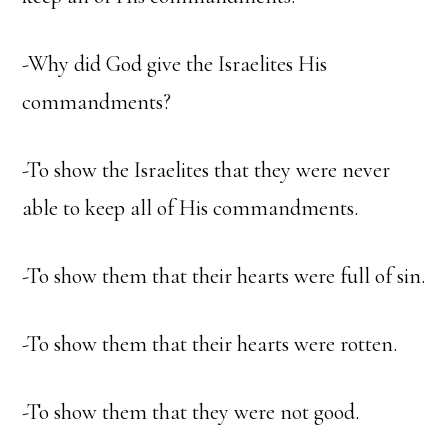
-Why did God give the Israelites His
commandments?
-To show the Israelites that they were never
able to keep all of His commandments.
-To show them that their hearts were full of sin.
-To show them that their hearts were rotten.
-To show them that they were not good.