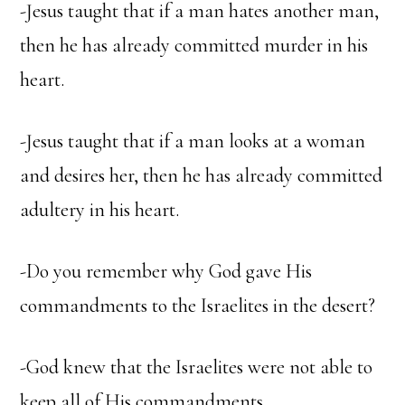
-Jesus taught that if a man hates another man,
then he has already committed murder in his
heart.
-Jesus taught that if a man looks at a woman
and desires her, then he has already committed
adultery in his heart.
-Do you remember why God gave His
commandments to the Israelites in the desert?
-God knew that the Israelites were not able to
keep all of His commandments.