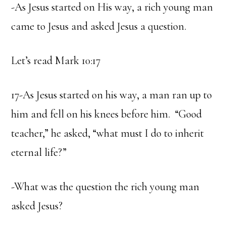
-As Jesus started on His way, a rich young man
came to Jesus and asked Jesus a question.
Let’s read Mark 10:17
17-As Jesus started on his way, a man ran up to
him and fell on his knees before him. “Good
teacher,” he asked, “what must I do to inherit
eternal life?”
-What was the question the rich young man
asked Jesus?