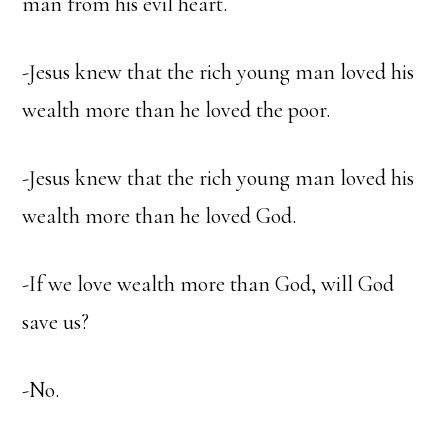
man from his evil heart.
-Jesus knew that the rich young man loved his
wealth more than he loved the poor.
-Jesus knew that the rich young man loved his
wealth more than he loved God.
-If we love wealth more than God, will God
save us?
-No.