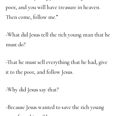
poor, and you will have treasure in heaven.
Then come, follow me.”
-What did Jesus tell the rich young man that he
must do?
-That he must sell everything that he had, give
it to the poor, and follow Jesus.
-Why did Jesus say that?
-Because Jesus wanted to save the rich young