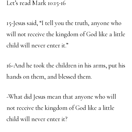
Let’s read Mark 10:15-16
15-Jesus said, “I tell you the truth, anyone who
will not receive the kingdom of God like a little
child will never enter it.”
16-And he took the children in his arms, put his
hands on them, and blessed them.
-What did Jesus mean that anyone who will
not receive the kingdom of God like a little
child will never enter it?