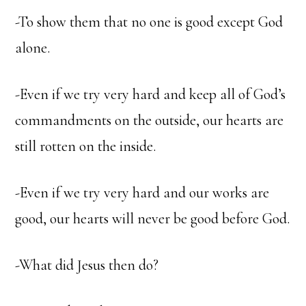
-To show them that no one is good except God
alone.
-Even if we try very hard and keep all of God’s
commandments on the outside, our hearts are
still rotten on the inside.
-Even if we try very hard and our works are
good, our hearts will never be good before God.
-What did Jesus then do?