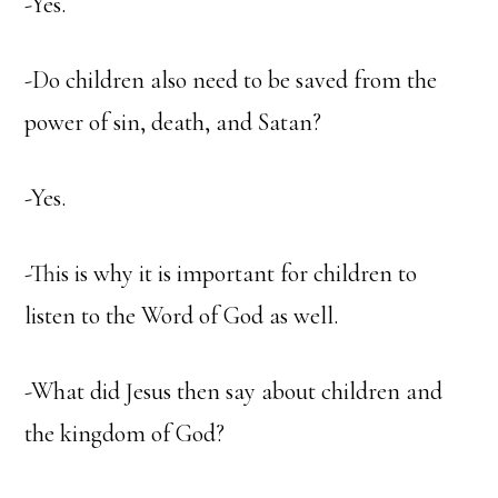
-Yes.
-Do children also need to be saved from the
power of sin, death, and Satan?
-Yes.
-This is why it is important for children to
listen to the Word of God as well.
-What did Jesus then say about children and
the kingdom of God?