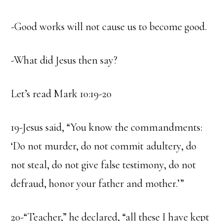
-Good works will not cause us to become good.
-What did Jesus then say?
Let’s read Mark 10:19-20
19-Jesus said, “You know the commandments:
‘Do not murder, do not commit adultery, do
not steal, do not give false testimony, do not
defraud, honor your father and mother.’”
20-“Teacher,” he declared, “all these I have kept