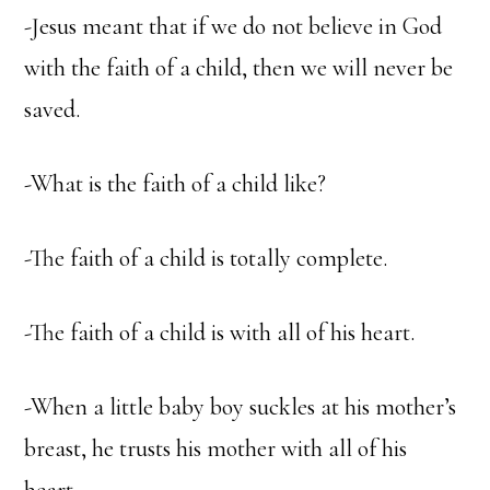
-Jesus meant that if we do not believe in God
with the faith of a child, then we will never be
saved.
-What is the faith of a child like?
-The faith of a child is totally complete.
-The faith of a child is with all of his heart.
-When a little baby boy suckles at his mother’s
breast, he trusts his mother with all of his