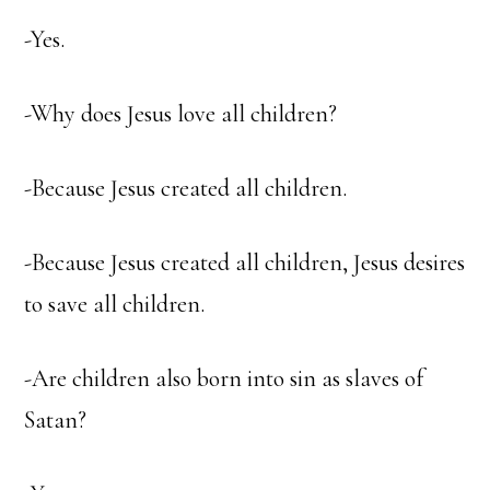
-Yes.
-Why does Jesus love all children?
-Because Jesus created all children.
-Because Jesus created all children, Jesus desires
to save all children.
-Are children also born into sin as slaves of
Satan?