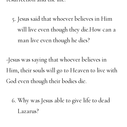
Jesus said that whoever believes in Him
will live even though they die.How can a
man live even though he dies?
-Jesus was saying that whoever believes in
Him, their souls will go to Heaven to live with
God even though their bodies die.
Why was Jesus able to give life to dead
Lazarus?