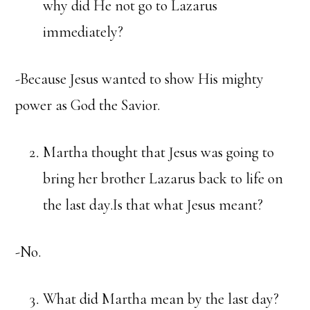
why did He not go to Lazarus
immediately?
-Because Jesus wanted to show His mighty
power as God the Savior.
Martha thought that Jesus was going to
bring her brother Lazarus back to life on
the last day.Is that what Jesus meant?
-No.
What did Martha mean by the last day?