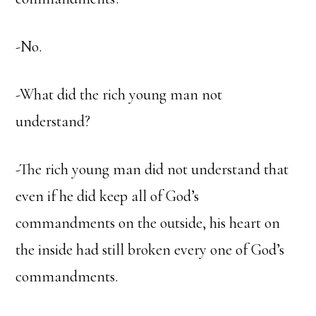
-No.
-What did the rich young man not
understand?
-The rich young man did not understand that
even if he did keep all of God’s
commandments on the outside, his heart on
the inside had still broken every one of God’s
commandments.