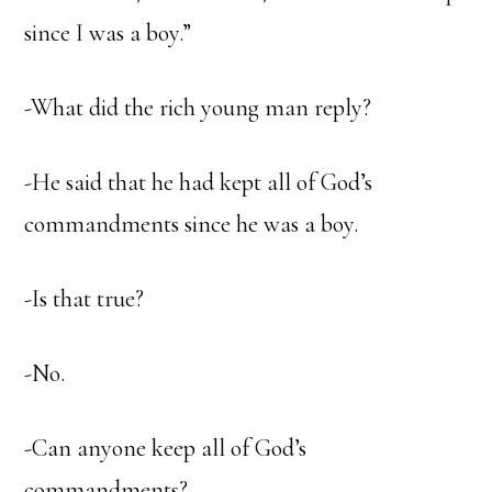
since I was a boy.”
-What did the rich young man reply?
-He said that he had kept all of God’s
commandments since he was a boy.
-Is that true?
-No.
-Can anyone keep all of God’s
commandments?