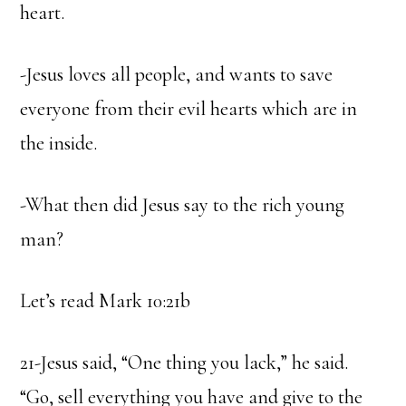
heart.
-Jesus loves all people, and wants to save
everyone from their evil hearts which are in
the inside.
-What then did Jesus say to the rich young
man?
Let’s read Mark 10:21b
21-Jesus said, “One thing you lack,” he said.
“Go, sell everything you have and give to the