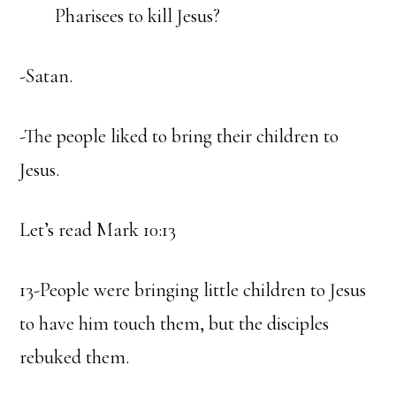
Pharisees to kill Jesus?
-Satan.
-The people liked to bring their children to
Jesus.
Let’s read Mark 10:13
13-People were bringing little children to Jesus
to have him touch them, but the disciples
rebuked them.