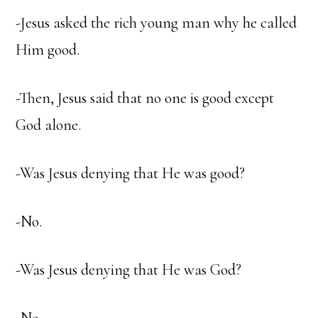
-Jesus asked the rich young man why he called
Him good.
-Then, Jesus said that no one is good except
God alone.
-Was Jesus denying that He was good?
-No.
-Was Jesus denying that He was God?