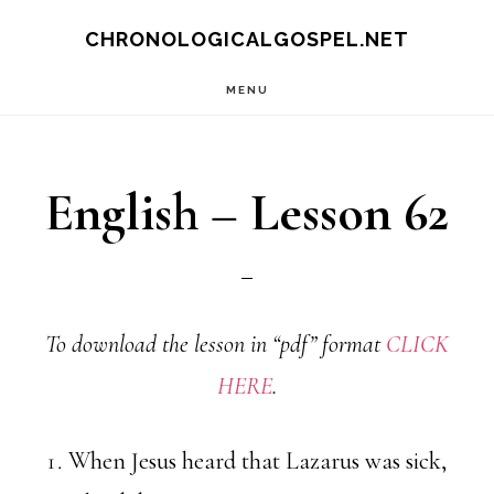
Skip
CHRONOLOGICALGOSPEL.NET
to
MENU
main
content
English – Lesson 62
To download the lesson in “pdf” format
CLICK
HERE
.
When Jesus heard that Lazarus was sick,