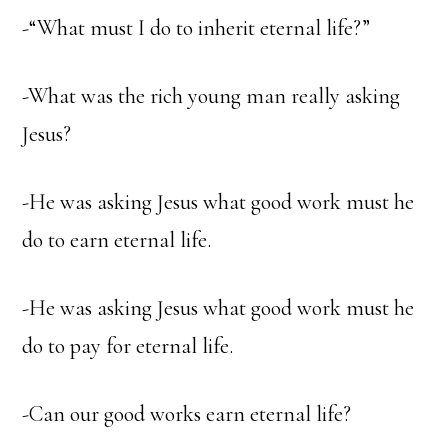
-“What must I do to inherit eternal life?”
-What was the rich young man really asking
Jesus?
-He was asking Jesus what good work must he
do to earn eternal life.
-He was asking Jesus what good work must he
do to pay for eternal life.
-Can our good works earn eternal life?