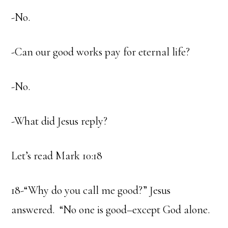
-No.
-Can our good works pay for eternal life?
-No.
-What did Jesus reply?
Let’s read Mark 10:18
18-“Why do you call me good?” Jesus
answered. “No one is good–except God alone.