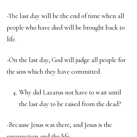
-The last day will be the end of time when all
people who have died will be brought back to
life.
-On the last day, God will judge all people for
the sins which they have committed.
Why did Lazarus not have to wait until
the last day to be raised from the dead?
-Because Jesus was there, and Jesus is the
resurrection and the life.