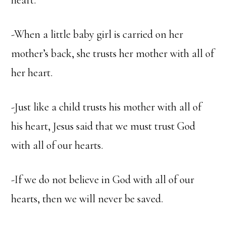
heart.
-When a little baby girl is carried on her
mother’s back, she trusts her mother with all of
her heart.
-Just like a child trusts his mother with all of
his heart, Jesus said that we must trust God
with all of our hearts.
-If we do not believe in God with all of our
hearts, then we will never be saved.