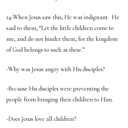
14-When Jesus saw this, He was indignant. He
said to them, “Let the little children come to
me, and do not hinder them, for the kingdom
of God belongs to such as these.”
-Why was Jesus angry with His disciples?
-Because His disciples were preventing the
people from bringing their children to Him.
-Does Jesus love all children?