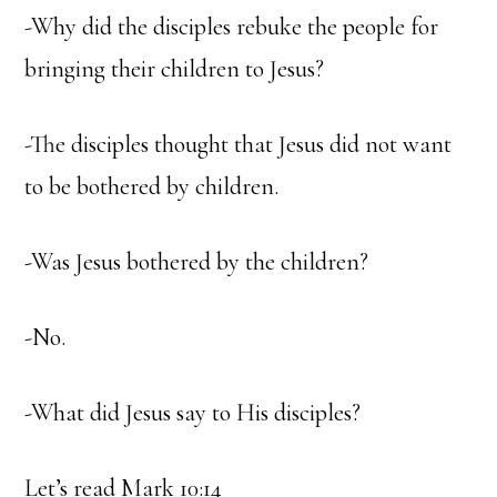
-Why did the disciples rebuke the people for
bringing their children to Jesus?
-The disciples thought that Jesus did not want
to be bothered by children.
-Was Jesus bothered by the children?
-No.
-What did Jesus say to His disciples?
Let’s read Mark 10:14