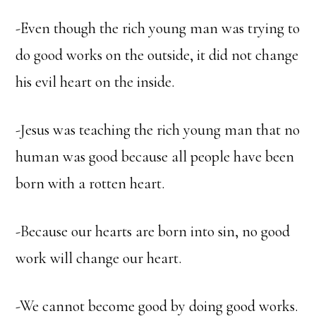
-Even though the rich young man was trying to
do good works on the outside, it did not change
his evil heart on the inside.
-Jesus was teaching the rich young man that no
human was good because all people have been
born with a rotten heart.
-Because our hearts are born into sin, no good
work will change our heart.
-We cannot become good by doing good works.