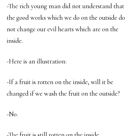
-The rich young man did not understand that
the good works which we do on the outside do
not change our evil hearts which are on the
inside.
-Here is an illustration:
-If a fruit is rotten on the inside, will it be
changed if we wash the fruit on the outside?
-No.
-The fruit is still rotten on the inside.