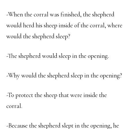
-When the corral was finished, the shepherd
would herd his sheep inside of the corral, where
would the shepherd sleep?
-The shepherd would sleep in the opening.
-Why would the shepherd sleep in the opening?
-To protect the sheep that were inside the
corral.
-Because the shepherd slept in the opening, he