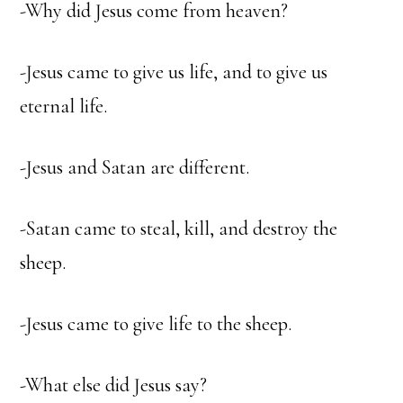
-Why did Jesus come from heaven?
-Jesus came to give us life, and to give us
eternal life.
-Jesus and Satan are different.
-Satan came to steal, kill, and destroy the
sheep.
-Jesus came to give life to the sheep.
-What else did Jesus say?