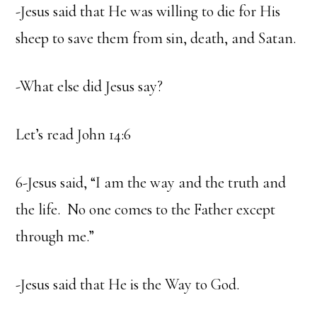
-Jesus said that He was willing to die for His
sheep to save them from sin, death, and Satan.
-What else did Jesus say?
Let’s read John 14:6
6-Jesus said, “I am the way and the truth and
the life. No one comes to the Father except
through me.”
-Jesus said that He is the Way to God.