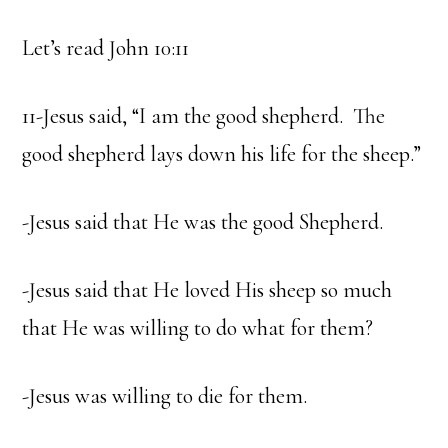
Let’s read John 10:11
11-Jesus said, “I am the good shepherd. The
good shepherd lays down his life for the sheep.”
-Jesus said that He was the good Shepherd.
-Jesus said that He loved His sheep so much
that He was willing to do what for them?
-Jesus was willing to die for them.