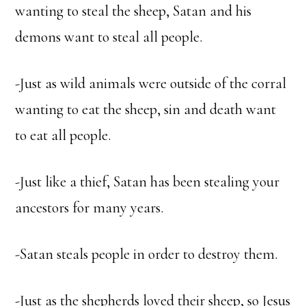
wanting to steal the sheep, Satan and his
demons want to steal all people.
-Just as wild animals were outside of the corral
wanting to eat the sheep, sin and death want
to eat all people.
-Just like a thief, Satan has been stealing your
ancestors for many years.
-Satan steals people in order to destroy them.
-Just as the shepherds loved their sheep, so Jesus