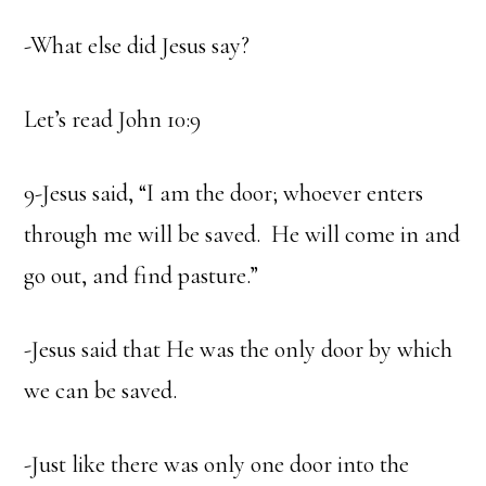
-What else did Jesus say?
Let’s read John 10:9
9-Jesus said, “I am the door; whoever enters
through me will be saved. He will come in and
go out, and find pasture.”
-Jesus said that He was the only door by which
we can be saved.
-Just like there was only one door into the