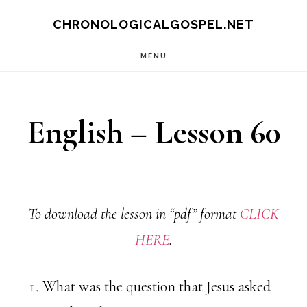
Skip
CHRONOLOGICALGOSPEL.NET
to
MENU
main
content
English – Lesson 60
To download the lesson in “pdf” format
CLICK
HERE
.
What was the question that Jesus asked