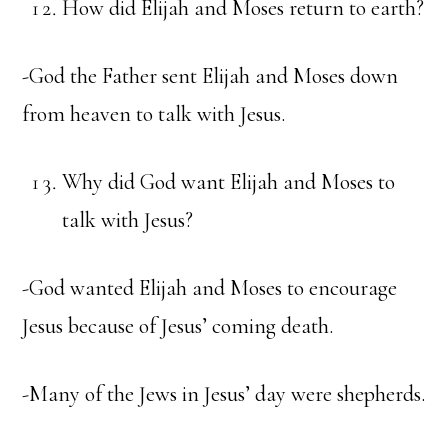
How did Elijah and Moses return to earth?
-God the Father sent Elijah and Moses down
from heaven to talk with Jesus.
Why did God want Elijah and Moses to
talk with Jesus?
-God wanted Elijah and Moses to encourage
Jesus because of Jesus’ coming death.
-Many of the Jews in Jesus’ day were shepherds.