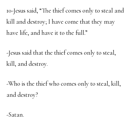
10-Jesus said, “The thief comes only to steal and
kill and destroy; I have come that they may
have life, and have it to the full.”
-Jesus said that the thief comes only to steal,
kill, and destroy.
-Who is the thief who comes only to steal, kill,
and destroy?
-Satan.