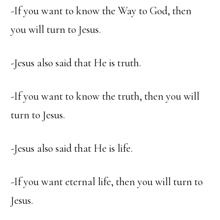
-If you want to know the Way to God, then
you will turn to Jesus.
-Jesus also said that He is truth.
-If you want to know the truth, then you will
turn to Jesus.
-Jesus also said that He is life.
-If you want eternal life, then you will turn to
Jesus.