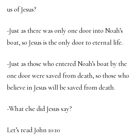
us of Jesus?
-Just as there was only one door into Noah’s
boat, so Jesus is the only door to eternal life.
-Just as those who entered Noah’s boat by the
one door were saved from death, so those who
believe in Jesus will be saved from death.
-What else did Jesus say?
Let’s read John 10:10