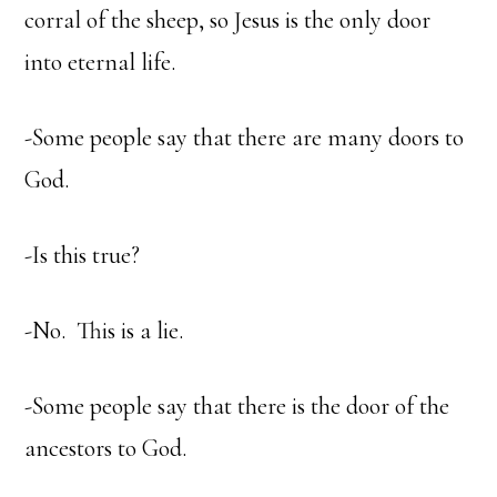
corral of the sheep, so Jesus is the only door
into eternal life.
-Some people say that there are many doors to
God.
-Is this true?
-No. This is a lie.
-Some people say that there is the door of the
ancestors to God.