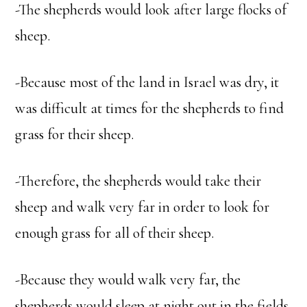
-The shepherds would look after large flocks of
sheep.
-Because most of the land in Israel was dry, it
was difficult at times for the shepherds to find
grass for their sheep.
-Therefore, the shepherds would take their
sheep and walk very far in order to look for
enough grass for all of their sheep.
-Because they would walk very far, the
shepherds would sleep at night out in the fields