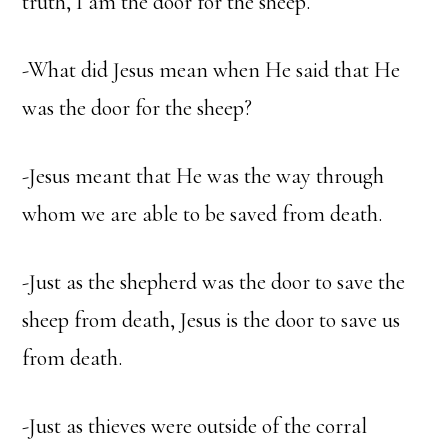
truth, I am the door for the sheep.”
-What did Jesus mean when He said that He
was the door for the sheep?
-Jesus meant that He was the way through
whom we are able to be saved from death.
-Just as the shepherd was the door to save the
sheep from death, Jesus is the door to save us
from death.
-Just as thieves were outside of the corral