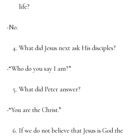
life?
-No.
What did Jesus next ask His disciples?
-“Who do you say I am?”
What did Peter answer?
-“You are the Christ.”
If we do not believe that Jesus is God the