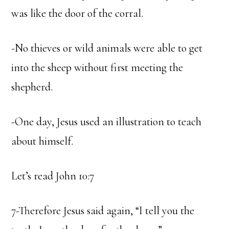
was like the door of the corral.
-No thieves or wild animals were able to get
into the sheep without first meeting the
shepherd.
-One day, Jesus used an illustration to teach
about himself.
Let’s read John 10:7
7-Therefore Jesus said again, “I tell you the