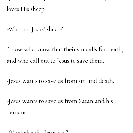
loves His sheep.
-Who are Jesus’ sheep?
-Those who know that their sin calls for death,
and who call out to Jesus to save them.
-Jesus wants to save us from sin and death.
-Jesus wants to save us from Satan and his
demons.
-What else did Jesus say?