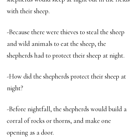
with their sheep.
-Because there were thieves to steal the sheep
and wild animals to eat the sheep, the
shepherds had to protect their sheep at night.
-How did the shepherds protect their sheep at
night?
-Before nightfall, the shepherds would build a
corral of rocks or thorns, and make one
opening as a door.