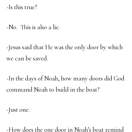
-Is this true?
-No. This is also a lie.
-Jesus said that He was the only door by which
we can be saved.
-In the days of Noah, how many doors did God
command Noah to build in the boat?
-Just one.
-How does the one door in Noah’s boat remind