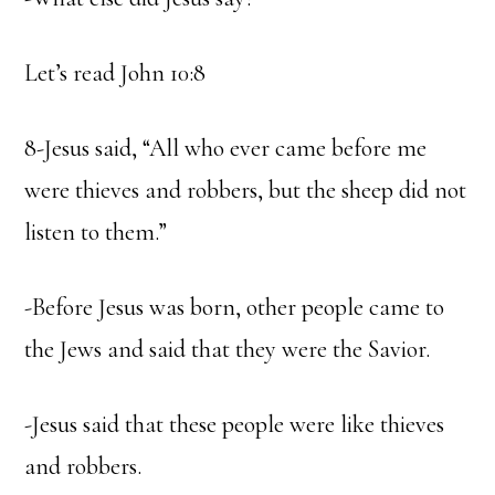
Let’s read John 10:8
8-Jesus said, “All who ever came before me
were thieves and robbers, but the sheep did not
listen to them.”
-Before Jesus was born, other people came to
the Jews and said that they were the Savior.
-Jesus said that these people were like thieves
and robbers.