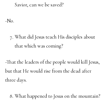
Savior, can we be saved?
-No.
What did Jesus teach His disciples about
that which was coming?
-That the leaders of the people would kill Jesus,
but that He would rise from the dead after
three days.
What happened to Jesus on the mountain?