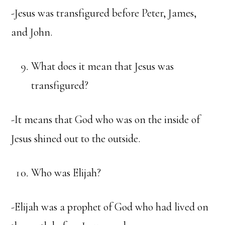
-Jesus was transfigured before Peter, James,
and John.
What does it mean that Jesus was
transfigured?
-It means that God who was on the inside of
Jesus shined out to the outside.
Who was Elijah?
-Elijah was a prophet of God who had lived on