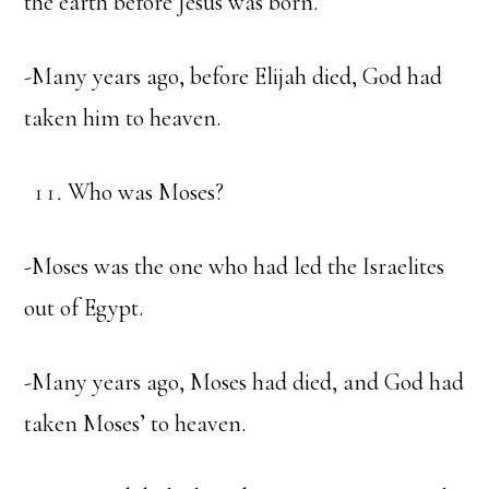
the earth before Jesus was born.
-Many years ago, before Elijah died, God had
taken him to heaven.
Who was Moses?
-Moses was the one who had led the Israelites
out of Egypt.
-Many years ago, Moses had died, and God had
taken Moses’ to heaven.