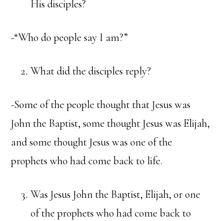
His disciples?
-“Who do people say I am?”
What did the disciples reply?
-Some of the people thought that Jesus was
John the Baptist, some thought Jesus was Elijah,
and some thought Jesus was one of the
prophets who had come back to life.
Was Jesus John the Baptist, Elijah, or one
of the prophets who had come back to