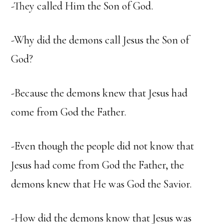
-They called Him the Son of God.
-Why did the demons call Jesus the Son of
God?
-Because the demons knew that Jesus had
come from God the Father.
-Even though the people did not know that
Jesus had come from God the Father, the
demons knew that He was God the Savior.
-How did the demons know that Jesus was