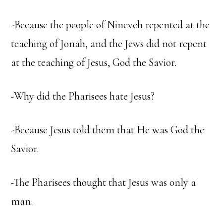
-Because the people of Nineveh repented at the
teaching of Jonah, and the Jews did not repent
at the teaching of Jesus, God the Savior.
-Why did the Pharisees hate Jesus?
-Because Jesus told them that He was God the
Savior.
-The Pharisees thought that Jesus was only a
man.