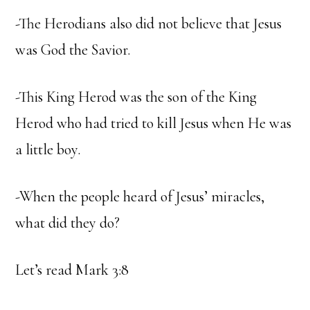
-The Herodians also did not believe that Jesus
was God the Savior.
-This King Herod was the son of the King
Herod who had tried to kill Jesus when He was
a little boy.
-When the people heard of Jesus’ miracles,
what did they do?
Let’s read Mark 3:8