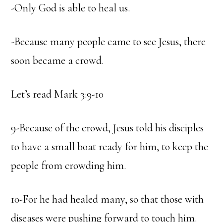
-Only God is able to heal us.
-Because many people came to see Jesus, there
soon became a crowd.
Let’s read Mark 3:9-10
9-Because of the crowd, Jesus told his disciples
to have a small boat ready for him, to keep the
people from crowding him.
10-For he had healed many, so that those with
diseases were pushing forward to touch him.