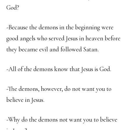
God?
-Because the demons in the beginning were
good angels who served Jesus in heaven before
they became evil and followed Satan.
-All of the demons know that Jesus is God.
-The demons, however, do not want you to
believe in Jesus.
-Why do the demons not want you to believe