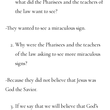
what did the Pharisees and the teachers of
the law want to see?
-They wanted to see a miraculous sign.
Why were the Pharisees and the teachers
of the law asking to see more miraculous
signs?
-Because they did not believe that Jesus was
God the Savior.
If we say that we will believe that God’s