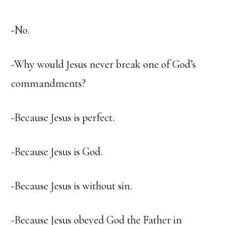
-No.
-Why would Jesus never break one of God’s
commandments?
-Because Jesus is perfect.
-Because Jesus is God.
-Because Jesus is without sin.
-Because Jesus obeyed God the Father in