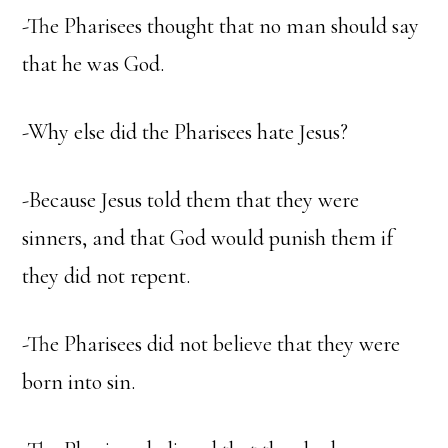
-The Pharisees thought that no man should say
that he was God.
-Why else did the Pharisees hate Jesus?
-Because Jesus told them that they were
sinners, and that God would punish them if
they did not repent.
-The Pharisees did not believe that they were
born into sin.