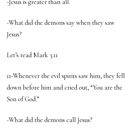
-Jesus is greater than all.
-What did the demons say when they saw
Jesus?
Let’s read Mark 3:11
11-Whenever the evil spirits saw him, they fell
down before him and cried out, “You are the
Son of God.”
-What did the demons call Jesus?