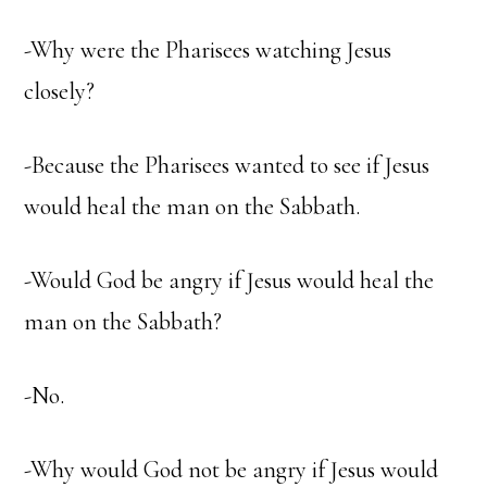
-Why were the Pharisees watching Jesus
closely?
-Because the Pharisees wanted to see if Jesus
would heal the man on the Sabbath.
-Would God be angry if Jesus would heal the
man on the Sabbath?
-No.
-Why would God not be angry if Jesus would