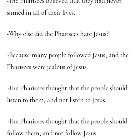
-The Pharisees believed that they had never
sinned in all of their lives.
-Why else did the Pharisees hate Jesus?
-Because many people followed Jesus, and the
Pharisees were jealous of Jesus.
-The Pharisees thought that the people should
listen to them, and not listen to Jesus.
-The Pharisees thought that the people should
follow them, and not follow Jesus.