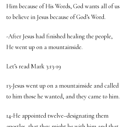
Him because of His Words, God wants all of us
to believe in Jesus because of God’s Word.
-After Jesus had finished healing the people,
He went up on a mountainside.
Let’s read Mark 3:13-19
13-Jesus went up on a mountainside and called
to him those he wanted, and they came to him.
14-He appointed twelve–designating them
apostles–that they might be with him and that