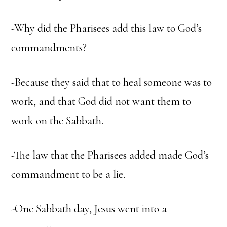
-Why did the Pharisees add this law to God’s
commandments?
-Because they said that to heal someone was to
work, and that God did not want them to
work on the Sabbath.
-The law that the Pharisees added made God’s
commandment to be a lie.
-One Sabbath day, Jesus went into a