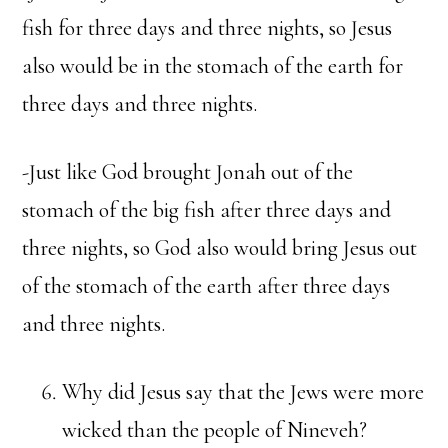
fish for three days and three nights, so Jesus
also would be in the stomach of the earth for
three days and three nights.
-Just like God brought Jonah out of the
stomach of the big fish after three days and
three nights, so God also would bring Jesus out
of the stomach of the earth after three days
and three nights.
Why did Jesus say that the Jews were more
wicked than the people of Nineveh?