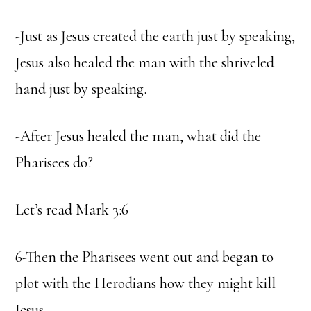
-Just as Jesus created the earth just by speaking,
Jesus also healed the man with the shriveled
hand just by speaking.
-After Jesus healed the man, what did the
Pharisees do?
Let’s read Mark 3:6
6-Then the Pharisees went out and began to
plot with the Herodians how they might kill
Jesus.