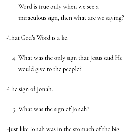
Word is true only when we see a
miraculous sign, then what are we saying?
-That God’s Word is a lie.
What was the only sign that Jesus said He
would give to the people?
-The sign of Jonah.
What was the sign of Jonah?
-Just like Jonah was in the stomach of the big