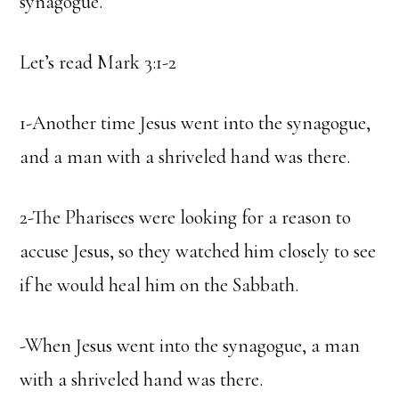
synagogue.
Let’s read Mark 3:1-2
1-Another time Jesus went into the synagogue,
and a man with a shriveled hand was there.
2-The Pharisees were looking for a reason to
accuse Jesus, so they watched him closely to see
if he would heal him on the Sabbath.
-When Jesus went into the synagogue, a man
with a shriveled hand was there.