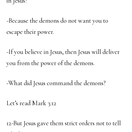
in Jesus?
-Because the demons do not want you to
escape their power.
-If you believe in Jesus, then Jesus will deliver
you from the power of the demons.
-What did Jesus command the demons?
Let’s read Mark 3:12
12-But Jesus gave them strict orders not to tell