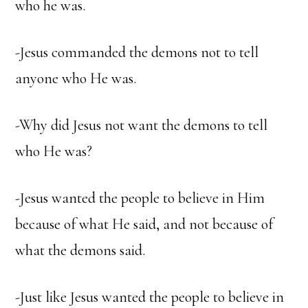
who he was.
-Jesus commanded the demons not to tell
anyone who He was.
-Why did Jesus not want the demons to tell
who He was?
-Jesus wanted the people to believe in Him
because of what He said, and not because of
what the demons said.
-Just like Jesus wanted the people to believe in