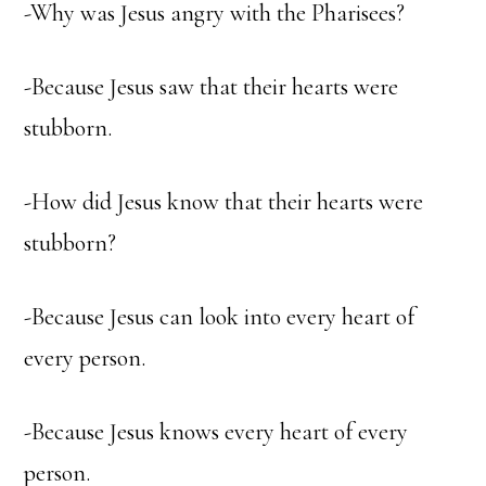
-Why was Jesus angry with the Pharisees?
-Because Jesus saw that their hearts were
stubborn.
-How did Jesus know that their hearts were
stubborn?
-Because Jesus can look into every heart of
every person.
-Because Jesus knows every heart of every
person.