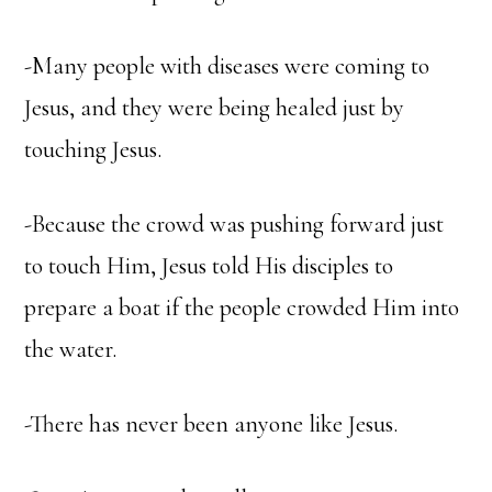
-Many people with diseases were coming to
Jesus, and they were being healed just by
touching Jesus.
-Because the crowd was pushing forward just
to touch Him, Jesus told His disciples to
prepare a boat if the people crowded Him into
the water.
-There has never been anyone like Jesus.