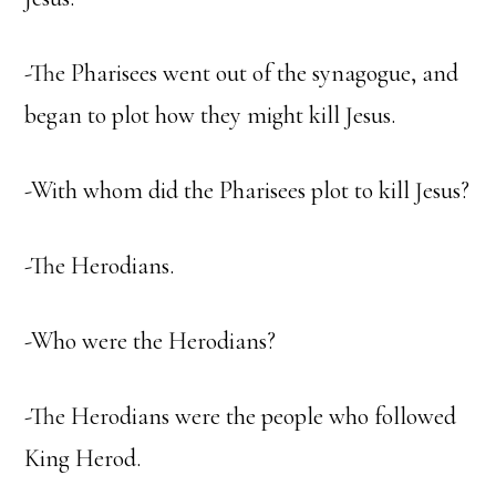
-The Pharisees went out of the synagogue, and
began to plot how they might kill Jesus.
-With whom did the Pharisees plot to kill Jesus?
-The Herodians.
-Who were the Herodians?
-The Herodians were the people who followed
King Herod.