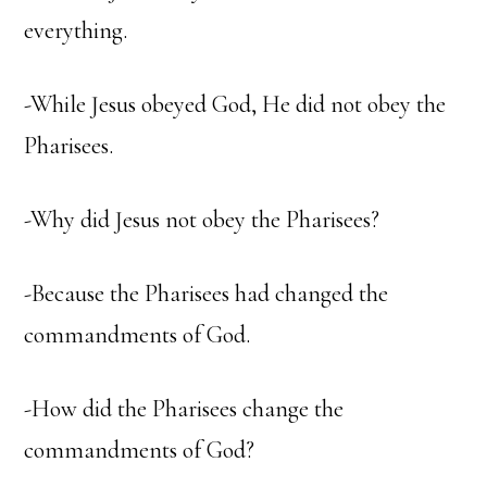
everything.
-While Jesus obeyed God, He did not obey the
Pharisees.
-Why did Jesus not obey the Pharisees?
-Because the Pharisees had changed the
commandments of God.
-How did the Pharisees change the
commandments of God?