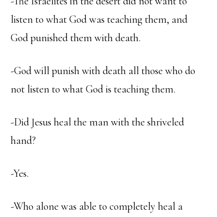
-The Israelites in the desert did not want to
listen to what God was teaching them, and
God punished them with death.
-God will punish with death all those who do
not listen to what God is teaching them.
-Did Jesus heal the man with the shriveled
hand?
-Yes.
-Who alone was able to completely heal a