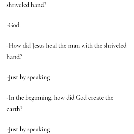
shriveled hand?
-God.
-How did Jesus heal the man with the shriveled
hand?
-Just by speaking.
-In the beginning, how did God create the
earth?
-Just by speaking.