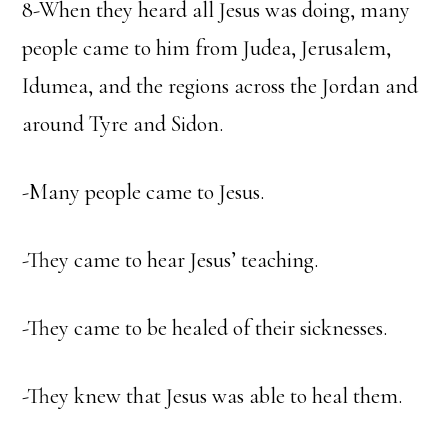
8-When they heard all Jesus was doing, many
people came to him from Judea, Jerusalem,
Idumea, and the regions across the Jordan and
around Tyre and Sidon.
-Many people came to Jesus.
-They came to hear Jesus’ teaching.
-They came to be healed of their sicknesses.
-They knew that Jesus was able to heal them.