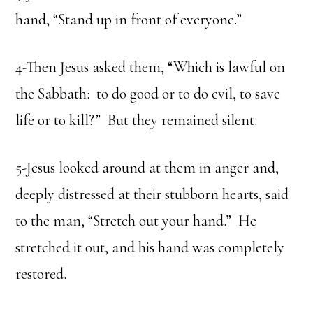
hand, “Stand up in front of everyone.”
4-Then Jesus asked them, “Which is lawful on
the Sabbath: to do good or to do evil, to save
life or to kill?” But they remained silent.
5-Jesus looked around at them in anger and,
deeply distressed at their stubborn hearts, said
to the man, “Stretch out your hand.” He
stretched it out, and his hand was completely
restored.