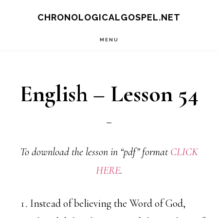
Skip
CHRONOLOGICALGOSPEL.NET
to
MENU
main
content
English – Lesson 54
To download the lesson in “pdf” format
CLICK
HERE
.
Instead of believing the Word of God,