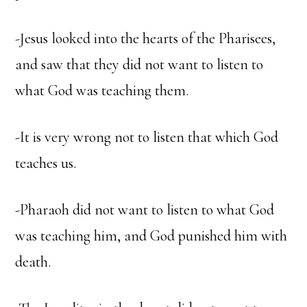
-Jesus looked into the hearts of the Pharisees,
and saw that they did not want to listen to
what God was teaching them.
-It is very wrong not to listen that which God
teaches us.
-Pharaoh did not want to listen to what God
was teaching him, and God punished him with
death.