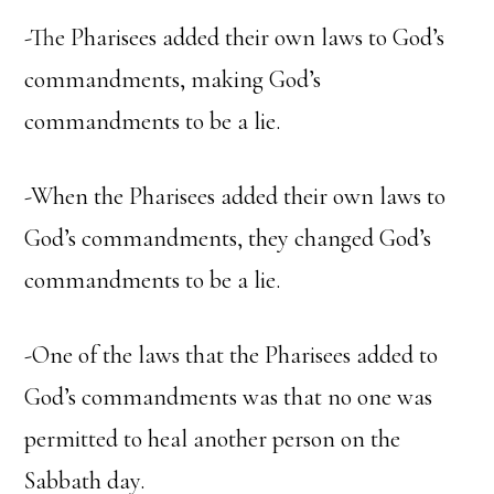
-The Pharisees added their own laws to God’s
commandments, making God’s
commandments to be a lie.
-When the Pharisees added their own laws to
God’s commandments, they changed God’s
commandments to be a lie.
-One of the laws that the Pharisees added to
God’s commandments was that no one was
permitted to heal another person on the
Sabbath day.