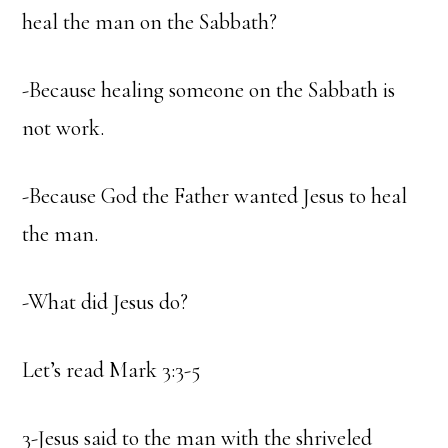
heal the man on the Sabbath?
-Because healing someone on the Sabbath is
not work.
-Because God the Father wanted Jesus to heal
the man.
-What did Jesus do?
Let’s read Mark 3:3-5
3-Jesus said to the man with the shriveled