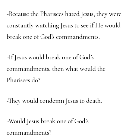
-Because the Pharisees hated Jesus, they were
constantly watching Jesus to see if He would
break one of God’s commandments.
-If Jesus would break one of God’s
commandments, then what would the
Pharisees do?
-They would condemn Jesus to death.
-Would Jesus break one of God’s
commandments?