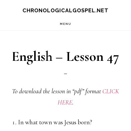
Skip
CHRONOLOGICALGOSPEL.NET
to
MENU
main
content
English – Lesson 47
To download the lesson in “pdf” format
CLICK
HERE
.
In what town was Jesus born?