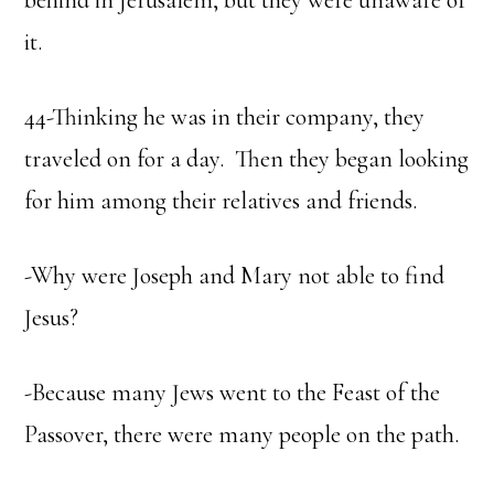
behind in Jerusalem, but they were unaware of
it.
44-Thinking he was in their company, they
traveled on for a day. Then they began looking
for him among their relatives and friends.
-Why were Joseph and Mary not able to find
Jesus?
-Because many Jews went to the Feast of the
Passover, there were many people on the path.