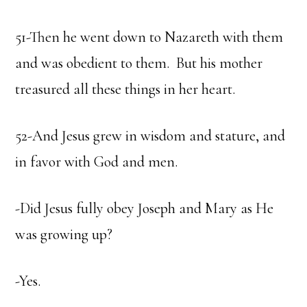
51-Then he went down to Nazareth with them
and was obedient to them. But his mother
treasured all these things in her heart.
52-And Jesus grew in wisdom and stature, and
in favor with God and men.
-Did Jesus fully obey Joseph and Mary as He
was growing up?
-Yes.