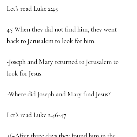
Let’s read Luke 2:45
45-When they did not find him, they went
back to Jerusalem to look for him.
-Joseph and Mary returned to Jerusalem to
look for Jesus.
-Where did Joseph and Mary find Jesus?
Let’s read Luke 2:46-47
46-After three days they found him in the