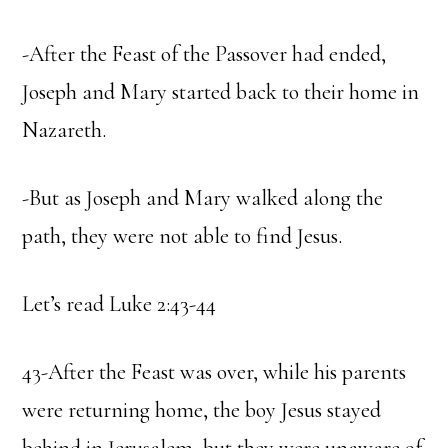
-After the Feast of the Passover had ended,
Joseph and Mary started back to their home in
Nazareth.
-But as Joseph and Mary walked along the
path, they were not able to find Jesus.
Let’s read Luke 2:43-44
43-After the Feast was over, while his parents
were returning home, the boy Jesus stayed