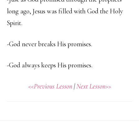
long ago, Jesus was filled with God the Holy
Spirit.
-God never breaks His promises.
-God always keeps His promises.
<<Previous Lesson
|
Next Lesson>>