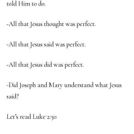
told Him to do.
-All that Jesus thought was perfect.
-All that Jesus said was perfect.
-All that Jesus did was perfect.
-Did Joseph and Mary understand what Jesus
said?
Let’s read Luke 2:50