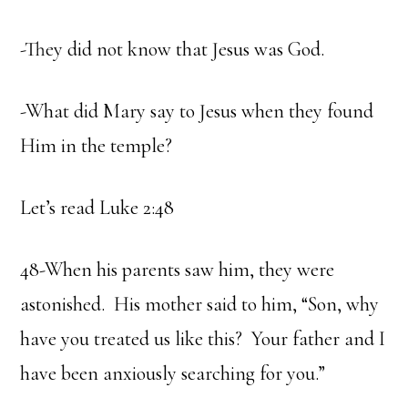
-They did not know that Jesus was God.
-What did Mary say to Jesus when they found
Him in the temple?
Let’s read Luke 2:48
48-When his parents saw him, they were
astonished. His mother said to him, “Son, why
have you treated us like this? Your father and I
have been anxiously searching for you.”