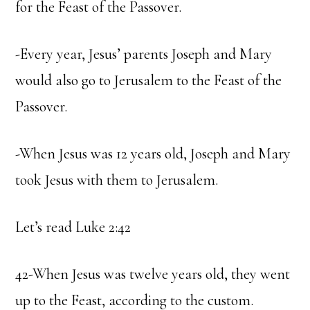
for the Feast of the Passover.
-Every year, Jesus’ parents Joseph and Mary
would also go to Jerusalem to the Feast of the
Passover.
-When Jesus was 12 years old, Joseph and Mary
took Jesus with them to Jerusalem.
Let’s read Luke 2:42
42-When Jesus was twelve years old, they went
up to the Feast, according to the custom.