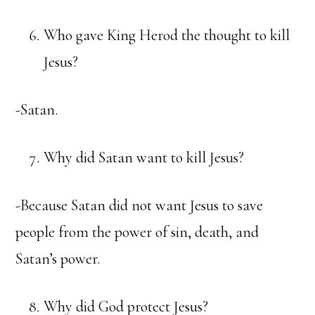
Who gave King Herod the thought to kill
Jesus?
-Satan.
Why did Satan want to kill Jesus?
-Because Satan did not want Jesus to save
people from the power of sin, death, and
Satan’s power.
Why did God protect Jesus?