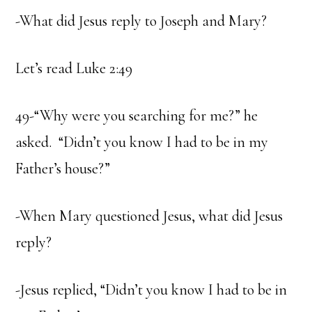
-What did Jesus reply to Joseph and Mary?
Let’s read Luke 2:49
49-“Why were you searching for me?” he
asked. “Didn’t you know I had to be in my
Father’s house?”
-When Mary questioned Jesus, what did Jesus
reply?
-Jesus replied, “Didn’t you know I had to be in