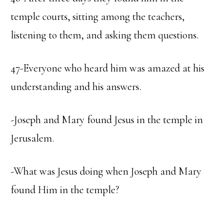
temple courts, sitting among the teachers,
listening to them, and asking them questions.
47-Everyone who heard him was amazed at his
understanding and his answers.
-Joseph and Mary found Jesus in the temple in
Jerusalem.
-What was Jesus doing when Joseph and Mary
found Him in the temple?