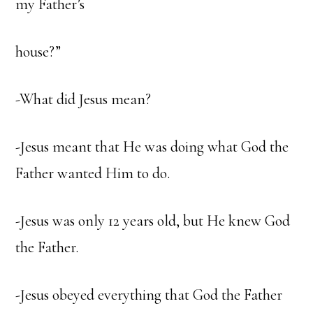
my Father’s
house?”
-What did Jesus mean?
-Jesus meant that He was doing what God the
Father wanted Him to do.
-Jesus was only 12 years old, but He knew God
the Father.
-Jesus obeyed everything that God the Father