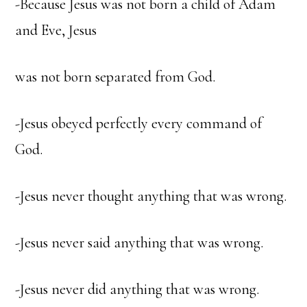
-Because Jesus was not born a child of Adam
and Eve, Jesus
was not born separated from God.
-Jesus obeyed perfectly every command of
God.
-Jesus never thought anything that was wrong.
-Jesus never said anything that was wrong.
-Jesus never did anything that was wrong.