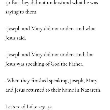
50-But they did not understand what he was
saying to them.
-Joseph and Mary did not understand what
Jesus said.
-Joseph and Mary did not understand that
Jesus was speaking of God the Father.
-When they finished speaking, Joseph, Mary,
and Jesus returned to their home in Nazareth.
Let’s read Luke 2:51-52