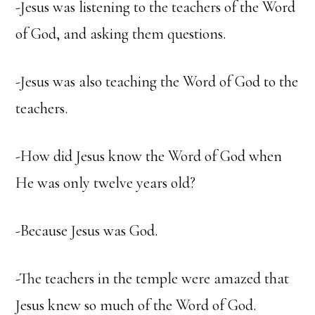
-Jesus was listening to the teachers of the Word
of God, and asking them questions.
-Jesus was also teaching the Word of God to the
teachers.
-How did Jesus know the Word of God when
He was only twelve years old?
-Because Jesus was God.
-The teachers in the temple were amazed that
Jesus knew so much of the Word of God.