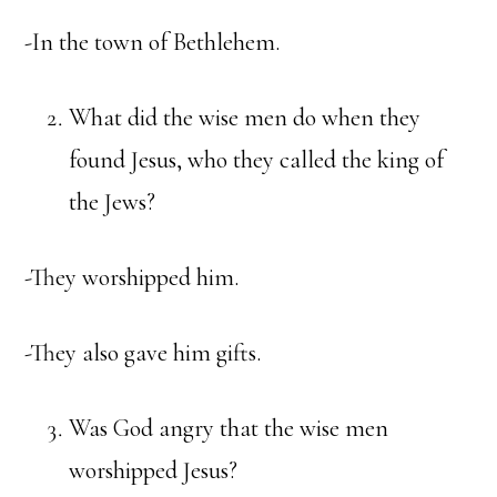
-In the town of Bethlehem.
What did the wise men do when they
found Jesus, who they called the king of
the Jews?
-They worshipped him.
-They also gave him gifts.
Was God angry that the wise men
worshipped Jesus?