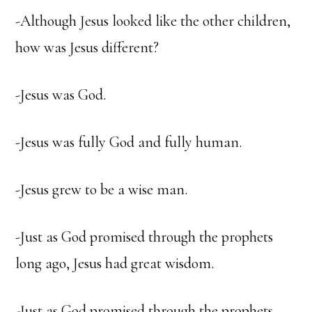
-Although Jesus looked like the other children,
how was Jesus different?
-Jesus was God.
-Jesus was fully God and fully human.
-Jesus grew to be a wise man.
-Just as God promised through the prophets
long ago, Jesus had great wisdom.
-Just as God promised through the prophets