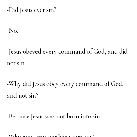
-Did Jesus ever sin?
-No.
-Jesus obeyed every command of God, and did
not sin.
-Why did Jesus obey every command of God,
and not sin?
-Because Jesus was not born into sin.