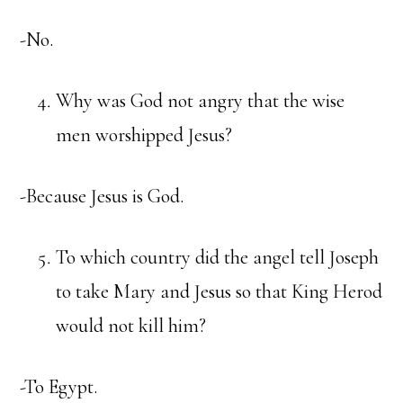
-No.
Why was God not angry that the wise
men worshipped Jesus?
-Because Jesus is God.
To which country did the angel tell Joseph
to take Mary and Jesus so that King Herod
would not kill him?
-To Egypt.