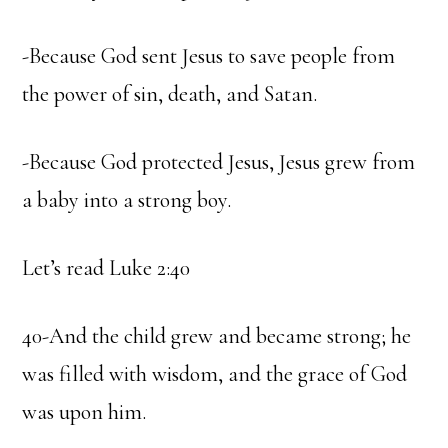
-Because God sent Jesus to save people from
the power of sin, death, and Satan.
-Because God protected Jesus, Jesus grew from
a baby into a strong boy.
Let’s read Luke 2:40
40-And the child grew and became strong; he
was filled with wisdom, and the grace of God
was upon him.