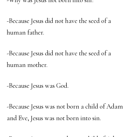
-Why was Jesus not born into sin?
-Because Jesus did not have the seed of a
human father.
-Because Jesus did not have the seed of a
human mother.
-Because Jesus was God.
-Because Jesus was not born a child of Adam
and Eve, Jesus was not born into sin.