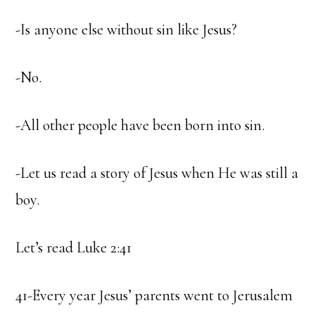
-Is anyone else without sin like Jesus?
-No.
-All other people have been born into sin.
-Let us read a story of Jesus when He was still a
boy.
Let’s read Luke 2:41
41-Every year Jesus’ parents went to Jerusalem