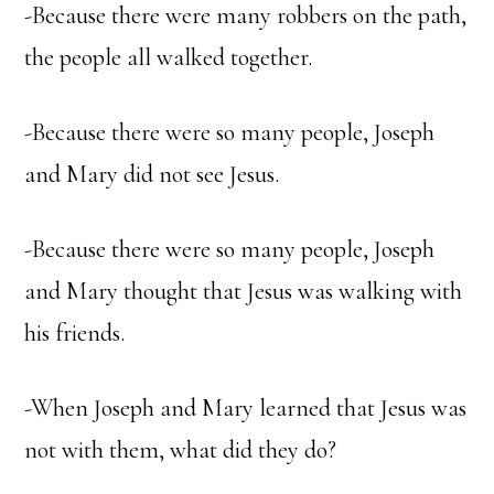
-Because there were many robbers on the path,
the people all walked together.
-Because there were so many people, Joseph
and Mary did not see Jesus.
-Because there were so many people, Joseph
and Mary thought that Jesus was walking with
his friends.
-When Joseph and Mary learned that Jesus was
not with them, what did they do?