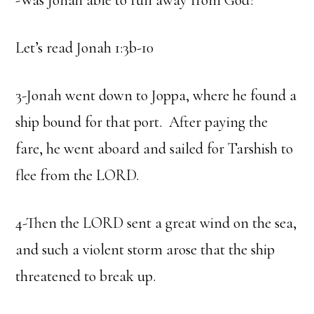
-Was Jonah able to run away from God?
Let’s read Jonah 1:3b-10
3-Jonah went down to Joppa, where he found a
ship bound for that port. After paying the
fare, he went aboard and sailed for Tarshish to
flee from the LORD.
4-Then the LORD sent a great wind on the sea,
and such a violent storm arose that the ship
threatened to break up.