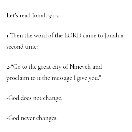
Let’s read Jonah 3:1-2
1-Then the word of the LORD came to Jonah a
second time:
2-“Go to the great city of Nineveh and
proclaim to it the message I give you.”
-God does not change.
-God never changes.