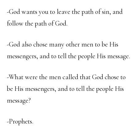
-God wants you to leave the path of sin, and
follow the path of God.
-God also chose many other men to be His
messengers, and to tell the people His message.
-What were the men called that God chose to
be His messengers, and to tell the people His
message?
-Prophets.