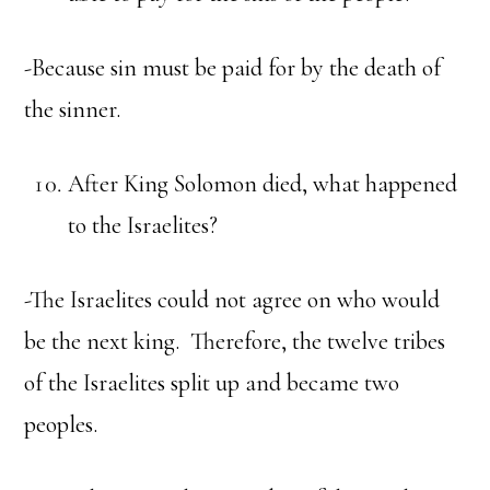
-Because sin must be paid for by the death of
the sinner.
After King Solomon died, what happened
to the Israelites?
-The Israelites could not agree on who would
be the next king. Therefore, the twelve tribes
of the Israelites split up and became two
peoples.