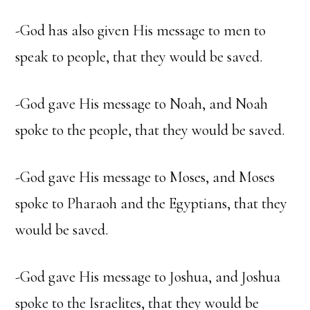
-God has also given His message to men to
speak to people, that they would be saved.
-God gave His message to Noah, and Noah
spoke to the people, that they would be saved.
-God gave His message to Moses, and Moses
spoke to Pharaoh and the Egyptians, that they
would be saved.
-God gave His message to Joshua, and Joshua
spoke to the Israelites, that they would be