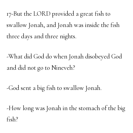
17-But the LORD provided a great fish to
swallow Jonah, and Jonah was inside the fish
three days and three nights.
-What did God do when Jonah disobeyed God
and did not go to Nineveh?
-God sent a big fish to swallow Jonah.
-How long was Jonah in the stomach of the big
fish?