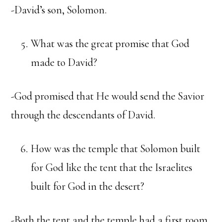
-David’s son, Solomon.
What was the great promise that God
made to David?
-God promised that He would send the Savior
through the descendants of David.
How was the temple that Solomon built
for God like the tent that the Israelites
built for God in the desert?
-Both the tent and the temple had a first room