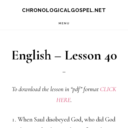
Skip
CHRONOLOGICALGOSPEL.NET
to
MENU
main
content
English – Lesson 40
To download the lesson in “pdf” format
CLICK
HERE
.
When Saul disobeyed God, who did God