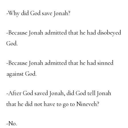
-Why did God save Jonah?
-Because Jonah admitted that he had disobeyed
God.
-Because Jonah admitted that he had sinned
against God.
-After God saved Jonah, did God tell Jonah
that he did not have to go to Nineveh?
-No.