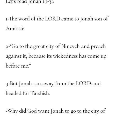
Let’s read Jonah 1:1-3a
1-The word of the LORD came to Jonah son of
Amittai:
2-“Go to the great city of Nineveh and preach
against it, because its wickedness has come up
before me.”
3-But Jonah ran away from the LORD and
headed for Tarshish.
-Why did God want Jonah to go to the city of