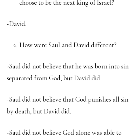
choose to be the next king of Israel?
-David.
How were Saul and David different?
-Saul did not believe that he was born into sin
separated from God, but David did.
-Saul did not believe that God punishes all sin
by death, but David did.
-Saul did not believe God alone was able to