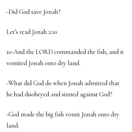
-Did God save Jonah?
Let’s read Jonah 2:10
10-And the LORD commanded the fish, and it
vomited Jonah onto dry land.
-What did God do when Jonah admitted that
he had disobeyed and sinned against God?
-God made the big fish vomit Jonah onto dry
land.