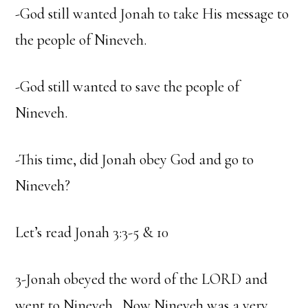
-God still wanted Jonah to take His message to
the people of Nineveh.
-God still wanted to save the people of
Nineveh.
-This time, did Jonah obey God and go to
Nineveh?
Let’s read Jonah 3:3-5 & 10
3-Jonah obeyed the word of the LORD and
went to Nineveh. Now Nineveh was a very