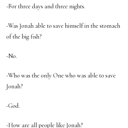
-For three days and three nights.
-Was Jonah able to save himself in the stomach
of the big fish?
-No.
-Who was the only One who was able to save
Jonah?
-God.
-How are all people like Jonah?