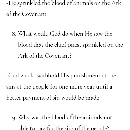
-He sprinkled the blood of animals on the Ark
of the Covenant.
What would God do when He saw the
blood that the chief priest sprinkled on the
Ark of the Covenant?
-God would withhold His punishment of the
sins of the people for one more year until a
better payment of sin would be made.
Why was the blood of the animals not
able to pay for the sins of the people?