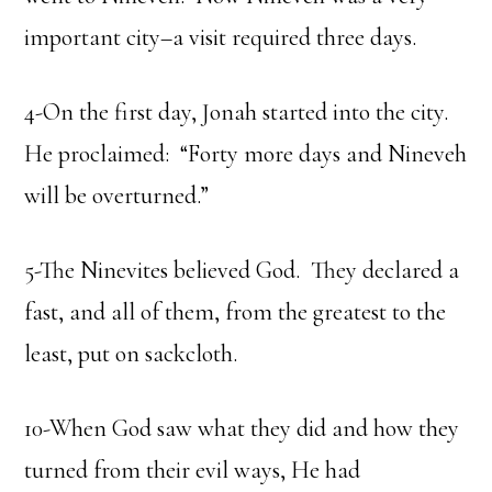
important city–a visit required three days.
4-On the first day, Jonah started into the city.
He proclaimed: “Forty more days and Nineveh
will be overturned.”
5-The Ninevites believed God. They declared a
fast, and all of them, from the greatest to the
least, put on sackcloth.
10-When God saw what they did and how they
turned from their evil ways, He had