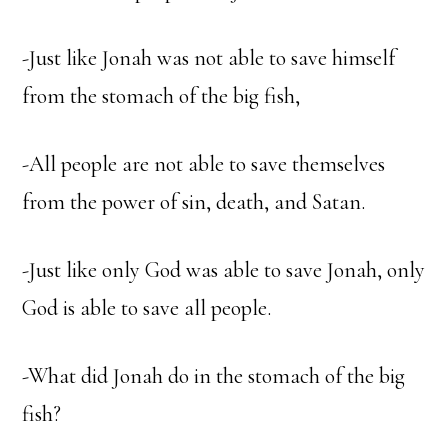
-Just like Jonah was not able to save himself
from the stomach of the big fish,
-All people are not able to save themselves
from the power of sin, death, and Satan.
-Just like only God was able to save Jonah, only
God is able to save all people.
-What did Jonah do in the stomach of the big
fish?