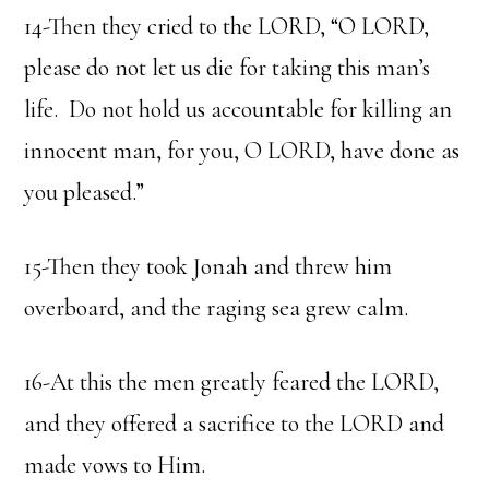
14-Then they cried to the LORD, “O LORD,
please do not let us die for taking this man’s
life. Do not hold us accountable for killing an
innocent man, for you, O LORD, have done as
you pleased.”
15-Then they took Jonah and threw him
overboard, and the raging sea grew calm.
16-At this the men greatly feared the LORD,
and they offered a sacrifice to the LORD and
made vows to Him.