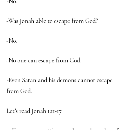
-No.
-Was Jonah able to escape from God?
-No.
-No one can escape from God.
-Even Satan and his demons cannot escape
from God.
Let’s read Jonah 1:11-17