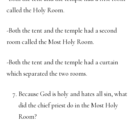
called the Holy Room.
-Both the tent and the temple had a second
room called the Most Holy Room.
-Both the tent and the temple had a curtain
which separated the two rooms.
Because God is holy and hates all sin, what
did the chief priest do in the Most Holy
Room?