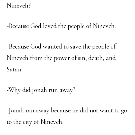
Nineveh?
-Because God loved the people of Nineveh.
-Because God wanted to save the people of
Nineveh from the power of sin, death, and
Satan.
-Why did Jonah run away?
-Jonah ran away because he did not want to go
to the city of Nineveh.