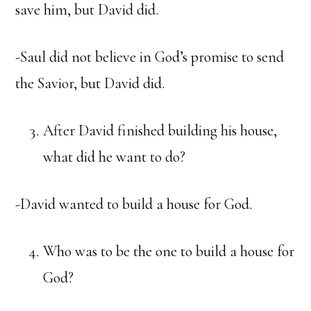
save him, but David did.
-Saul did not believe in God’s promise to send
the Savior, but David did.
After David finished building his house,
what did he want to do?
-David wanted to build a house for God.
Who was to be the one to build a house for
God?