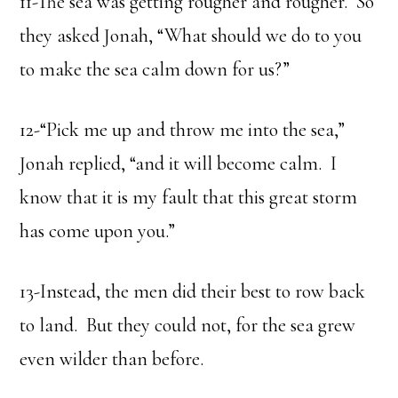
11-The sea was getting rougher and rougher. So
they asked Jonah, “What should we do to you
to make the sea calm down for us?”
12-“Pick me up and throw me into the sea,”
Jonah replied, “and it will become calm. I
know that it is my fault that this great storm
has come upon you.”
13-Instead, the men did their best to row back
to land. But they could not, for the sea grew
even wilder than before.