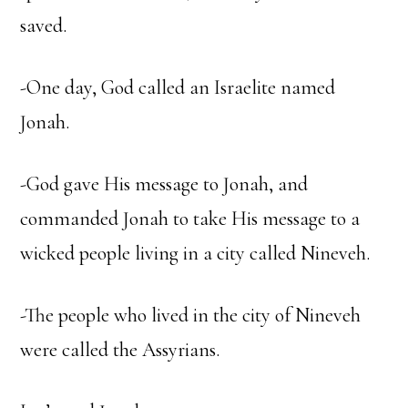
saved.
-One day, God called an Israelite named
Jonah.
-God gave His message to Jonah, and
commanded Jonah to take His message to a
wicked people living in a city called Nineveh.
-The people who lived in the city of Nineveh
were called the Assyrians.