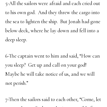
5-All the sailors were afraid and each cried out
to his own god. And they threw the cargo into
the sea to lighten the ship. But Jonah had gone
below deck, where he lay down and fell into a
deep sleep.
6-The captain went to him and said, “How can
you sleep? Get up and call on your god!
Maybe he will take notice of us, and we will
not perish.”
7-Then the sailors said to each other, “Come, let