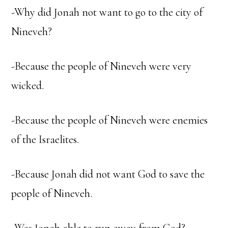
-Why did Jonah not want to go to the city of
Nineveh?
-Because the people of Nineveh were very
wicked.
-Because the people of Nineveh were enemies
of the Israelites.
-Because Jonah did not want God to save the
people of Nineveh.