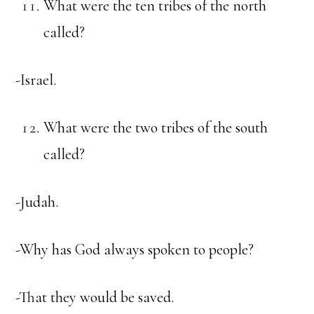
What were the ten tribes of the north
called?
-Israel.
What were the two tribes of the south
called?
-Judah.
-Why has God always spoken to people?
-That they would be saved.