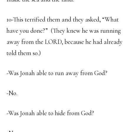
10-This terrified them and they asked, “What
have you done?” (They knew he was running
away from the LORD, because he had already
told them so.)
-Was Jonah able to run away from God?
-No.
-Was Jonah able to hide from God?