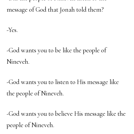
message of God that Jonah told them?
-Yes.
-God wants you to be like the people of
Nineveh.
-God wants you to listen to His message like
the people of Nineveh.
-God wants you to believe His message like the
people of Nineveh.