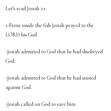
Let’s read Jonah 2:1
1-From inside the fish Jonah prayed to the
LORD his God.
-Jonah admitted to God that he had disobeyed
God.
-Jonah admitted to God that he had sinned
against God.
-Jonah called on God to save him.