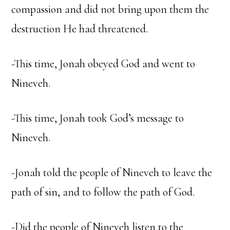
compassion and did not bring upon them the
destruction He had threatened.
-This time, Jonah obeyed God and went to
Nineveh.
-This time, Jonah took God’s message to
Nineveh.
-Jonah told the people of Nineveh to leave the
path of sin, and to follow the path of God.
-Did the people of Nineveh listen to the