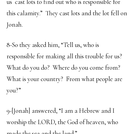
us cast lots to find out who is responsible for
this calamity.” They cast lots and the lot fell on
Jonah.
8-So they asked him, “Tell us, who is
responsible for making all this trouble for us?
What do you do? Where do you come from?
What is your country? From what people are
you?”
9-[Jonah] answered, “I am a Hebrew and I
worship the LORD, the God of heaven, who
made the sea and the land.”