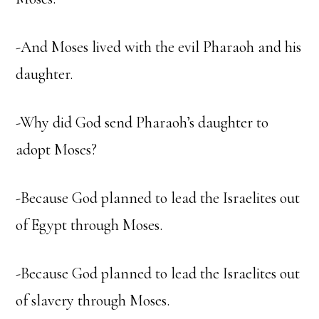
-And Moses lived with the evil Pharaoh and his
daughter.
-Why did God send Pharaoh’s daughter to
adopt Moses?
-Because God planned to lead the Israelites out
of Egypt through Moses.
-Because God planned to lead the Israelites out
of slavery through Moses.