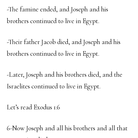
-The famine ended, and Joseph and his
brothers continued to live in Egypt.
-Their father Jacob died, and Joseph and his
brothers continued to live in Egypt.
-Later, Joseph and his brothers died, and the
Israelites continued to live in Egypt.
Let’s read Exodus 1:6
6-Now Joseph and all his brothers and all that