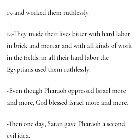
13-and worked them ruthlessly.
14-They made their lives bitter with hard labor
in brick and mortar and with all kinds of work
in the fields; in all their hard labor the
Egyptians used them ruthlessly.
-Even though Pharaoh oppressed Israel more
and more, God blessed Israel more and more.
-Then one day, Satan gave Pharaoh a second
evil idea.