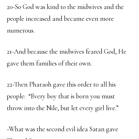
20-So God was kind to the midwives and the
people increased and became even more
numerous.
21-And because the midwives feared God, He
gave them families of their own.
22-Then Pharaoh gave this order to all his
people: “Every boy that is born you must
throw into the Nile, but let every girl live.”
-What was the second evil idea Satan gave