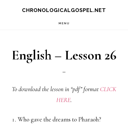
Skip
CHRONOLOGICALGOSPEL.NET
to
MENU
main
content
English – Lesson 26
To download the lesson in “pdf” format
CLICK
HERE
.
Who gave the dreams to Pharaoh?