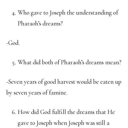
Who gave to Joseph the understanding of
Pharaoh’s dreams?
-God.
What did both of Pharaoh’s dreams mean?
-Seven years of good harvest would be eaten up
by seven years of famine.
How did God fulfill the dreams that He
gave to Joseph when Joseph was still a