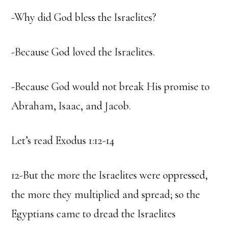
-Why did God bless the Israelites?
-Because God loved the Israelites.
-Because God would not break His promise to
Abraham, Isaac, and Jacob.
Let’s read Exodus 1:12-14
12-But the more the Israelites were oppressed,
the more they multiplied and spread; so the
Egyptians came to dread the Israelites