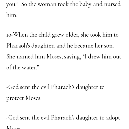
you.” So the woman took the baby and nursed
him.
10-When the child grew older, she took him to
Pharaoh’s daughter, and he became her son.
She named him Moses, saying, “I drew him out
of the water.”
-God sent the evil Pharaoh’s daughter to
protect Moses.
-God sent the evil Pharaoh’s daughter to adopt
Moses.