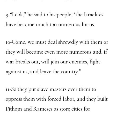
9-“Look,” he said to his people, “the Israelites
have become much too numerous for us.
10-Come, we must deal shrewdly with them or
they will become even more numerous and, if
war breaks out, will join our enemies, fight
against us, and leave the country.”
11-So they put slave masters over them to
oppress them with forced labor, and they built
Pithom and Rameses as store cities for