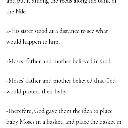
and put it among the reeds along the bank of
the Nile.
4-His sister stood at a distance to see what
would happen to him.
-Moses’ father and mother believed in God.
-Moses’ father and mother believed that God
would protect their baby.
-Therefore, God gave them the idea to place
baby Moses in a basket, and place the basket in