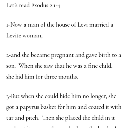
Let’s read Exodus 2:1-4
1-Now a man of the house of Levi married a
Levite woman,
2-and she became pregnant and gave birth to a
son. When she saw that he was a fine child,
she hid him for three months.
3-But when she could hide him no longer, she
got a papyrus basket for him and coated it with
tar and pitch. Then she placed the child in it