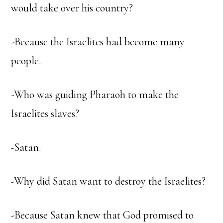
would take over his country?
-Because the Israelites had become many
people.
-Who was guiding Pharaoh to make the
Israelites slaves?
-Satan.
-Why did Satan want to destroy the Israelites?
-Because Satan knew that God promised to