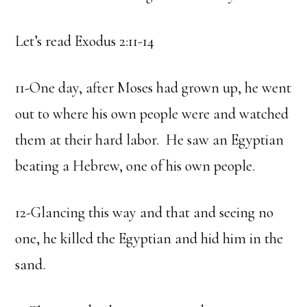
Let’s read Exodus 2:11-14
11-One day, after Moses had grown up, he went
out to where his own people were and watched
them at their hard labor. He saw an Egyptian
beating a Hebrew, one of his own people.
12-Glancing this way and that and seeing no
one, he killed the Egyptian and hid him in the
sand.