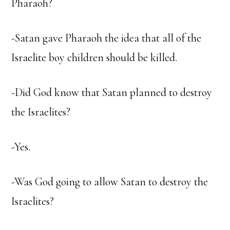
Pharaoh?
-Satan gave Pharaoh the idea that all of the
Israelite boy children should be killed.
-Did God know that Satan planned to destroy
the Israelites?
-Yes.
-Was God going to allow Satan to destroy the
Israelites?