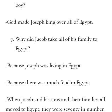
boy?
-God made Joseph king over all of Egypt.
Why did Jacob take all of his family to
Egypt?
-Because Joseph was living in Egypt.
-Because there was much food in Egypt.
-When Jacob and his sons and their families all
moved to Egypt, they were seventy in number.