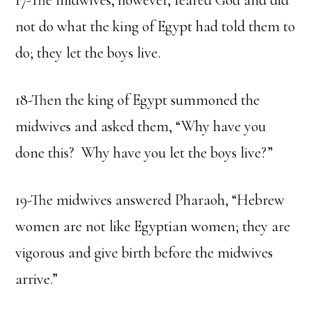
17-The midwives, however, feared God and did
not do what the king of Egypt had told them to
do; they let the boys live.
18-Then the king of Egypt summoned the
midwives and asked them, “Why have you
done this? Why have you let the boys live?”
19-The midwives answered Pharaoh, “Hebrew
women are not like Egyptian women; they are
vigorous and give birth before the midwives
arrive.”