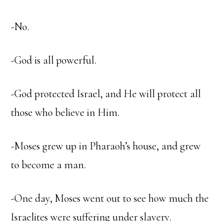
-No.
-God is all powerful.
-God protected Israel, and He will protect all
those who believe in Him.
-Moses grew up in Pharaoh’s house, and grew
to become a man.
-One day, Moses went out to see how much the
Israelites were suffering under slavery.