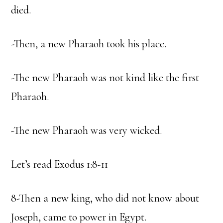
died.
-Then, a new Pharaoh took his place.
-The new Pharaoh was not kind like the first
Pharaoh.
-The new Pharaoh was very wicked.
Let’s read Exodus 1:8-11
8-Then a new king, who did not know about
Joseph, came to power in Egypt.