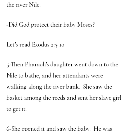
the river Nile.
-Did God protect their baby Moses?
Let’s read Exodus 2:5-10
5-Then Pharaoh’s daughter went down to the
Nile to bathe, and her attendants were
walking along the river bank. She saw the
basket among the reeds and sent her slave girl
to get it.
6-She opened it and saw the baby. He was