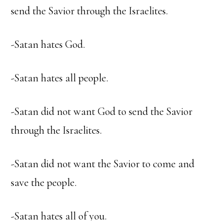
send the Savior through the Israelites.
-Satan hates God.
-Satan hates all people.
-Satan did not want God to send the Savior
through the Israelites.
-Satan did not want the Savior to come and
save the people.
-Satan hates all of you.