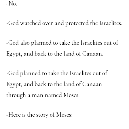
-No.
-God watched over and protected the Israelites.
-God also planned to take the Israelites out of
Egypt, and back to the land of Canaan.
-God planned to take the Israelites out of
Egypt, and back to the land of Canaan
through a man named Moses.
-Here is the story of Moses: