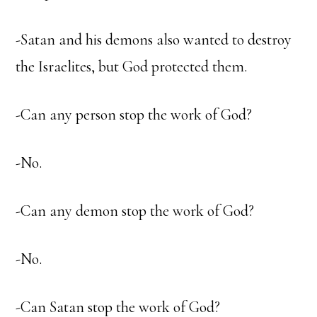
-Satan and his demons also wanted to destroy
the Israelites, but God protected them.
-Can any person stop the work of God?
-No.
-Can any demon stop the work of God?
-No.
-Can Satan stop the work of God?