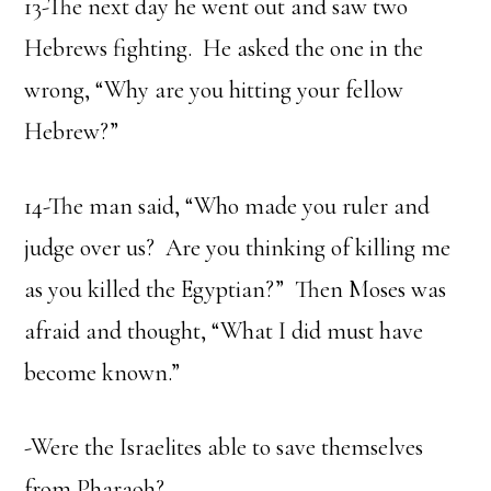
13-The next day he went out and saw two
Hebrews fighting. He asked the one in the
wrong, “Why are you hitting your fellow
Hebrew?”
14-The man said, “Who made you ruler and
judge over us? Are you thinking of killing me
as you killed the Egyptian?” Then Moses was
afraid and thought, “What I did must have
become known.”
-Were the Israelites able to save themselves
from Pharaoh?