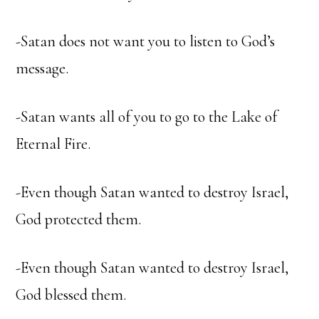
-Satan does not want you to listen to God’s
message.
-Satan wants all of you to go to the Lake of
Eternal Fire.
-Even though Satan wanted to destroy Israel,
God protected them.
-Even though Satan wanted to destroy Israel,
God blessed them.