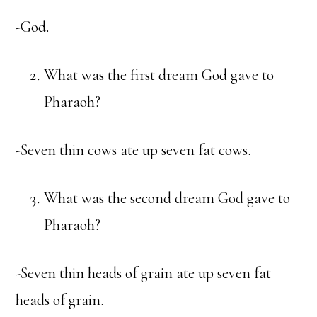
-God.
What was the first dream God gave to
Pharaoh?
-Seven thin cows ate up seven fat cows.
What was the second dream God gave to
Pharaoh?
-Seven thin heads of grain ate up seven fat
heads of grain.