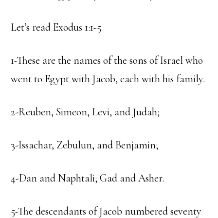
Let’s read Exodus 1:1-5
1-These are the names of the sons of Israel who
went to Egypt with Jacob, each with his family.
2-Reuben, Simeon, Levi, and Judah;
3-Issachar, Zebulun, and Benjamin;
4-Dan and Naphtali; Gad and Asher.
5-The descendants of Jacob numbered seventy