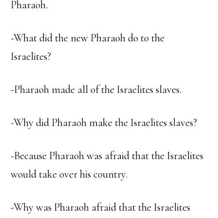
Pharaoh.
-What did the new Pharaoh do to the
Israelites?
-Pharaoh made all of the Israelites slaves.
-Why did Pharaoh make the Israelites slaves?
-Because Pharaoh was afraid that the Israelites
would take over his country.
-Why was Pharaoh afraid that the Israelites