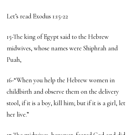
Let’s read Exodus 1:15-22
15-The king of Egypt said to the Hebrew
midwives, whose names were Shiphrah and
Puah,
16-“When you help the Hebrew women in
childbirth and observe them on the delivery
stool, if it is a boy, kill him; but if it is a girl, let
her live.”