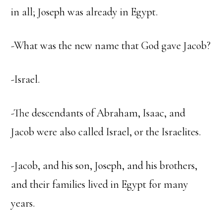
in all; Joseph was already in Egypt.
-What was the new name that God gave Jacob?
-Israel.
-The descendants of Abraham, Isaac, and
Jacob were also called Israel, or the Israelites.
-Jacob, and his son, Joseph, and his brothers,
and their families lived in Egypt for many
years.