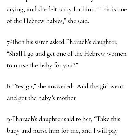
crying, and she felt sorry for him. “This is one
of the Hebrew babies,” she said.
7-Then his sister asked Pharaoh’s daughter,
“Shall I go and get one of the Hebrew women
to nurse the baby for you?”
8-“Yes, go,” she answered. And the girl went
and got the baby’s mother.
9-Pharaoh’s daughter said to her, “Take this
baby and nurse him for me, and I will pay