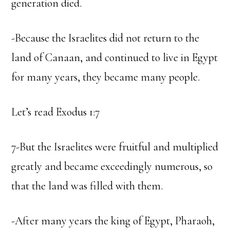
generation died.
-Because the Israelites did not return to the
land of Canaan, and continued to live in Egypt
for many years, they became many people.
Let’s read Exodus 1:7
7-But the Israelites were fruitful and multiplied
greatly and became exceedingly numerous, so
that the land was filled with them.
-After many years the king of Egypt, Pharaoh,