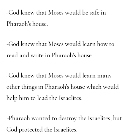
-God knew that Moses would be safe in
Pharaoh’s house.
-God knew that Moses would learn how to
read and write in Pharaoh’s house.
-God knew that Moses would learn many
other things in Pharaoh’s house which would
help him to lead the Israelites.
-Pharaoh wanted to destroy the Israelites, but
God protected the Israelites.